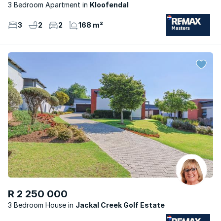
3 Bedroom Apartment
Kloofendal
3
2
2
168 m²
R 2 250 000
3 Bedroom House
Jackal Creek Golf Estate