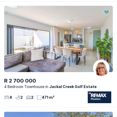
R 2 700 000
4 Bedroom Townhouse
Jackal Creek Golf Estate
4
2
2
471 m²