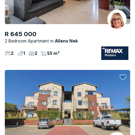
R 645 000
2 Bedroom Apartment
Allens Nek
2
1
2
55 m²