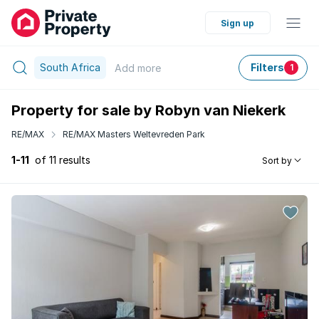
Sign up
South Africa
Filters
Add
more
1
Property for sale by Robyn van Niekerk
RE/MAX
RE/MAX Masters Weltevreden Park
1-11
of 11 results
Sort by