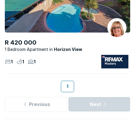
R 420 000
1 Bedroom Apartment
Horizon View
1
1
1
1
Previous
Next