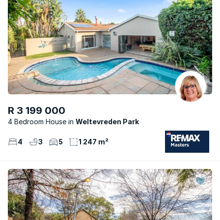
R 3 199 000
4 Bedroom House
Weltevreden Park
4
3
5
1 247 m²