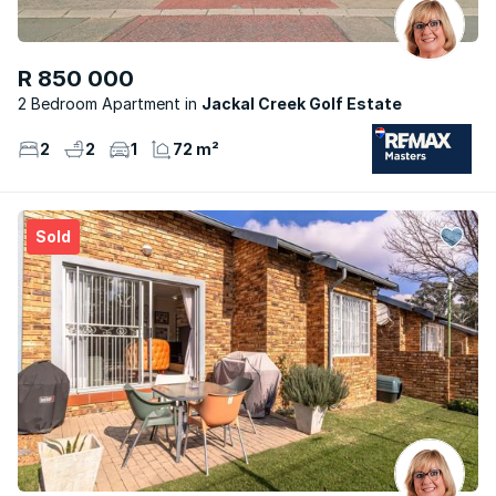
R 850 000
2 Bedroom Apartment
Jackal Creek Golf Estate
2
2
1
72 m²
Sold