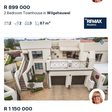
R 899 000
2 Bedroom Townhouse
Wilgeheuwel
2
2
3
87 m²
R 1 150 000