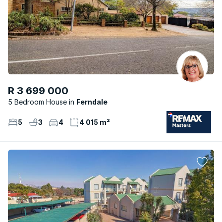
R 3 699 000
5 Bedroom House
Ferndale
5
3
4
4 015 m²