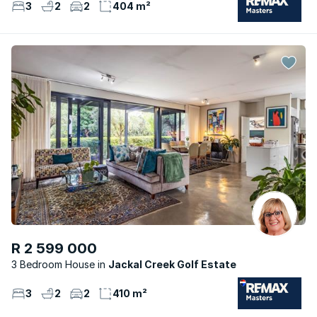
3
2
2
404 m²
R 2 599 000
3 Bedroom House
Jackal Creek Golf Estate
3
2
2
410 m²