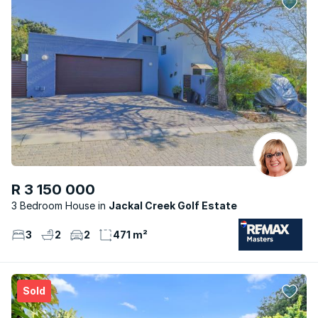
R 3 150 000
3 Bedroom House
Jackal Creek Golf Estate
3
2
2
471 m²
Sold