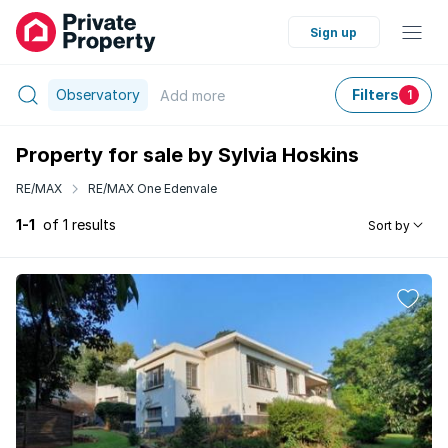
Sign up
Observatory
Filters
Add
more
1
Property for sale by Sylvia Hoskins
RE/MAX
RE/MAX One Edenvale
1-1
of 1 results
Sort by