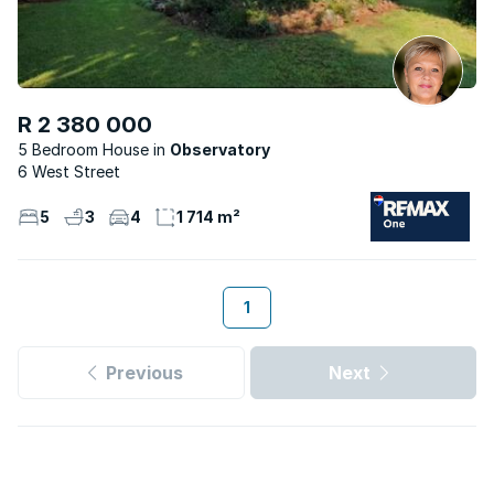
R 2 380 000
5 Bedroom House
Observatory
6 West Street
5
3
4
1 714 m²
1
Previous
Next