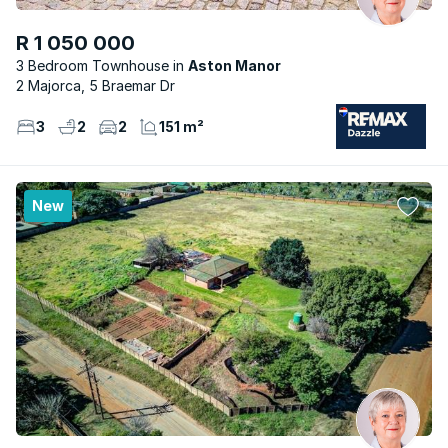
R 1 050 000
3 Bedroom Townhouse
Aston Manor
2 Majorca, 5 Braemar Dr
3
2
2
151 m²
New