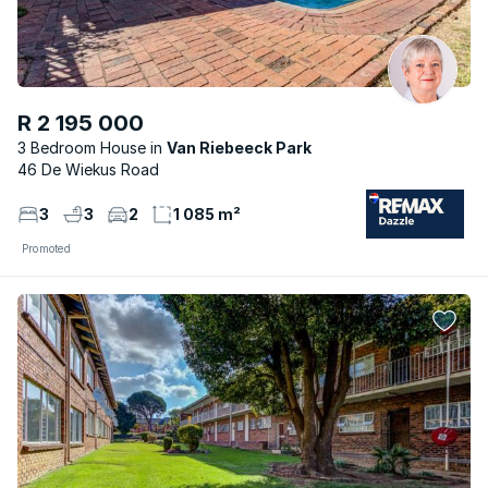
R 2 195 000
3 Bedroom House
Van Riebeeck Park
46 De Wiekus Road
3
3
2
1 085 m²
Promoted