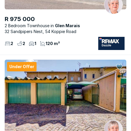
R 975 000
2 Bedroom Townhouse
Glen Marais
32 Sandpipers Nest, 54 Koppie Road
2
2
1
120 m²
Under Offer