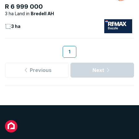
R 6 999 000
3 ha Land
Bredell AH
3 ha
1
Previous
Next