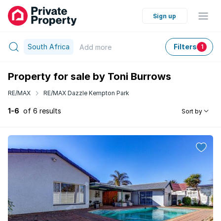
Sign up
South Africa
Filters
Add
more
1
Property for sale by Toni Burrows
RE/MAX
RE/MAX Dazzle Kempton Park
1-6
of 6 results
Sort by