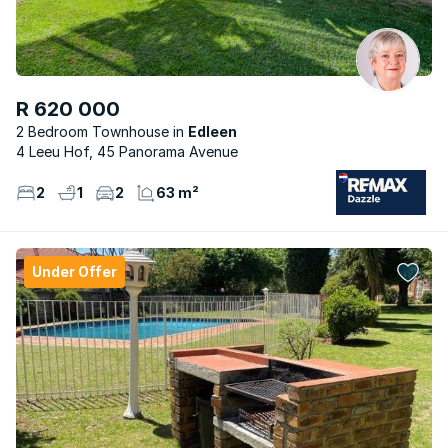
R 620 000
2 Bedroom Townhouse
Edleen
4 Leeu Hof, 45 Panorama Avenue
2
1
2
63 m²
Under Offer