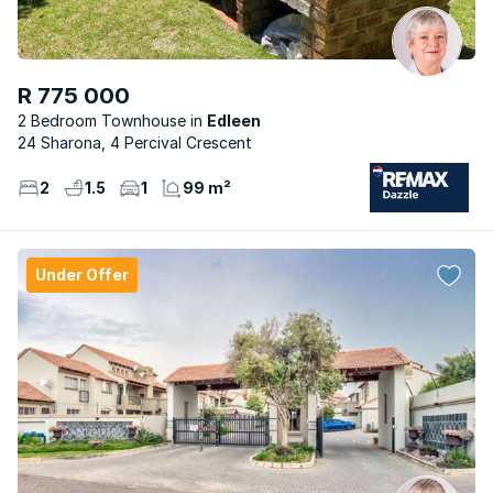
R 775 000
2 Bedroom Townhouse
Edleen
24 Sharona, 4 Percival Crescent
2
1.5
1
99 m²
Under Offer