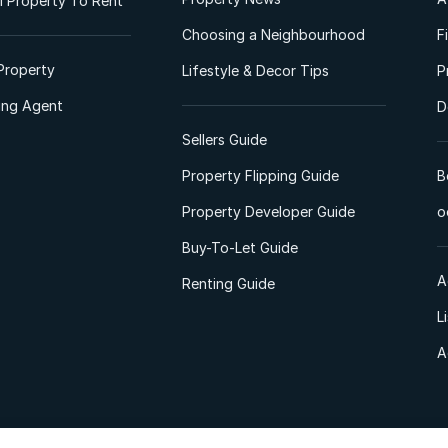
 Property To Rent
Choosing a Neighbourhood
F
Property
Lifestyle & Decor Tips
P
ting Agent
D
Sellers Guide
Property Flipping Guide
B
Property Developer Guide
o
Buy-To-Let Guide
A
Renting Guide
L
A