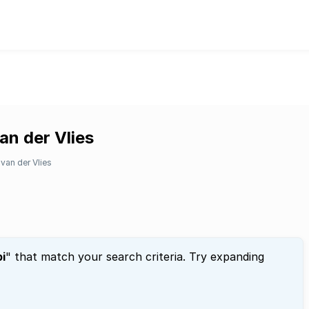
an der Vlies
van der Vlies
i
" that match your search criteria. Try expanding