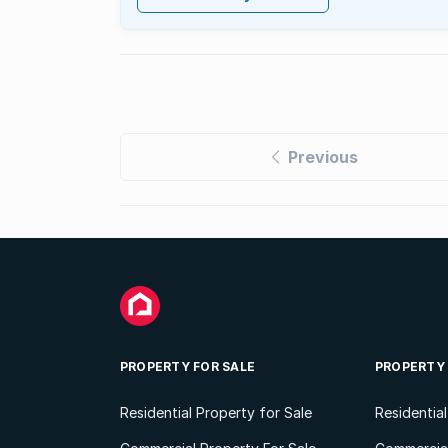
Previous
PROPERTY FOR SALE
PROPERTY
Residential Property for Sale
Residentia