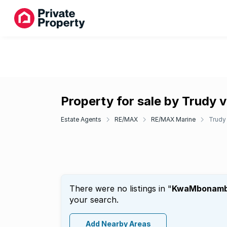
Property for sale by Trudy v
Estate Agents
RE/MAX
RE/MAX Marine
Trudy 
There were no listings in "
KwaMbonamb
your search.
Add Nearby Areas