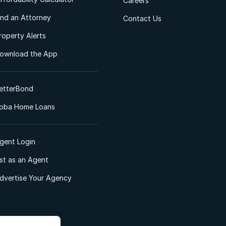
Careers
ind an Attorney
Contact Us
roperty Alerts
ownload the App
etterBond
oba Home Loans
gent Login
ist as an Agent
dvertise Your Agency