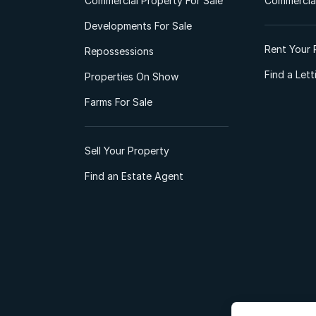
Commercial Property For Sale
Commercial
Developments For Sale
Rent Your 
Repossessions
Find a Let
Properties On Show
Farms For Sale
Sell Your Property
Find an Estate Agent