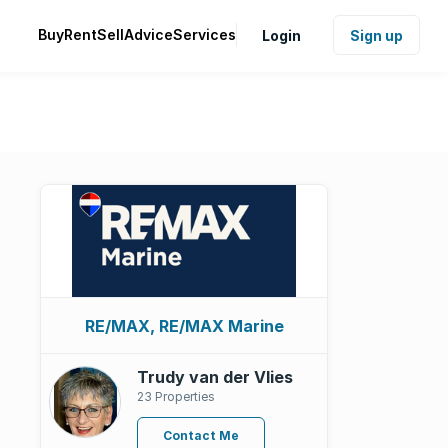
Buy
Rent
Sell
Advice
Services
Login
Sign up
RE/MAX, RE/MAX Marine
Trudy van der Vlies
23 Properties
Contact Me