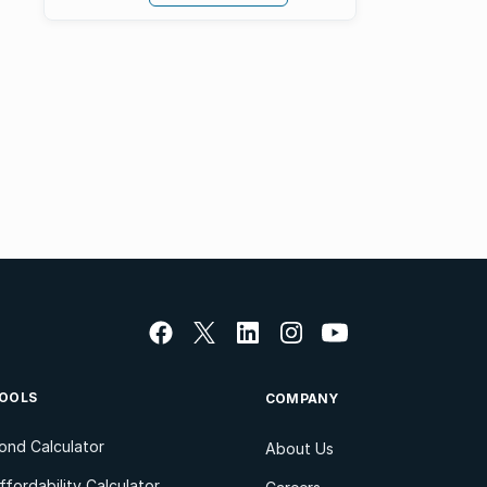
OOLS
COMPANY
ond Calculator
About Us
ffordability Calculator