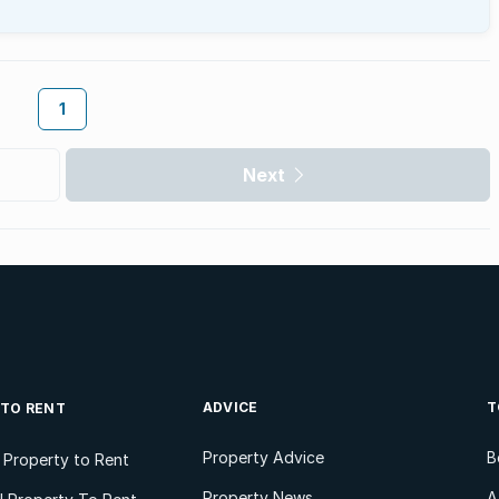
1
Next
ADVICE
T
 TO RENT
Property Advice
B
l Property to Rent
Property News
A