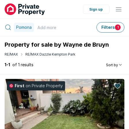
Sign up
Pomona
Filters
Add
more
1
Property for sale by Wayne de Bruyn
RE/MAX
RE/MAX Dazzle Kempton Park
1-1
of 1 results
Sort by
First
on Private Property