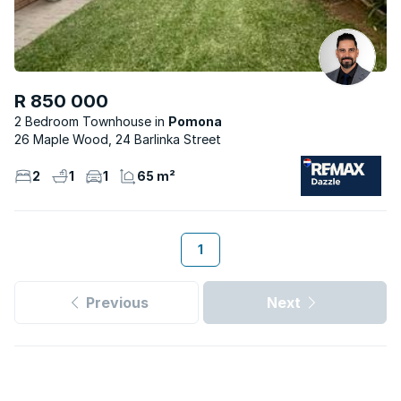
R 850 000
2 Bedroom Townhouse
Pomona
26 Maple Wood, 24 Barlinka Street
2
1
1
65 m²
1
Previous
Next