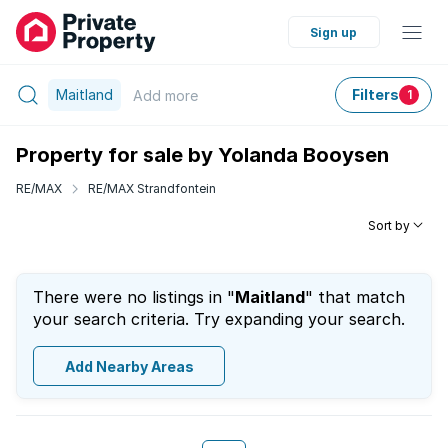
Sign up
Maitland
Filters
Add
more
1
Property for sale by Yolanda Booysen
RE/MAX
RE/MAX Strandfontein
Sort by
There were no listings in "
Maitland
" that match
your search criteria. Try expanding your search.
Add Nearby Areas