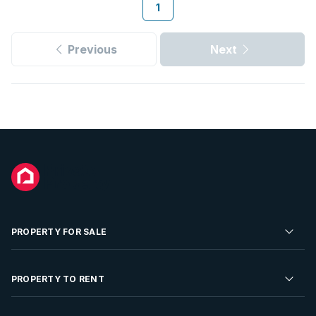
1
Previous
Next
PROPERTY FOR SALE
Residential Property for Sale
PROPERTY TO RENT
Commercial Property For Sale