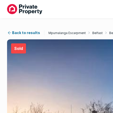
Back to results
Mpumalanga Escarpment
Belfast
Be
Sold