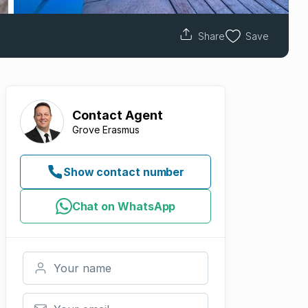
Share
Save
Contact
Agent
Grove Erasmus
Show contact number
Chat on WhatsApp
Your name
Your email