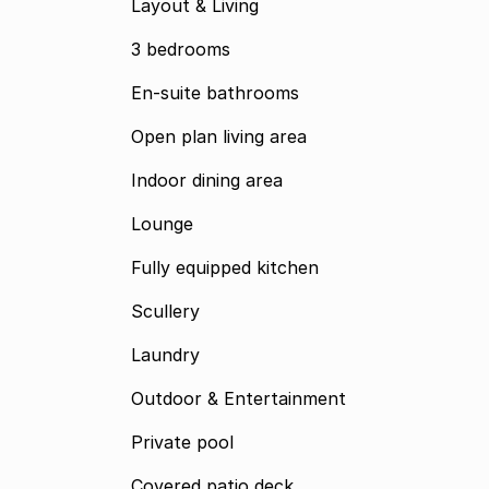
Layout & Living
3 bedrooms
En-suite bathrooms
Open plan living area
Indoor dining area
Lounge
Fully equipped kitchen
Scullery
Laundry
Outdoor & Entertainment
Private pool
Covered patio deck