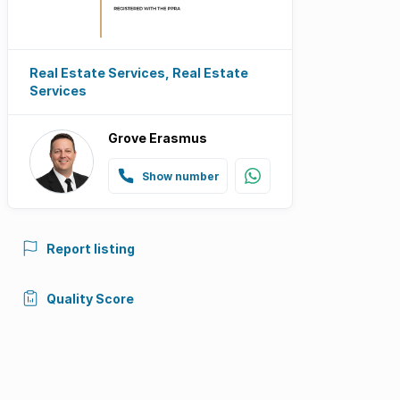
Real Estate Services, Real Estate
Services
Grove Erasmus
Show number
Report listing
Quality Score