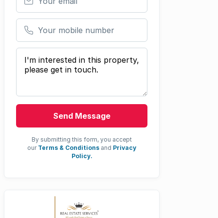
Your mobile number
Your message
Send Message
By submitting this form, you accept
our
Terms & Conditions
and
Privacy
Policy.