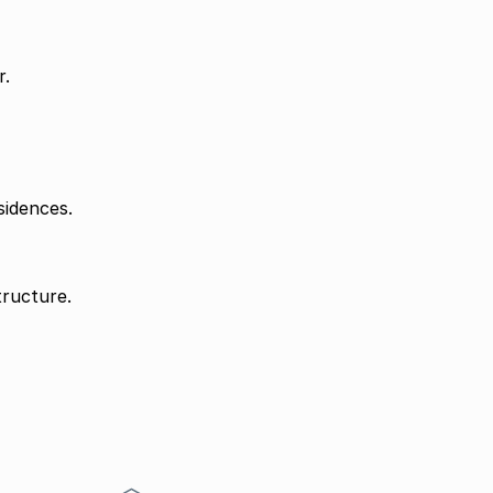
r.
sidences.
tructure.