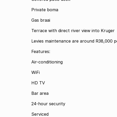
Private boma
Gas braai
Terrace with direct river view into Kruger
Levies maintenance are around R38,000 pe
Features:
Air-conditioning
WiFi
HD TV
Bar area
24-hour security
Serviced