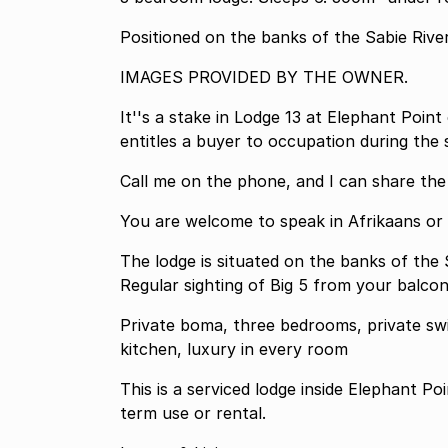
Positioned on the banks of the Sabie Rive
IMAGES PROVIDED BY THE OWNER.
It''s a stake in Lodge 13 at Elephant Poin
entitles a buyer to occupation during the
Call me on the phone, and I ca
You are welcome to speak in Afrikaans or
The lodge is situated on the banks of the
Regular sighting of Big 5 from your balcon
Private boma, three bedrooms, private swi
kitchen, luxury in every room
This is a serviced lodge inside Elephant Po
term use or rental.