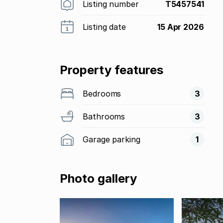
Listing number
T5457541
Listing date
15 Apr 2026
Property features
Bedrooms
3
Bathrooms
3
Garage parking
1
Photo gallery