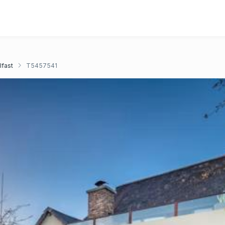
lfast
T5457541