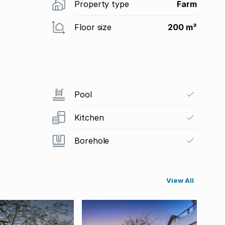
Property type
Farm
Floor size
200 m²
Pool
Kitchen
Borehole
View All