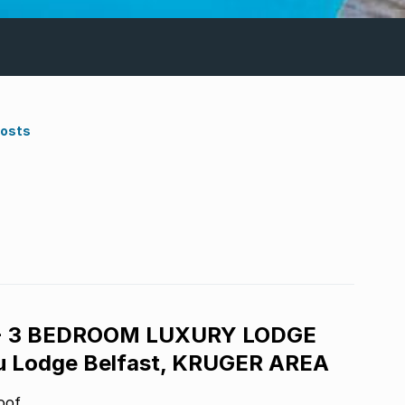
Costs
- 3 BEDROOM LUXURY LODGE
 Lodge Belfast, KRUGER AREA
oof.