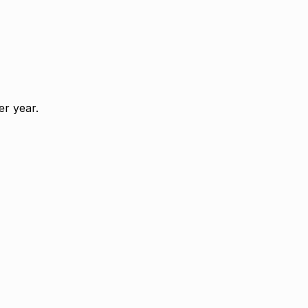
r year.