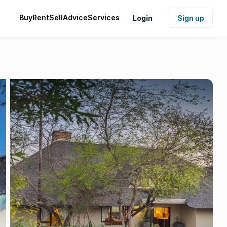
Buy
Rent
Sell
Advice
Services
Login
Sign up