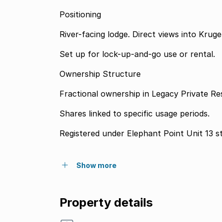
Positioning
River-facing lodge. Direct views into Kruge
Set up for lock-up-and-go use or rental.
Ownership Structure
Fractional ownership in Legacy Private Re
Shares linked to specific usage periods.
Registered under Elephant Point Unit 13 s
Show more
Property details