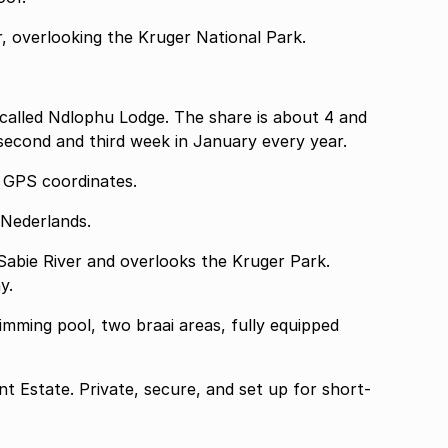
r, overlooking the Kruger National Park.
t called Ndlophu Lodge. The share is about 4 and
 second and third week in January every year.
n share the GPS coordinates.
 Nederlands.
 Sabie River and overlooks the Kruger Park.
y.
mming pool, two braai areas, fully equipped
int Estate. Private, secure, and set up for short-