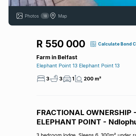
Photos
Map
18
R 550 000
Calculate Bond 
Farm in Belfast
Elephant Point 13 Elephant Point 13
3
3
1
200 m²
FRACTIONAL OWNERSHIP 
ELEPHANT POINT - Ndlophu
3 bedroom lodge. Sleeps 6. 300m² under r