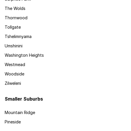
The Wolds
Thornwood
Tollgate
Tshelimnyama
Umshinini
Washington Heights
Westmead
Woodside
Zilweleni
Smaller Suburbs
Mountain Ridge
Pineside