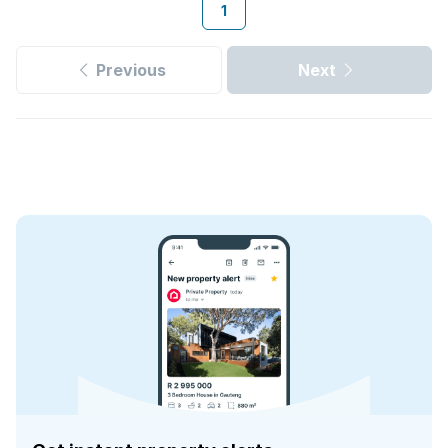
1
Previous
Next