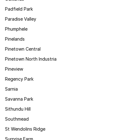
Padfield Park
Paradise Valley
Phumphele
Pinelands
Pinetown Central
Pinetown North Industria
Pineview
Regency Park
Sarnia
Savanna Park
Sithundu Hill
Southmead
St Wendolins Ridge
Surprise Farm