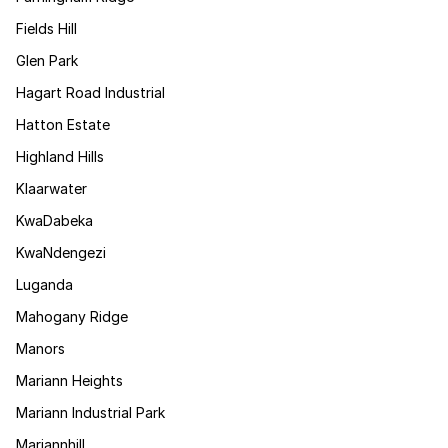
Fields Hill
Glen Park
Hagart Road Industrial
Hatton Estate
Highland Hills
Klaarwater
KwaDabeka
KwaNdengezi
Luganda
Mahogany Ridge
Manors
Mariann Heights
Mariann Industrial Park
Mariannhill