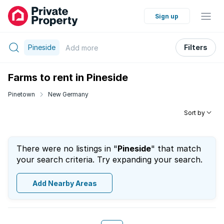
Sign up
Pineside
Filters
Add
more
Farms to rent in Pineside
Pinetown
New Germany
Sort by
There were no listings in "
Pineside
" that match
your search criteria. Try expanding your search.
Add Nearby Areas