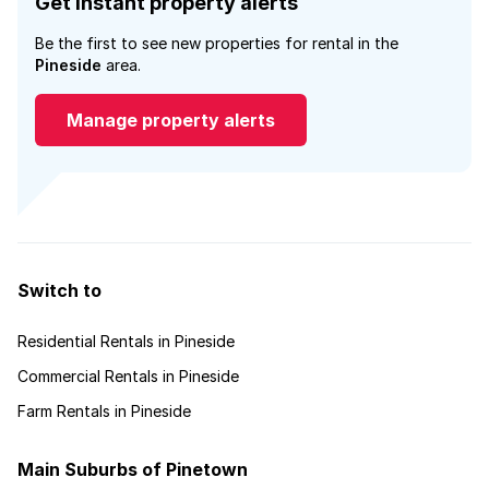
Get instant property alerts
Be the first to see new properties for rental in the
Pineside
area.
Manage property alerts
Switch to
Residential Rentals in Pineside
Commercial Rentals in Pineside
Farm Rentals in Pineside
Main Suburbs of Pinetown