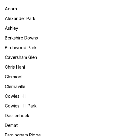
Acorn
Alexander Park
Ashley
Berkshire Downs
Birchwood Park
Caversham Glen
Chris Hani
Clermont
Clernaville
Cowies Hill
Cowies Hill Park
Dassenhoek
Demat
Farningham Ridge