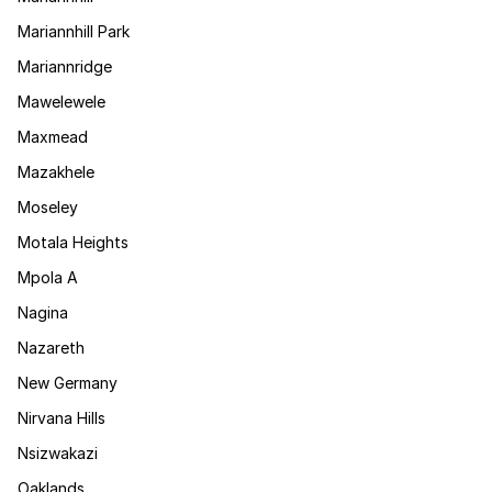
Mariannhill Park
Mariannridge
Mawelewele
Maxmead
Mazakhele
Moseley
Motala Heights
Mpola A
Nagina
Nazareth
New Germany
Nirvana Hills
Nsizwakazi
Oaklands