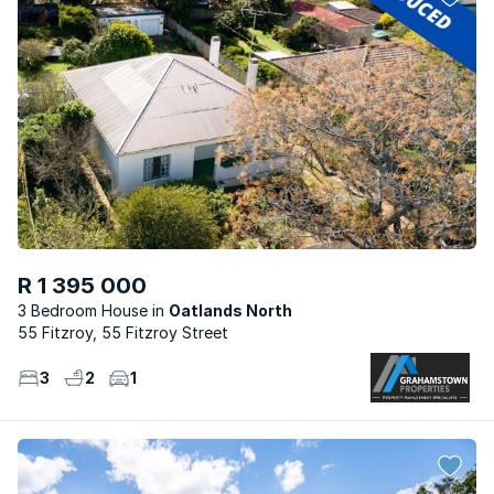
R 1 395 000
3 Bedroom House
Oatlands North
55 Fitzroy, 55 Fitzroy Street
3
2
1