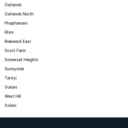
Oatlands
Oatlands North
Phaphamani
Rhini
Riebeeck East
Scott Farm
Somerset Heights
Sunnyside
Tantyi
Vukani
West Hill
Xolani