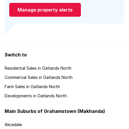
Manage property alerts
Switch to
Residential Sales in Oatlands North
Commercial Sales in Oatlands North
Farm Sales in Oatlands North
Developments in Oatlands North
Main Suburbs of Grahamstown (Makhanda)
Alicedale