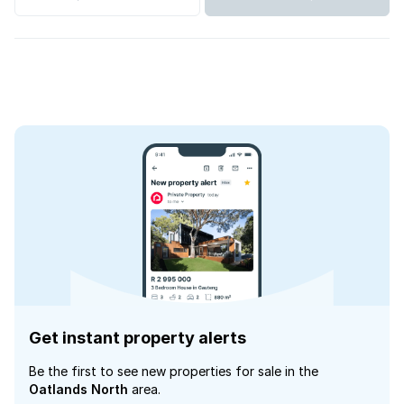
Get instant property alerts
Be the first to see new properties for sale in the
Oatlands North
area.