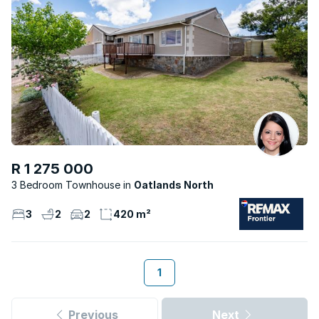
R 1 275 000
3 Bedroom Townhouse
Oatlands North
3
2
2
420 m²
1
Previous
Next