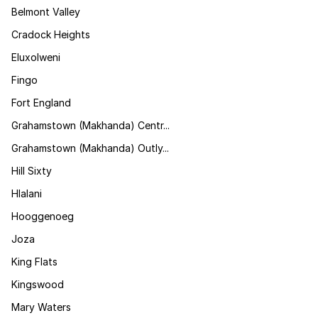
Belmont Valley
Cradock Heights
Eluxolweni
Fingo
Fort England
Grahamstown (Makhanda) Centr...
Grahamstown (Makhanda) Outly...
Hill Sixty
Hlalani
Hooggenoeg
Joza
King Flats
Kingswood
Mary Waters