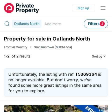
Sign up
Oatlands North
Filters
Add
more
2
Property for sale in Oatlands North
Frontier Country
Grahamstown (Makhanda)
1-2
of 2 results
Sort by
Unfortunately, the listing with ref
T5369364
is
no longer available. But don't worry, we've
found some more great listings in the same area
for you to explore.