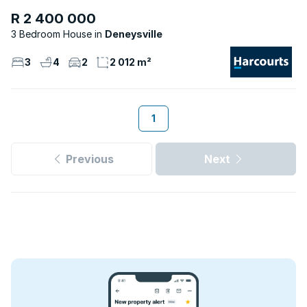
R 2 400 000
3 Bedroom House
Deneysville
3
4
2
2 012 m²
1
Previous
Next