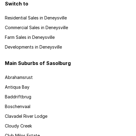
Switch to
Residential Sales in Deneysville
Commercial Sales in Deneysville
Farm Sales in Deneysville
Developments in Deneysville
Main Suburbs of Sasolburg
Abrahamsrust
Antiqua Bay
Baddriftbrug
Boschenvaal
Clavadel River Lodge
Cloudy Creek
Club Milos Estate