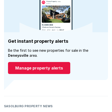
Get instant property alerts
Be the first to see new properties for sale in the
Deneysville
area.
Manage property alerts
SASOLBURG PROPERTY NEWS