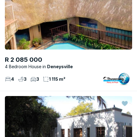
R 2 085 000
4 Bedroom House
Deneysville
4
3
3
1 115 m²