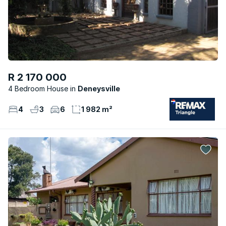
R 2 170 000
4 Bedroom House
Deneysville
4
3
6
1 982 m²