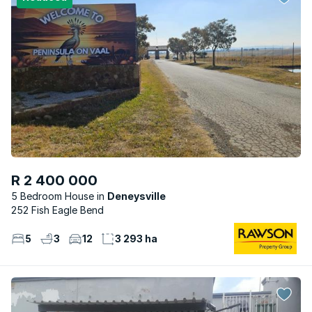
R 2 400 000
5 Bedroom House
Deneysville
252 Fish Eagle Bend
5
3
12
3 293 ha