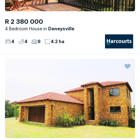
R 2 380 000
4 Bedroom House
Deneysville
4
4
9
4.2 ha