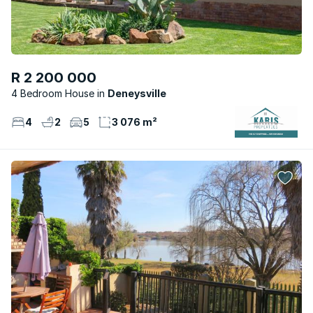
R 2 200 000
4 Bedroom House
Deneysville
4
2
5
3 076 m²