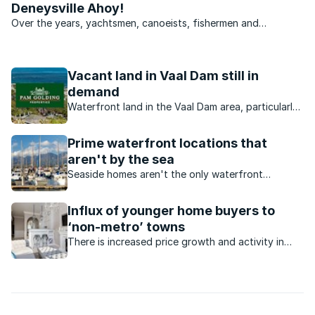
Deneysville Ahoy!
Over the years, yachtsmen, canoeists, fishermen and
kiteboarders have become an increasingly common sight on
the Vaal Dam and as such, many of the small towns that
surround this massive body of water have grown to
Vacant land in Vaal Dam still in
accommodate the ...
demand
Waterfront land in the Vaal Dam area, particularly
from developers offering stands at affordable
prices.
Prime waterfront locations that
aren't by the sea
Seaside homes aren't the only waterfront
locations that buyers should consider. Lakes,
lagoons, canals and dams have much to offer
Influx of younger home buyers to
home buyers.
‘non-metro’ towns
There is increased price growth and activity in
certain residential property markets. Which
markets are these?