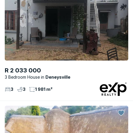
R 2 033 000
3 Bedroom House
Deneysville
3
3
1 981 m²