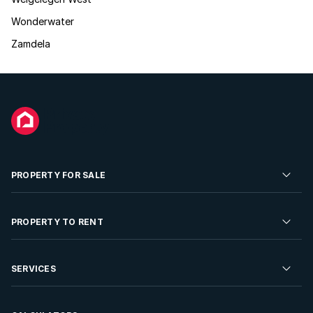
Wonderwater
Zamdela
PROPERTY FOR SALE
Residential Property for Sale
PROPERTY TO RENT
Commercial Property For Sale
Residential Property to Rent
SERVICES
Developments For Sale
Commercial Property To Rent
Repossessions
Sell your Property