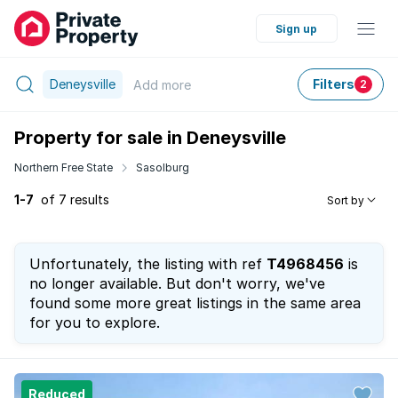
Sign up
Deneysville
Filters
Add
more
2
Property for sale in Deneysville
Northern Free State
Sasolburg
1-7
of 7 results
Sort by
Unfortunately, the listing with ref
T4968456
is
no longer available. But don't worry, we've
found some more great listings in the same area
for you to explore.
Reduced