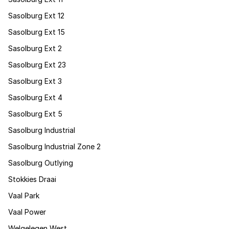
Sasolburg Ext 12
Sasolburg Ext 15
Sasolburg Ext 2
Sasolburg Ext 23
Sasolburg Ext 3
Sasolburg Ext 4
Sasolburg Ext 5
Sasolburg Industrial
Sasolburg Industrial Zone 2
Sasolburg Outlying
Stokkies Draai
Vaal Park
Vaal Power
Welgelegen West