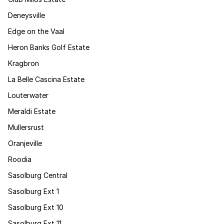
Deneysville
Edge on the Vaal
Heron Banks Golf Estate
Kragbron
La Belle Cascina Estate
Louterwater
Meraldi Estate
Mullersrust
Oranjeville
Roodia
Sasolburg Central
Sasolburg Ext 1
Sasolburg Ext 10
Sasolburg Ext 11