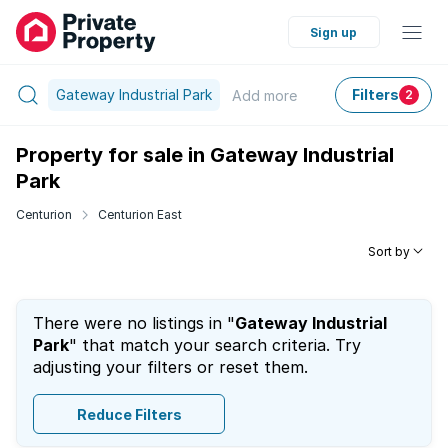
Sign up
Gateway Industrial Park
Filters
Add
more
2
Property for sale in Gateway Industrial
Park
Centurion
Centurion East
Sort by
There were no listings in "
Gateway Industrial
Park
" that match your search criteria. Try
adjusting your filters or reset them.
Reduce Filters