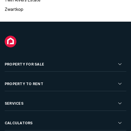
Zwartkop
PROPERTY FOR SALE
Residential Property for Sale
PROPERTY TO RENT
Commercial Property For Sale
Residential Property to Rent
SERVICES
Developments For Sale
Commercial Property To Rent
Repossessions
Sell your Property
CALCULATORS
Rent Your Property
Properties On Show