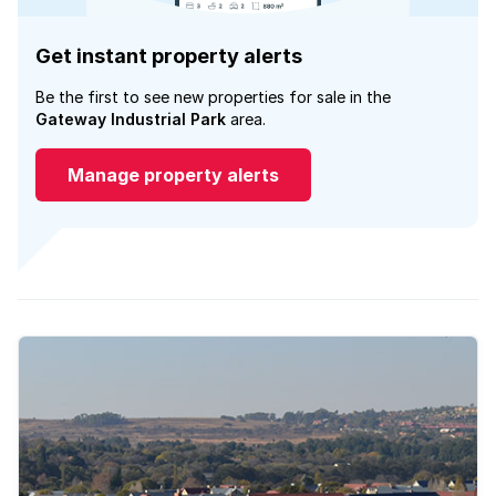
Get instant property alerts
Be the first to see new properties for sale in the
Gateway Industrial Park
area.
Manage property alerts