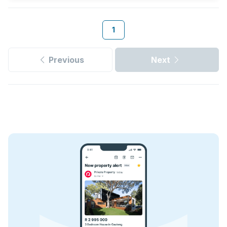
1
Previous
Next