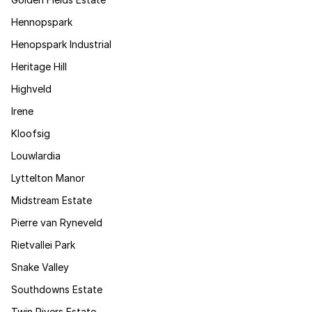
Hennopspark
Henopspark Industrial
Heritage Hill
Highveld
Irene
Kloofsig
Louwlardia
Lyttelton Manor
Midstream Estate
Pierre van Ryneveld
Rietvallei Park
Snake Valley
Southdowns Estate
Twin Rivers Estate