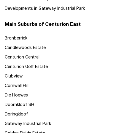
Developments in Gateway Industrial Park
Main Suburbs of Centurion East
Bronberrick
Candlewoods Estate
Centurion Central
Centurion Golf Estate
Clubview
Cornwall Hill
Die Hoewes
Doornkloof SH
Doringkloof
Gateway Industrial Park
Golden Fields Estate