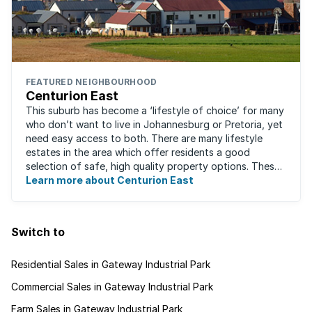
FEATURED NEIGHBOURHOOD
Centurion East
This suburb has become a ‘lifestyle of choice’ for many
who don’t want to live in Johannesburg or Pretoria, yet
need easy access to both. There are many lifestyle
estates in the area which offer residents a good
selection of safe, high quality property options. These
gated villages have attracted a ...
Learn more about Centurion East
Switch to
Residential Sales in Gateway Industrial Park
Commercial Sales in Gateway Industrial Park
Farm Sales in Gateway Industrial Park