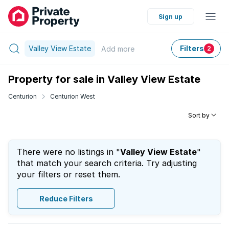
Sign up
Valley View Estate
Filters
Add
more
2
Property for sale in Valley View Estate
Centurion
Centurion West
Sort by
There were no listings in "
Valley View Estate
"
that match your search criteria. Try adjusting
your filters or reset them.
Reduce Filters