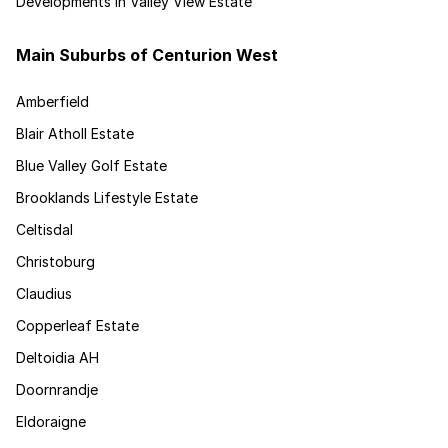
Developments in Valley View Estate
Main Suburbs of Centurion West
Amberfield
Blair Atholl Estate
Blue Valley Golf Estate
Brooklands Lifestyle Estate
Celtisdal
Christoburg
Claudius
Copperleaf Estate
Deltoidia AH
Doornrandje
Eldoraigne