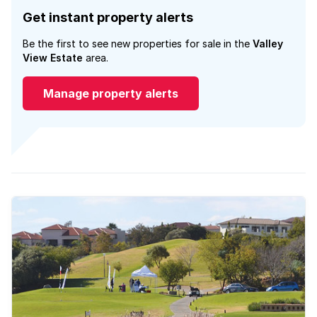
Get instant property alerts
Be the first to see new properties for sale in the
Valley
View Estate
area.
Manage property alerts