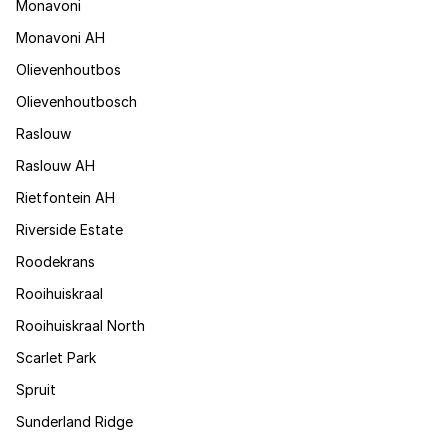
Monavoni
Monavoni AH
Olievenhoutbos
Olievenhoutbosch
Raslouw
Raslouw AH
Rietfontein AH
Riverside Estate
Roodekrans
Rooihuiskraal
Rooihuiskraal North
Scarlet Park
Spruit
Sunderland Ridge