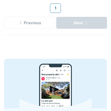
1
Previous
Next