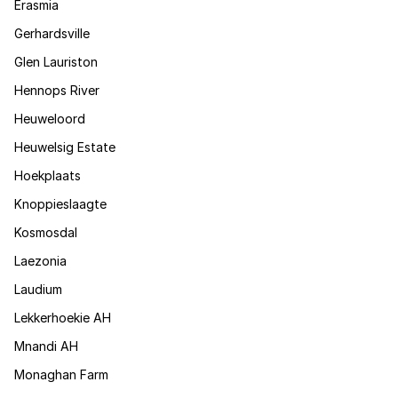
Erasmia
Gerhardsville
Glen Lauriston
Hennops River
Heuweloord
Heuwelsig Estate
Hoekplaats
Knoppieslaagte
Kosmosdal
Laezonia
Laudium
Lekkerhoekie AH
Mnandi AH
Monaghan Farm