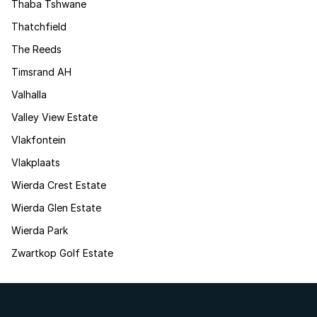
Thaba Tshwane
Thatchfield
The Reeds
Timsrand AH
Valhalla
Valley View Estate
Vlakfontein
Vlakplaats
Wierda Crest Estate
Wierda Glen Estate
Wierda Park
Zwartkop Golf Estate