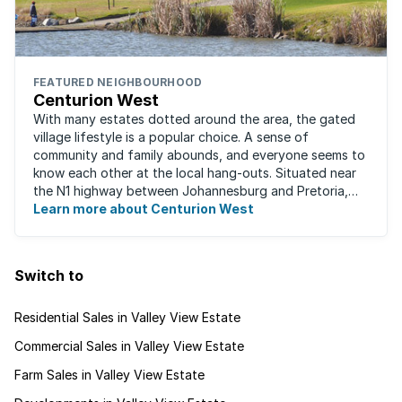
FEATURED NEIGHBOURHOOD
Centurion West
With many estates dotted around the area, the gated
village lifestyle is a popular choice. A sense of
community and family abounds, and everyone seems to
know each other at the local hang-outs. Situated near
the N1 highway between Johannesburg and Pretoria,
Centurion West offers a country living ...
Learn more about Centurion West
Switch to
Residential Sales in Valley View Estate
Commercial Sales in Valley View Estate
Farm Sales in Valley View Estate