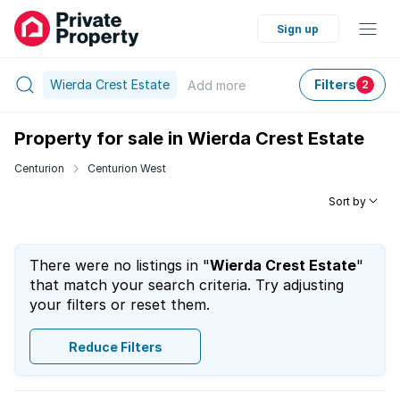
Sign up
Wierda Crest Estate
Filters
Add
more
2
Property for sale in Wierda Crest Estate
Centurion
Centurion West
Sort by
There were no listings in "
Wierda Crest Estate
"
that match your search criteria. Try adjusting
your filters or reset them.
Reduce Filters