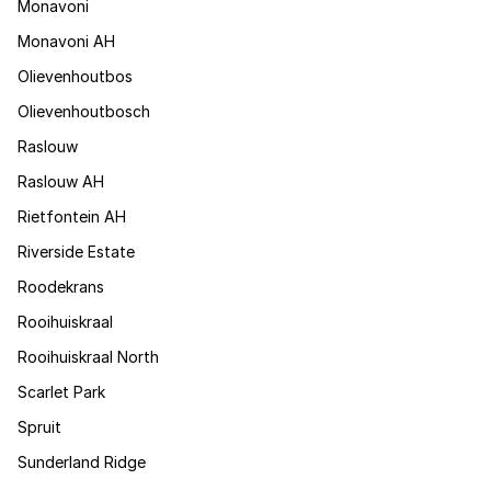
Monavoni
Monavoni AH
Olievenhoutbos
Olievenhoutbosch
Raslouw
Raslouw AH
Rietfontein AH
Riverside Estate
Roodekrans
Rooihuiskraal
Rooihuiskraal North
Scarlet Park
Spruit
Sunderland Ridge