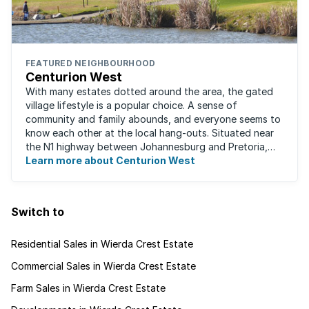
FEATURED NEIGHBOURHOOD
Centurion West
With many estates dotted around the area, the gated
village lifestyle is a popular choice. A sense of
community and family abounds, and everyone seems to
know each other at the local hang-outs. Situated near
the N1 highway between Johannesburg and Pretoria,
Centurion West offers a country living ...
Learn more about Centurion West
Switch to
Residential Sales in Wierda Crest Estate
Commercial Sales in Wierda Crest Estate
Farm Sales in Wierda Crest Estate