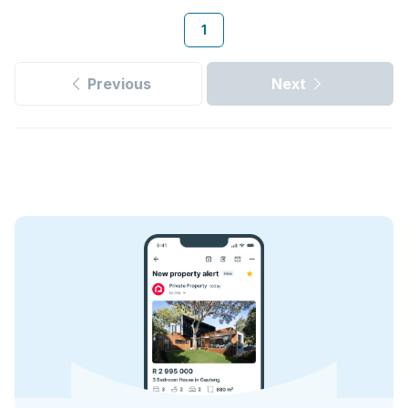
1
Previous
Next