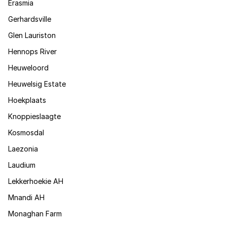
Erasmia
Gerhardsville
Glen Lauriston
Hennops River
Heuweloord
Heuwelsig Estate
Hoekplaats
Knoppieslaagte
Kosmosdal
Laezonia
Laudium
Lekkerhoekie AH
Mnandi AH
Monaghan Farm