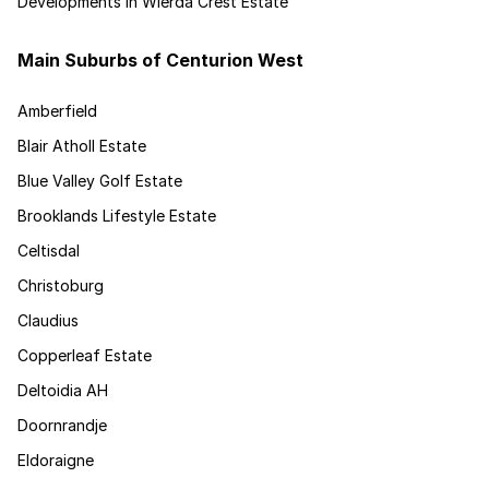
Developments in Wierda Crest Estate
Main Suburbs of Centurion West
Amberfield
Blair Atholl Estate
Blue Valley Golf Estate
Brooklands Lifestyle Estate
Celtisdal
Christoburg
Claudius
Copperleaf Estate
Deltoidia AH
Doornrandje
Eldoraigne