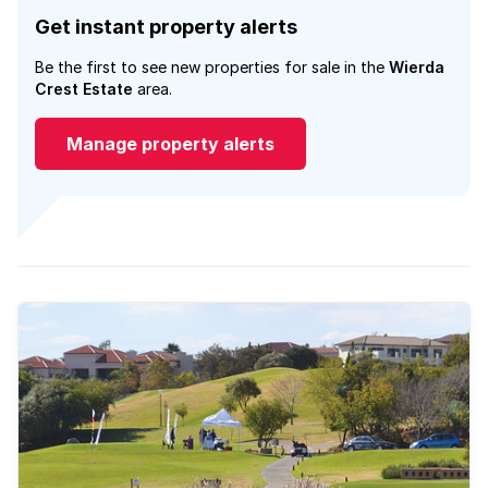
Get instant property alerts
Be the first to see new properties for sale in the
Wierda
Crest Estate
area.
Manage property alerts