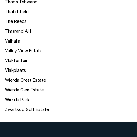
Thaba Tshwane
Thatchfield
The Reeds
Timsrand AH
Valhalla
Valley View Estate
Vlakfontein
Vlakplaats
Wierda Crest Estate
Wierda Glen Estate
Wierda Park
Zwartkop Golf Estate