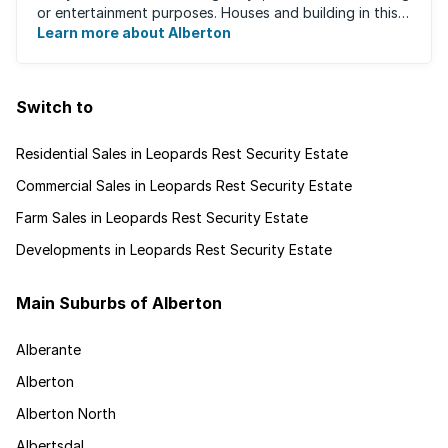
or entertainment purposes. Houses and building in this
area are very well built and spacious. ...
Learn more about Alberton
Switch to
Residential Sales in Leopards Rest Security Estate
Commercial Sales in Leopards Rest Security Estate
Farm Sales in Leopards Rest Security Estate
Developments in Leopards Rest Security Estate
Main Suburbs of Alberton
Alberante
Alberton
Alberton North
Albertsdal