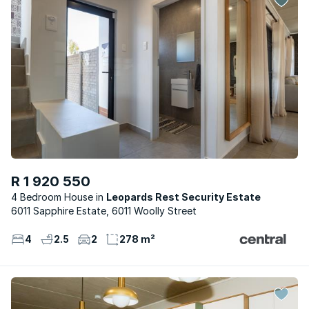
R 1 920 550
4 Bedroom House
Leopards Rest Security Estate
6011 Sapphire Estate, 6011 Woolly Street
4
2.5
2
278 m²