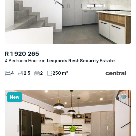
R 1 920 265
4 Bedroom House
Leopards Rest Security Estate
4
2.5
2
250 m²
New