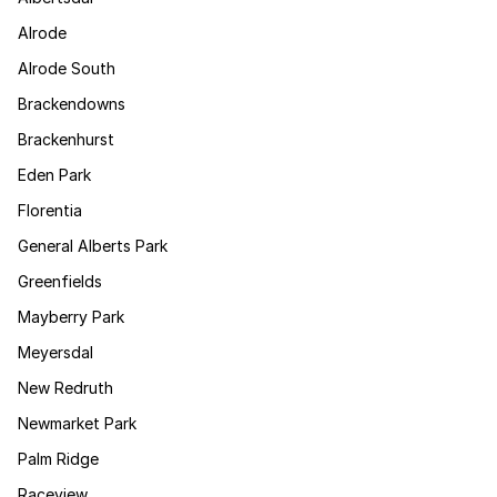
Alrode
Alrode South
Brackendowns
Brackenhurst
Eden Park
Florentia
General Alberts Park
Greenfields
Mayberry Park
Meyersdal
New Redruth
Newmarket Park
Palm Ridge
Raceview