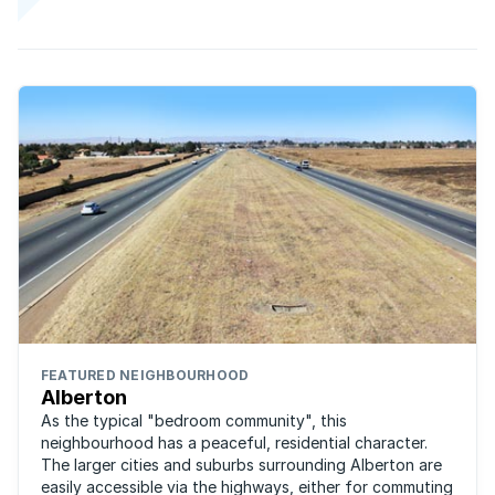
FEATURED NEIGHBOURHOOD
Alberton
As the typical "bedroom community", this
neighbourhood has a peaceful, residential character.
The larger cities and suburbs surrounding Alberton are
easily accessible via the highways, either for commuting