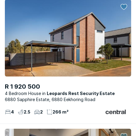
R 1 920 500
4 Bedroom House
Leopards Rest Security Estate
6880 Sapphire Estate, 6880 Eekhoring Road
4
2.5
2
266 m²