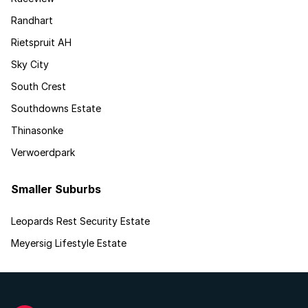
Randhart
Rietspruit AH
Sky City
South Crest
Southdowns Estate
Thinasonke
Verwoerdpark
Smaller Suburbs
Leopards Rest Security Estate
Meyersig Lifestyle Estate