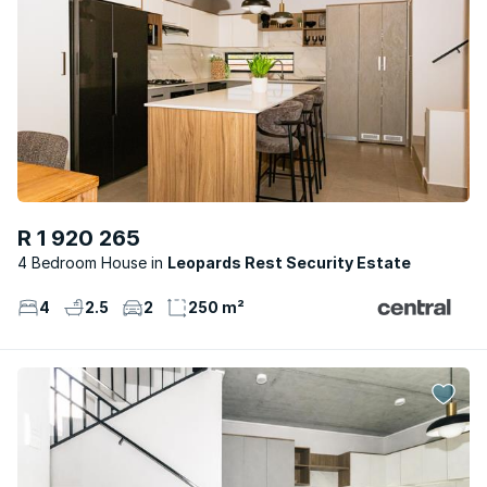
R 1 920 265
4 Bedroom House
Leopards Rest Security Estate
4
2.5
2
250 m²