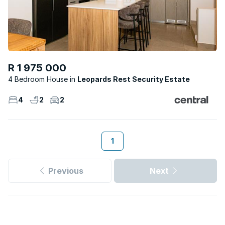
R 1 975 000
4 Bedroom House
Leopards Rest Security Estate
4
2
2
1
Previous
Next