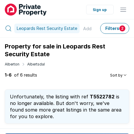
Sign up
Leopards Rest Security Estate
Filters
Add
2
Property for sale in Leopards Rest
Security Estate
Alberton
Albertsdal
1-6
of 6 results
Sort by
Unfortunately, the listing with ref
T5522782
is
no longer available. But don't worry, we've
found some more great listings in the same area
for you to explore.