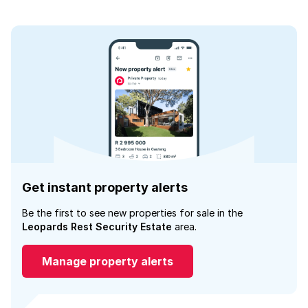
Get instant property alerts
Be the first to see new properties for sale in the
Leopards Rest Security Estate
area.
Manage property alerts