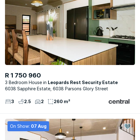
R 1 750 960
3 Bedroom House
Leopards Rest Security Estate
6038 Sapphire Estate, 6038 Parsons Glory Street
3
2.5
2
260 m²
On Show:
07 Aug