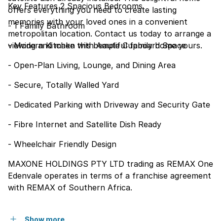
Key Features 2 Spacious Bedrooms
offers everything you need to create lasting
memories with your loved ones in a convenient
- 1 Family Bathroom
metropolitan location. Contact us today to arrange a
viewing and make this beautiful family home yours.
- Modern Kitchen with Ample Cupboard Space
- Open-Plan Living, Lounge, and Dining Area
- Secure, Totally Walled Yard
- Dedicated Parking with Driveway and Security Gate
- Fibre Internet and Satellite Dish Ready
- Wheelchair Friendly Design
MAXONE HOLDINGS PTY LTD trading as REMAX One
Edenvale operates in terms of a franchise agreement
with REMAX of Southern Africa.
Show more