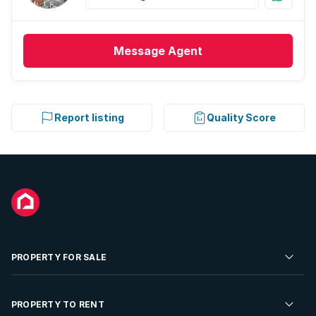
Message
Agent
Report listing
Quality Score
PROPERTY FOR SALE
Residential Property for Sale
PROPERTY TO RENT