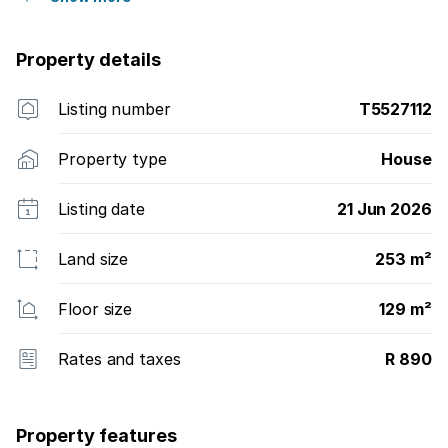
Property details
Listing number
T5527112
Property type
House
Listing date
21 Jun 2026
Land size
253 m²
Floor size
129 m²
Rates and taxes
R 890
Property features