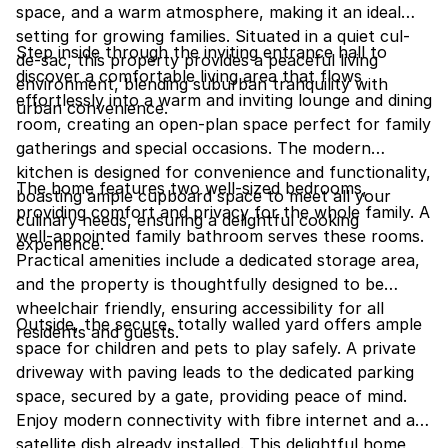
space, and a warm atmosphere, making it an ideal
setting for growing families. Situated in a quiet cul-
Step inside through the inviting entrance hall to
de-sac, this property provides a peaceful living
discover a comfortable living area that flows
environment, blending suburban tranquility with
effortlessly into a warm and inviting lounge and dining
urban convenience.
room, creating an open-plan space perfect for family
gatherings and special occasions. The modern
kitchen is designed for convenience and functionality,
The home features two well-sized bedrooms,
boasting ample cupboard space to meet all your
providing comfort and privacy for the whole family. A
culinary needs, ensuring a delightful cooking
well-appointed family bathroom serves these rooms.
experience.
Practical amenities include a dedicated storage area,
and the property is thoughtfully designed to be
wheelchair friendly, ensuring accessibility for all
Outside, the secure, totally walled yard offers ample
residents and guests.
space for children and pets to play safely. A private
driveway with paving leads to the dedicated parking
space, secured by a gate, providing peace of mind.
Enjoy modern connectivity with fibre internet and a
satellite dish already installed. This delightful home