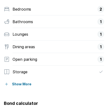
Bedrooms
2
Bathrooms
1
Lounges
1
Dining areas
1
Open parking
1
Storage
Wheel chair friendly
Show More
Entrance hall
Bond calculator