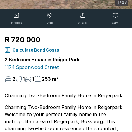
1
/
28
Photos
Map
Share
Save
R 720 000
Calculate Bond Costs
2 Bedroom House in Reiger Park
1174 Spoonwood Street
2
1
1
253 m²
Charming Two-Bedroom Family Home in Reigerpark
Charming Two-Bedroom Family Home in Reigerpark
Welcome to your perfect family home in the
metropolitan area of Reigerpark, Boksburg. This
charming two-bedroom residence offers comfort,