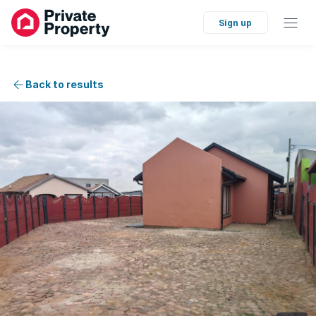
Sign up
Back to results