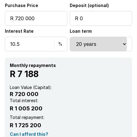
Kitchen
Purchase Price
Deposit (optional)
Paving
Interest Rate
Loan term
Monthly repayments
R 7 188
Loan Value (Capital):
R 720 000
Total interest:
R 1 005 200
Total repayment:
R 1 725 200
Can I afford this?