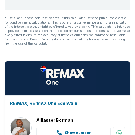
*Disclaimer: Please note that by default this calculator uses the prime interest rate
for bond payment calculations. This is purely for convenience and not an indication
of the interest rate that might be offered to you by a bank. This calculator is intended
to provide estimates based on the indicated amounts, rates and fees. Whilst we make
every effort to ensure the accuracy of these calculations, we cannot be held liable
for inaccuracies. Private Property does not accept liability for any damages arising
from the use of this calculator.
RE/MAX, RE/MAX One Edenvale
Alliaster Borman
Show number