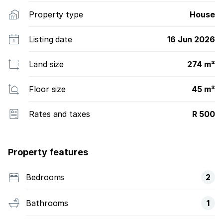
Property type
House
Listing date
16 Jun 2026
Land size
274 m²
Floor size
45 m²
Rates and taxes
R 500
Property features
Bedrooms
2
Bathrooms
1