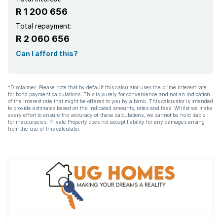
R 1 200 656
Total repayment:
R 2 060 656
Can I afford this?
*Disclaimer: Please note that by default this calculator uses the prime interest rate
for bond payment calculations. This is purely for convenience and not an indication
of the interest rate that might be offered to you by a bank. This calculator is intended
to provide estimates based on the indicated amounts, rates and fees. Whilst we make
every effort to ensure the accuracy of these calculations, we cannot be held liable
for inaccuracies. Private Property does not accept liability for any damages arising
from the use of this calculator.