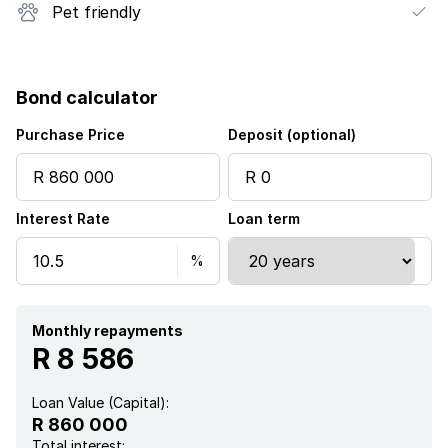
Pet friendly
Bond calculator
Purchase Price
Deposit (optional)
Interest Rate
Loan term
Monthly repayments
R 8 586
Loan Value (Capital):
R 860 000
Total interest: