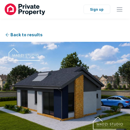
Sign up
Back to results