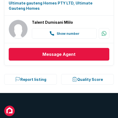
Ultimate gauteng Homes PTY LTD, Ultimate
Gauteng Homes
Talent Dumisani Mlilo
Show number
Message
Agent
Report listing
Quality Score