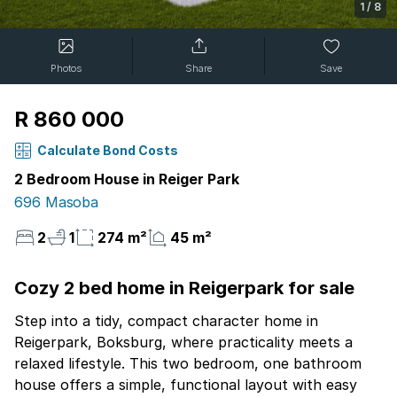
1
/
8
Photos
Share
Save
R 860 000
Calculate Bond Costs
2 Bedroom House in Reiger Park
696 Masoba
2
1
274 m²
45 m²
Cozy 2 bed home in Reigerpark for sale
Step into a tidy, compact character home in
Reigerpark, Boksburg, where practicality meets a
relaxed lifestyle. This two bedroom, one bathroom
house offers a simple, functional layout with easy