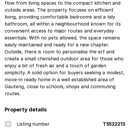
flow from living spaces to the compact kitchen and
outside areas. The property focuses on efficient
living, providing comfortable bedrooms and a tidy
bathroom, all within a neighbourhood known for its
convenient access to major routes and everyday
essentials. With no pets allowed, the space remains
easily maintained and ready for a new chapter.
Outside, there is room to personalise the erf and
create a small cherished outdoor area for those who
enjoy a bit of fresh air and a touch of garden
simplicity. A solid option for buyers seeking a modest,
move-in ready home in a well established area of
Gauteng, close to schools, shops and commuting
routes.
Property details
Listing number
T5522213