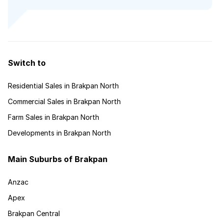
Switch to
Residential Sales in Brakpan North
Commercial Sales in Brakpan North
Farm Sales in Brakpan North
Developments in Brakpan North
Main Suburbs of Brakpan
Anzac
Apex
Brakpan Central