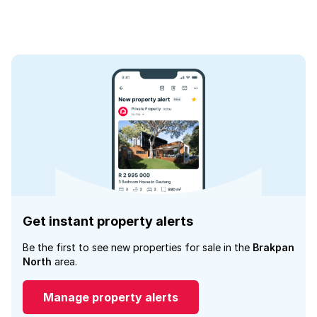
Get instant property alerts
Be the first to see new properties for sale in the
Brakpan
North
area.
Manage property alerts