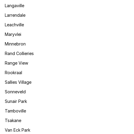
Langaville
Larrendale
Leachville
Maryvlei
Minnebron
Rand Collieries
Range View
Rookraal
Sallies Village
Sonneveld
Sunair Park
Tamboville
Tsakane
Van Eck Park