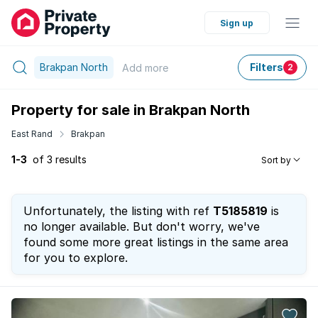
Sign up
Brakpan North
Filters
Add
more
2
Property for sale in Brakpan North
East Rand
Brakpan
1-3
of 3 results
Sort by
Unfortunately, the listing with ref
T5185819
is
no longer available. But don't worry, we've
found some more great listings in the same area
for you to explore.