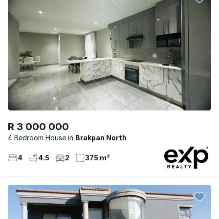
R 3 000 000
4 Bedroom House
Brakpan North
4
4.5
2
375 m²