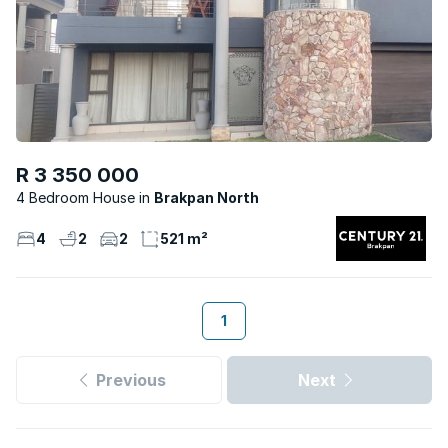
R 3 350 000
4 Bedroom House
Brakpan North
4
2
2
521 m²
1
Previous
Next