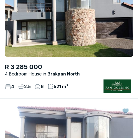
R 3 285 000
4 Bedroom House
Brakpan North
4
2.5
6
521 m²