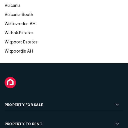
Vulcania
Vulcania South
Weltevreden AH
Withok Estates
Witpoort Estates
Witpoortjie AH
PROPERTY FOR SALE
Residential Property for Sale
PROPERTY TO RENT