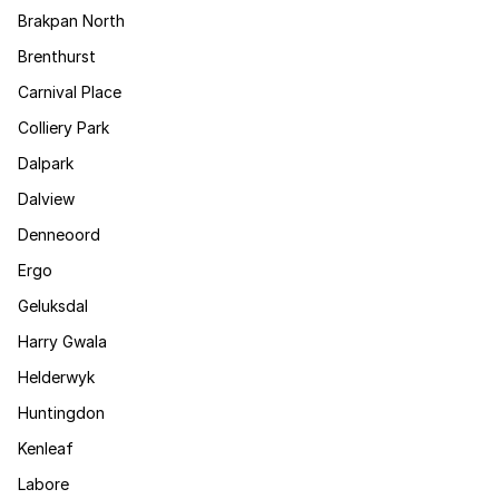
Brakpan North
Brenthurst
Carnival Place
Colliery Park
Dalpark
Dalview
Denneoord
Ergo
Geluksdal
Harry Gwala
Helderwyk
Huntingdon
Kenleaf
Labore