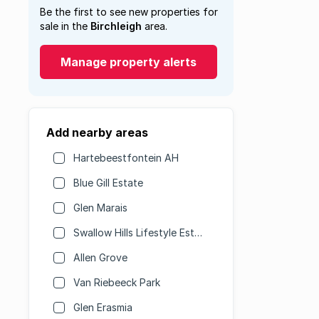
Be the first to see new properties for
sale in the
Birchleigh
area.
Manage property alerts
Add nearby areas
Hartebeestfontein AH
Blue Gill Estate
Glen Marais
Swallow Hills Lifestyle Estate
Allen Grove
Van Riebeeck Park
Glen Erasmia