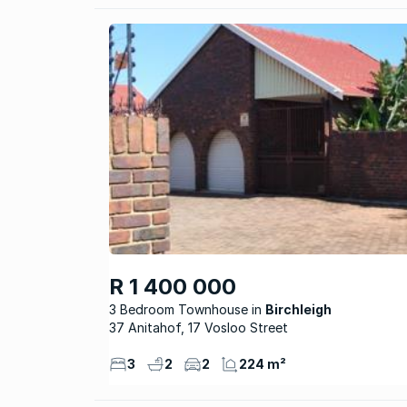
R 1 400 000
3 Bedroom Townhouse
Birchleigh
37 Anitahof, 17 Vosloo Street
3
2
2
224 m²