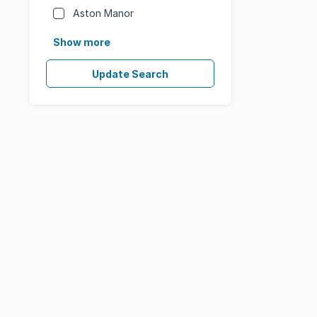
Aston Manor
Show more
Update Search