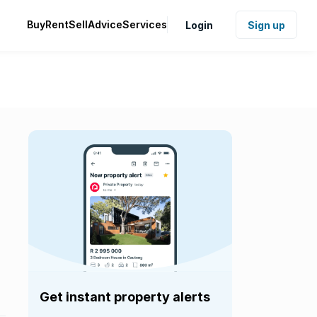
Buy
Rent
Sell
Advice
Services
Login
Sign up
Get instant property alerts