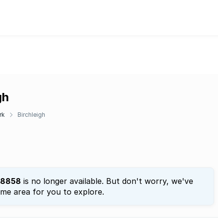
gh
rk
Birchleigh
8858
is no longer available. But don't worry, we've
ame area for you to explore.