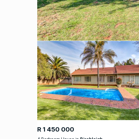
R 1 450 000