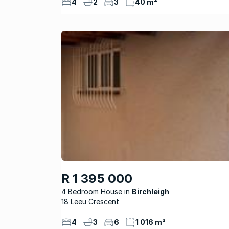
4
2
3
40 m²
R 1 395 000
4 Bedroom House
Birchleigh
18 Leeu Crescent
4
3
6
1 016 m²