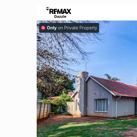
Only
on Private Property