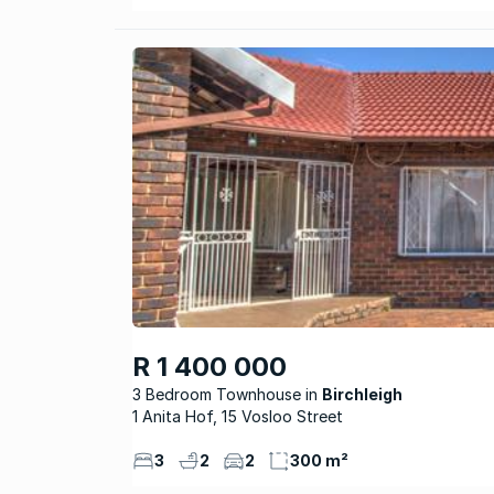
R 1 400 000
3 Bedroom Townhouse
Birchleigh
1 Anita Hof, 15 Vosloo Street
3
2
2
300 m²