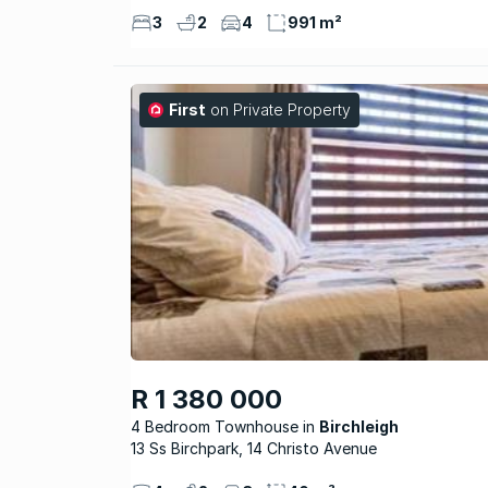
3
2
4
991 m²
First
on Private Property
R 1 380 000
4 Bedroom Townhouse
Birchleigh
13 Ss Birchpark, 14 Christo Avenue