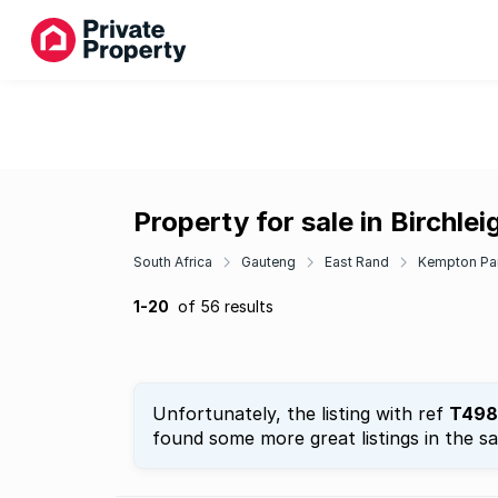
Property for sale in Birchlei
South Africa
Gauteng
East Rand
Kempton Pa
1-20
of 56 results
Unfortunately, the listing with ref
T498
found some more great listings in the s