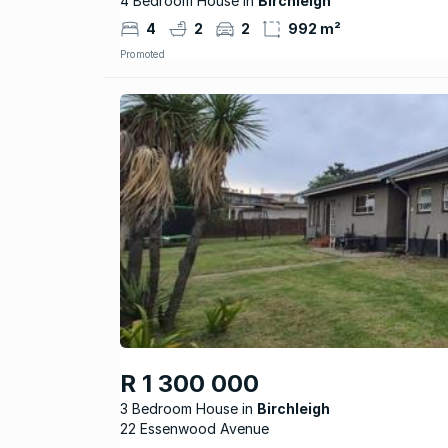
4 Bedroom House in
Birchleigh
4
2
2
992 m²
Promoted
R 1 300 000
3 Bedroom House
Birchleigh
22 Essenwood Avenue