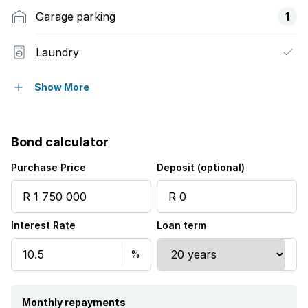
Garage parking
1
Laundry
Pool
Show More
Staff quarters
Bond calculator
Storage
Purchase Price
Deposit (optional)
Kitchen
Interest Rate
Loan term
Family TV room
Monthly repayments