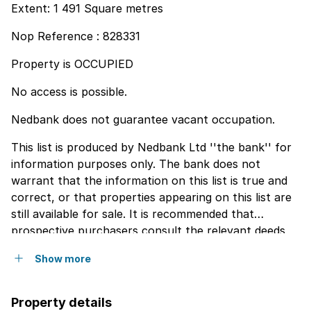
Extent: 1 491 Square metres
Nop Reference : 828331
Property is OCCUPIED
No access is possible.
Nedbank does not guarantee vacant occupation.
This list is produced by Nedbank Ltd ''the bank'' for
information purposes only. The bank does not
warrant that the information on this list is true and
correct, or that properties appearing on this list are
still available for sale. It is recommended that
prospective purchasers consult the relevant deeds
registry for accurate information pertaining to a
Show more
particular property, such as extent, endorsements,
servitudes, etc. Any persons using the information on
this list do so at hisher own risk. The bank will not be
Property details