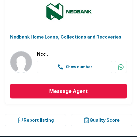
Nedbank Home Loans, Collections and Recoveries
Ncc .
Show number
Message
Agent
Report listing
Quality Score