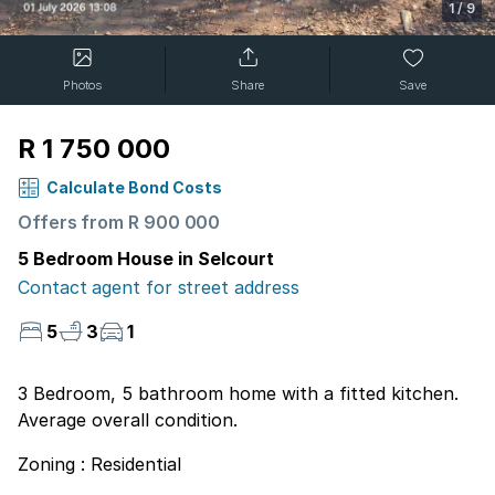
1
/
9
Photos
Share
Save
R 1 750 000
Calculate Bond Costs
Offers from R 900 000
5 Bedroom House in Selcourt
Contact agent for street address
5
3
1
3 Bedroom, 5 bathroom home with a fitted kitchen.
Average overall condition.
Zoning : Residential