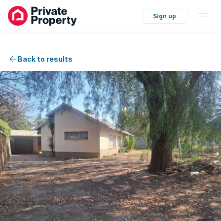
Sign up
Back to results