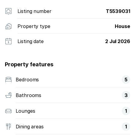
liable for any losses of whatever nature incurred as a
direct or indirect result of the use of the information
Listing number
T5539031
on this list
Property type
House
Listing date
2 Jul 2026
Property features
Bedrooms
5
Bathrooms
3
Lounges
1
Dining areas
1