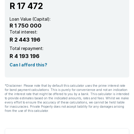
R 17 472
Loan Value (Capital):
R 1 750 000
Total interest:
R 2 443 196
Total repayment:
R 4 193 196
Can I afford this?
*Disclaimer: Please note that by default this calculator uses the prime interest rate
for bond payment calculations. This is purely for convenience and not an indication
of the interest rate that might be offered to you by a bank. This calculator is intended
to provide estimates based on the indicated amounts, rates and fees. Whilst we make
every effort to ensure the accuracy of these calculations, we cannot be held liable
for inaccuracies. Private Property does not accept liability for any damages arising
from the use of this calculator.