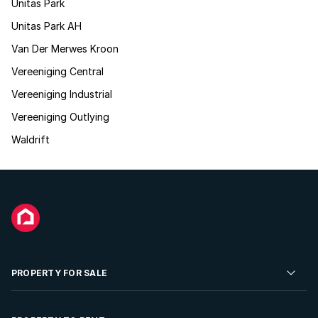
Unitas Park
Unitas Park AH
Van Der Merwes Kroon
Vereeniging Central
Vereeniging Industrial
Vereeniging Outlying
Waldrift
PROPERTY FOR SALE
Residential Property for Sale