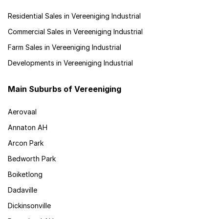
Residential Sales in Vereeniging Industrial
Commercial Sales in Vereeniging Industrial
Farm Sales in Vereeniging Industrial
Developments in Vereeniging Industrial
Main Suburbs of Vereeniging
Aerovaal
Annaton AH
Arcon Park
Bedworth Park
Boiketlong
Dadaville
Dickinsonville