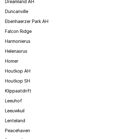
Dreamland AH
Duncanville
Ebenhaerzer Park AH
Falcon Ridge
Harmonierus
Helenasrus
Homer
Houtkop AH
Houtkop SH
Klippaatdrift
Leeuhof
Leeuwkuil
Lenteland
Peacehaven