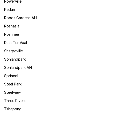
Powerville
Redan
Roods Gardens AH
Roshasia
Roshnee
Rust Ter Vaal
Sharpeville
Sonlandpark
Sonlandpark AH
Sprincol
Steel Park
Steelview
Three Rivers
Tshepong