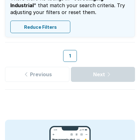
Industrial
" that match your search criteria. Try
adjusting your filters or reset them.
Reduce Filters
1
Previous
Next