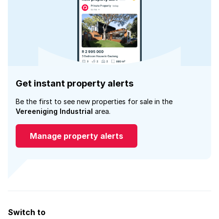
Get instant property alerts
Be the first to see new properties for sale in the
Vereeniging Industrial
area.
Manage property alerts
Switch to