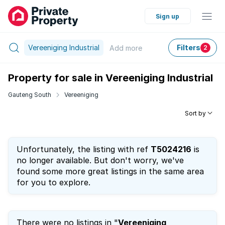
Sign up
Vereeniging Industrial
Filters
Add
more
2
Property for sale in Vereeniging Industrial
Gauteng South
Vereeniging
Sort by
Unfortunately, the listing with ref
T5024216
is
no longer available. But don't worry, we've
found some more great listings in the same area
for you to explore.
There were no listings in "
Vereeniging