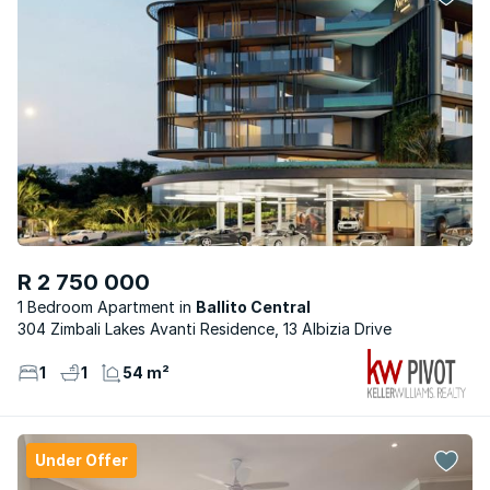
R 2 750 000
1 Bedroom Apartment
Ballito Central
304 Zimbali Lakes Avanti Residence, 13 Albizia Drive
1
1
54 m²
Under Offer