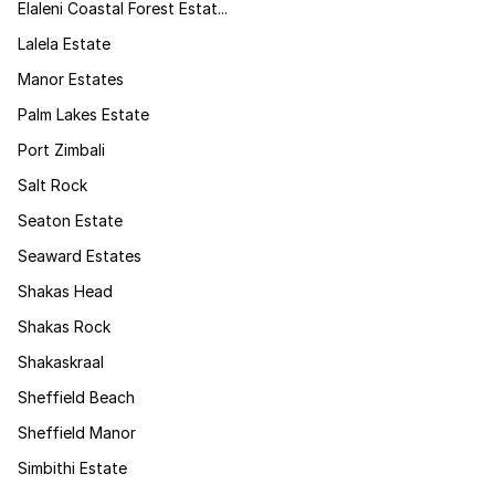
Elaleni Coastal Forest Estat...
Lalela Estate
Manor Estates
Palm Lakes Estate
Port Zimbali
Salt Rock
Seaton Estate
Seaward Estates
Shakas Head
Shakas Rock
Shakaskraal
Sheffield Beach
Sheffield Manor
Simbithi Estate