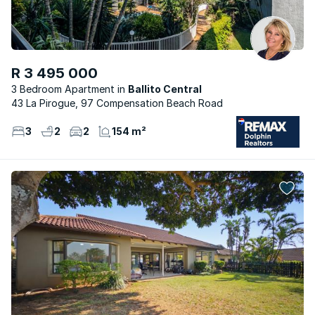
R 3 495 000
3 Bedroom Apartment
Ballito Central
43 La Pirogue, 97 Compensation Beach Road
3
2
2
154 m²