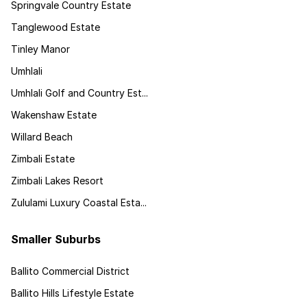
Springvale Country Estate
Tanglewood Estate
Tinley Manor
Umhlali
Umhlali Golf and Country Est...
Wakenshaw Estate
Willard Beach
Zimbali Estate
Zimbali Lakes Resort
Zululami Luxury Coastal Esta...
Smaller Suburbs
Ballito Commercial District
Ballito Hills Lifestyle Estate