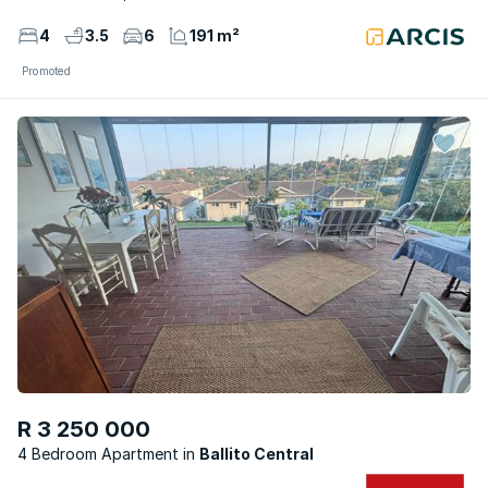
4
3.5
6
191 m²
Promoted
R 3 250 000
4 Bedroom Apartment
Ballito Central