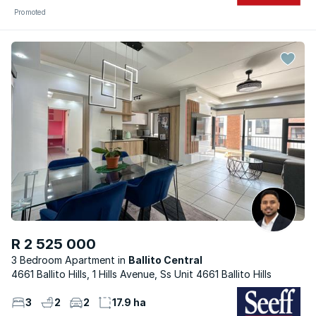
Promoted
R 2 525 000
3 Bedroom Apartment
Ballito Central
4661 Ballito Hills, 1 Hills Avenue, Ss Unit 4661 Ballito Hills
3
2
2
17.9 ha