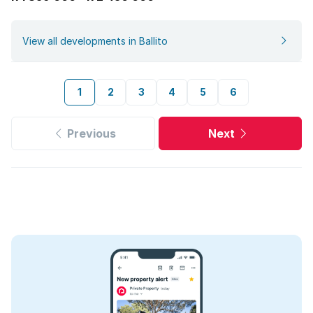
View all developments in Ballito
1
2
3
4
5
6
Previous
Next