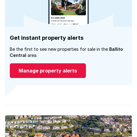
Get instant property alerts
Be the first to see new properties for sale in the
Ballito
Central
area.
Manage property alerts