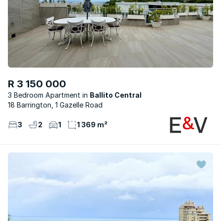
R 3 150 000
3 Bedroom Apartment
Ballito Central
18 Barrington, 1 Gazelle Road
3
2
1
1 369 m²