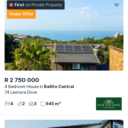
First
on Private Property
Under Offer
R 2 750 000
4 Bedroom House
Ballito Central
74 Leonora Drive
4
2
3
945 m²