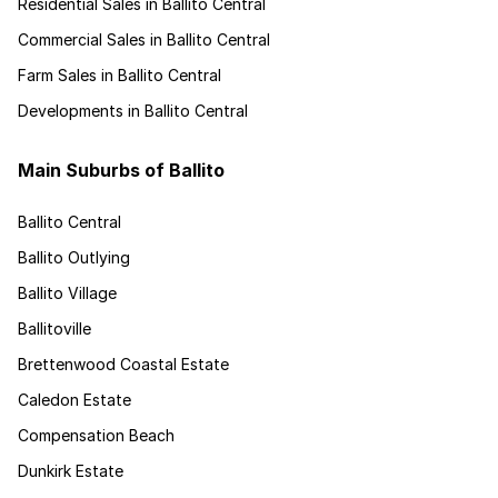
Residential Sales in Ballito Central
Commercial Sales in Ballito Central
Farm Sales in Ballito Central
Developments in Ballito Central
Main Suburbs of Ballito
Ballito Central
Ballito Outlying
Ballito Village
Ballitoville
Brettenwood Coastal Estate
Caledon Estate
Compensation Beach
Dunkirk Estate