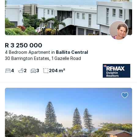
R 3 250 000
4 Bedroom Apartment
Ballito Central
30 Barrington Estates, 1 Gazelle Road
4
2
3
204 m²