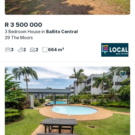
R 3 500 000
3 Bedroom House
Ballito Central
29 The Moors
3
2
2
664 m²