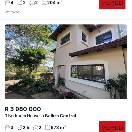
4
2
2
204 m²
Promoted
R 3 980 000
3 Bedroom House
Ballito Central
3
2.5
2
673 m²