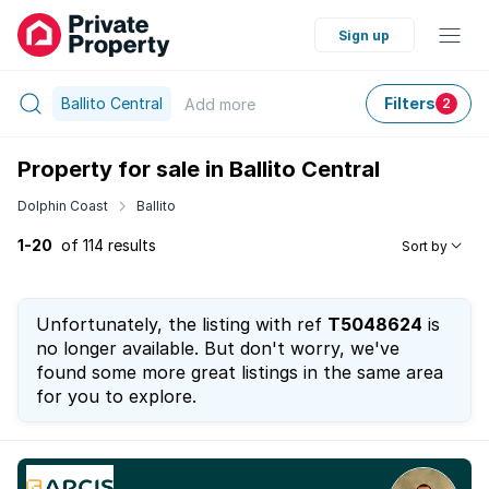
Sign up
Ballito Central
Filters
Add
more
2
Property for sale in Ballito Central
Dolphin Coast
Ballito
1-20
of 114 results
Sort by
Unfortunately, the listing with ref
T5048624
is
no longer available. But don't worry, we've
found some more great listings in the same area
for you to explore.