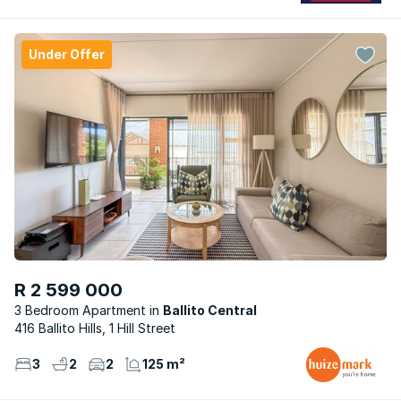
Under Offer
R 2 599 000
3 Bedroom Apartment
Ballito Central
416 Ballito Hills, 1 Hill Street
3
2
2
125 m²