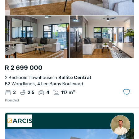
R 2 699 000
2 Bedroom Townhouse in
Ballito Central
B2 Woodlands, 4 Lee Barns Boulevard
2
2.5
4
117 m²
Promoted