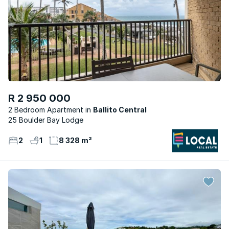
R 2 950 000
2 Bedroom Apartment
Ballito Central
25 Boulder Bay Lodge
2
1
8 328 m²