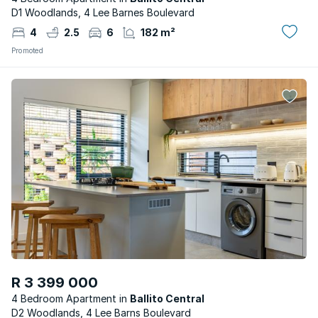
D1 Woodlands, 4 Lee Barnes Boulevard
4
2.5
6
182 m²
Promoted
R 3 399 000
4 Bedroom Apartment
Ballito Central
D2 Woodlands, 4 Lee Barns Boulevard