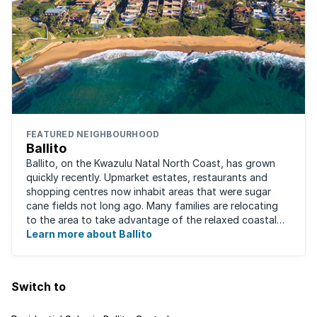
FEATURED NEIGHBOURHOOD
Ballito
Ballito, on the Kwazulu Natal North Coast, has grown
quickly recently. Upmarket estates, restaurants and
shopping centres now inhabit areas that were sugar
cane fields not long ago. Many families are relocating
to the area to take advantage of the relaxed coastal
lifestyle that the area offers, ...
Learn more about Ballito
Switch to