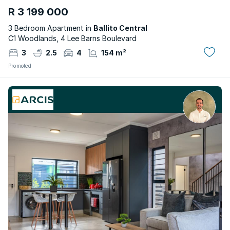
R 3 199 000
3 Bedroom Apartment in
Ballito Central
C1 Woodlands, 4 Lee Barns Boulevard
3
2.5
4
154 m²
Promoted