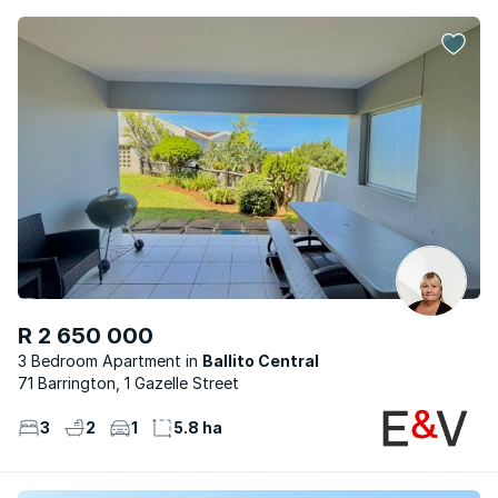
R 2 650 000
3 Bedroom Apartment
Ballito Central
71 Barrington, 1 Gazelle Street
3
2
1
5.8 ha