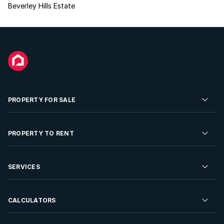
Beverley Hills Estate
PROPERTY FOR SALE
Residential Property for Sale
PROPERTY TO RENT
Commercial Property For Sale
Residential Property to Rent
SERVICES
Developments For Sale
Commercial Property To Rent
Repossessions
Sell your Property
CALCULATORS
Rent Your Property
Properties On Show
Rent your Property
Find a Letting Agent