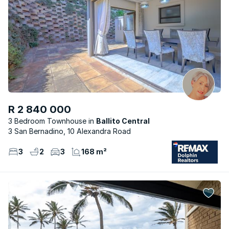
R 2 840 000
3 Bedroom Townhouse
Ballito Central
3 San Bernadino, 10 Alexandra Road
3
2
3
168 m²