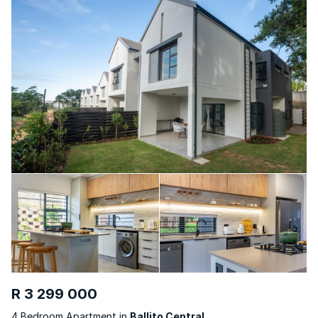
R 3 299 000
4 Bedroom Apartment in
Ballito Central