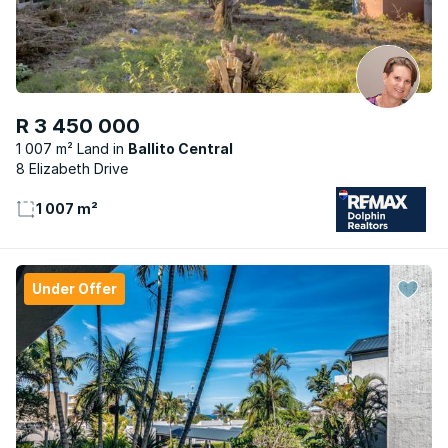
R 3 450 000
1 007 m² Land
Ballito Central
8 Elizabeth Drive
1 007 m²
Under Offer