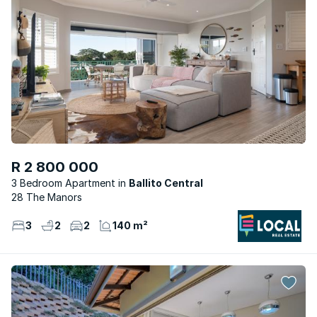
R 2 800 000
3 Bedroom Apartment
Ballito Central
28 The Manors
3
2
2
140 m²