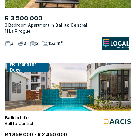
R 3 500 000
3 Bedroom Apartment
Ballito Central
11 La Pirogue
3
2
2
153 m²
No Transfer
Duty
Ballito Life
Ballito Central
R 1 859 000
-
R
2 450 000