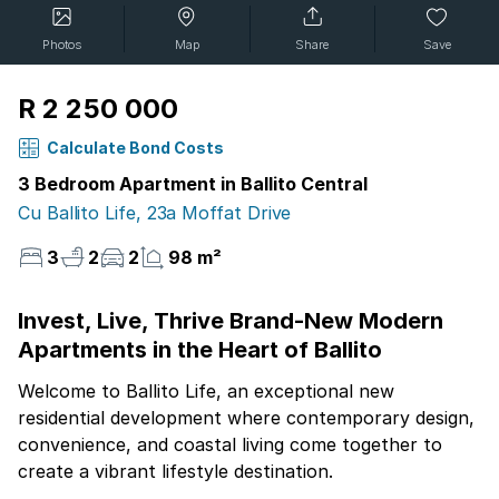
Photos
Map
Share
Save
R 2 250 000
Calculate Bond Costs
3 Bedroom Apartment in Ballito Central
Cu Ballito Life, 23a Moffat Drive
3
2
2
98 m²
Invest, Live, Thrive Brand-New Modern
Apartments in the Heart of Ballito
Welcome to Ballito Life, an exceptional new
residential development where contemporary design,
convenience, and coastal living come together to
create a vibrant lifestyle destination.