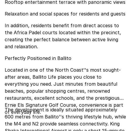
Rooftop entertainment terrace with panoramic views
Relaxation and social spaces for residents and guests
In addition, residents benefit from direct access to
the Africa Padel courts located within the precinct,
creating the perfect balance between active living
and relaxation.
Perfectly Positioned in Ballito
Located in one of the North Coast''s most sought-
after areas, Ballito Life places you close to
everything you need. Just minutes from beautiful
beaches, popular shopping centres, renowned
restaurants, excellent schools, and the prestigious
Ernie Els Signature Golf Course, convenience is part
The development is ideally situated approximately
of everyday life.
600 metres from Ballito''s thriving lifestyle hub, while
the M4 and N2 provide seamless connectivity. King
Shaka International Airport is only a short 15-minute