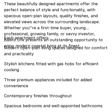
These beautifully designed apartments offer the
perfect balance of style and functionality, with
spacious open-plan layouts, quality finishes, and
elevated views across the surrounding landscape.
Whether you''re a first-time buyer, young
professional, growing family, or savvy investor,
Each apartment offers:
Ballito Life presents an outstanding opportunity to
enjoy modern coastal living at its finest.
Modern open-plan living spaces designed for comfort
and practicality
Stylish kitchens fitted with gas hobs for efficient
cooking
Three premium appliances included for added
convenience
Contemporary finishes throughout
Spacious bedrooms and well-appointed bathrooms