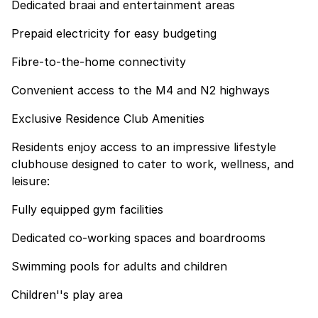
Dedicated braai and entertainment areas
Prepaid electricity for easy budgeting
Fibre-to-the-home connectivity
Convenient access to the M4 and N2 highways
Exclusive Residence Club Amenities
Residents enjoy access to an impressive lifestyle
clubhouse designed to cater to work, wellness, and
leisure:
Fully equipped gym facilities
Dedicated co-working spaces and boardrooms
Swimming pools for adults and children
Children''s play area