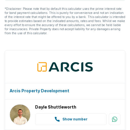
*Disclaimer: Please note that by default this calculator uses the prime interest rate
for bond payment calculations. This is purely for convenience and not an indication
of the interest rate that might be offered to you by a bank. This calculator is intended
to provide estimates based on the indicated amounts, rates and fees. Whilst we make
every effort to ensure the accuracy of these calculations, we cannot be held liable
for inaccuracies. Private Property does not accept liability for any damages arising
from the use of this calculator.
Arcis Property Development
Dayle Shuttleworth
Show number