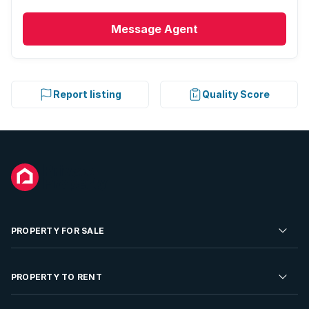
Message
Agent
Report listing
Quality Score
PROPERTY FOR SALE
Residential Property for Sale
PROPERTY TO RENT
Commercial Property For Sale