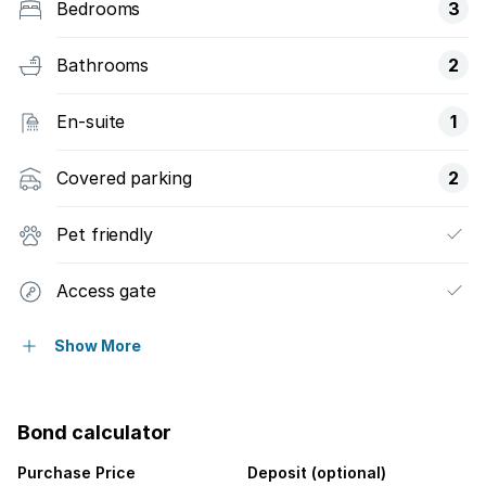
Bedrooms
3
Bathrooms
2
En-suite
1
Covered parking
2
Pet friendly
Access gate
Built in cupboards
Show More
Club house
Bond calculator
Fenced
Purchase Price
Deposit (optional)