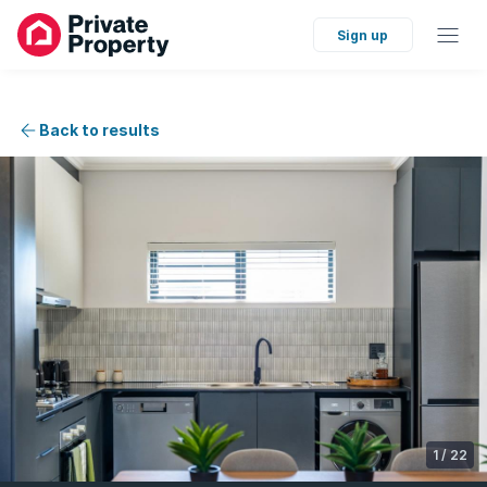
Sign up
Back to results
1
/
22