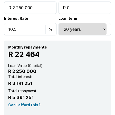
Pool
Interest Rate
Loan term
Security post
Kitchen
Monthly repayments
R 22 464
Loan Value (Capital):
R 2 250 000
Total interest:
R 3 141 251
Total repayment:
R 5 391 251
Can I afford this?