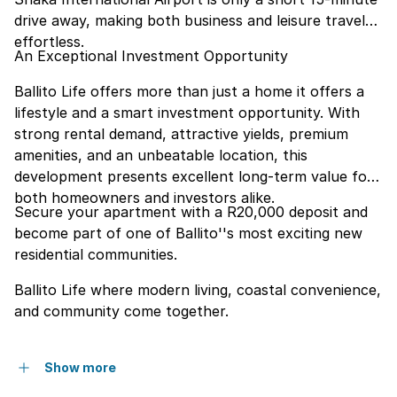
drive away, making both business and leisure travel
effortless.
An Exceptional Investment Opportunity
Ballito Life offers more than just a home it offers a
lifestyle and a smart investment opportunity. With
strong rental demand, attractive yields, premium
amenities, and an unbeatable location, this
development presents excellent long-term value for
both homeowners and investors alike.
Secure your apartment with a R20,000 deposit and
become part of one of Ballito''s most exciting new
residential communities.
Ballito Life where modern living, coastal convenience,
and community come together.
Show more