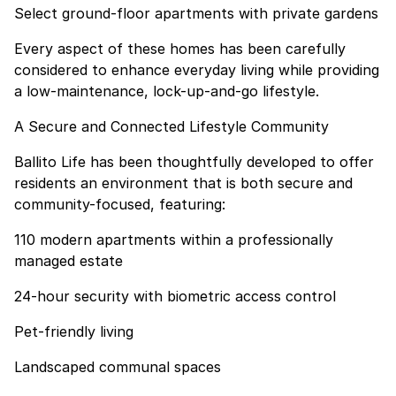
Select ground-floor apartments with private gardens
Every aspect of these homes has been carefully
considered to enhance everyday living while providing
a low-maintenance, lock-up-and-go lifestyle.
A Secure and Connected Lifestyle Community
Ballito Life has been thoughtfully developed to offer
residents an environment that is both secure and
community-focused, featuring:
110 modern apartments within a professionally
managed estate
24-hour security with biometric access control
Pet-friendly living
Landscaped communal spaces