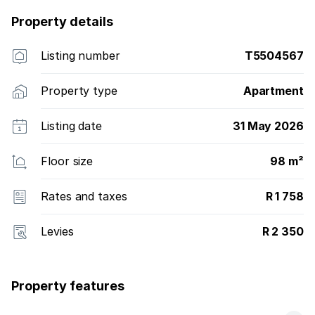
Property details
Listing number
T5504567
Property type
Apartment
Listing date
31 May 2026
Floor size
98 m²
Rates and taxes
R 1 758
Levies
R 2 350
Property features