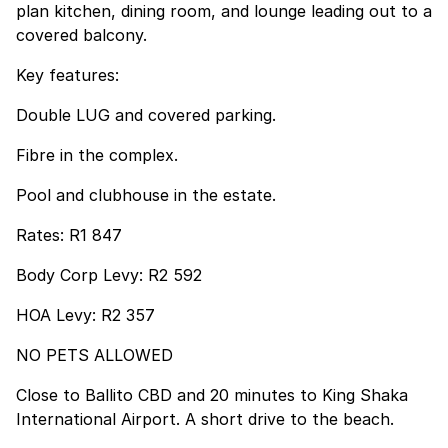
plan kitchen, dining room, and lounge leading out to a
covered balcony.
Key features:
Double LUG and covered parking.
Fibre in the complex.
Pool and clubhouse in the estate.
Rates: R1 847
Body Corp Levy: R2 592
HOA Levy: R2 357
NO PETS ALLOWED
Close to Ballito CBD and 20 minutes to King Shaka
International Airport. A short drive to the beach.