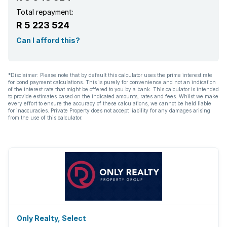
Total repayment:
R 5 223 524
Can I afford this?
*Disclaimer: Please note that by default this calculator uses the prime interest rate
for bond payment calculations. This is purely for convenience and not an indication
of the interest rate that might be offered to you by a bank. This calculator is intended
to provide estimates based on the indicated amounts, rates and fees. Whilst we make
every effort to ensure the accuracy of these calculations, we cannot be held liable
for inaccuracies. Private Property does not accept liability for any damages arising
from the use of this calculator.
Only Realty, Select