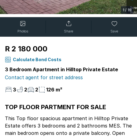
1
/
19
Photos
Share
Save
R 2 180 000
Calculate Bond Costs
3 Bedroom Apartment in Hilltop Private Estate
Contact agent for street address
3
2
2
126 m²
TOP FLOOR PARTMENT FOR SALE
This Top floor spacious apartment in Hilltop Private
Estate offers 3 bedrooms and 2 bathrooms MES. The
main bedroom opens onto a private balcony. Open