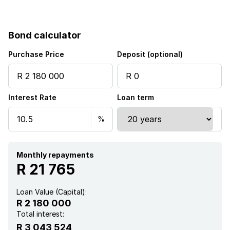
Bond calculator
Purchase Price
Deposit (optional)
Interest Rate
Loan term
Monthly repayments
R 21 765
Loan Value (Capital):
R 2 180 000
Total interest:
R 3 043 524