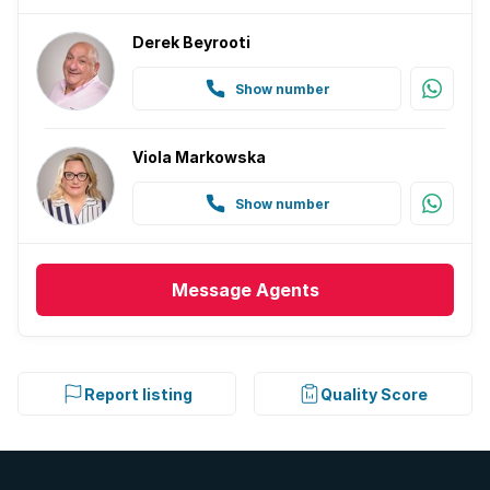
Derek Beyrooti
Show number
Viola Markowska
Show number
Message
Agents
Report listing
Quality Score