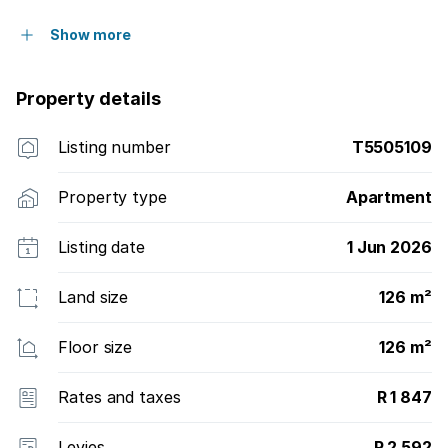
Show more
Property details
Listing number
T5505109
Property type
Apartment
Listing date
1 Jun 2026
Land size
126 m²
Floor size
126 m²
Rates and taxes
R 1 847
Levies
R 2 592