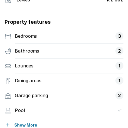
Property features
Bedrooms
3
Bathrooms
2
Lounges
1
Dining areas
1
Garage parking
2
Pool
Security post
Show More