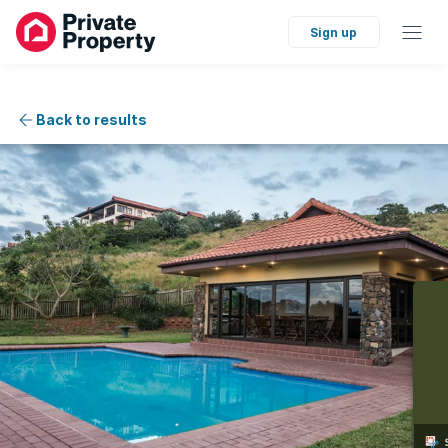
Sign up
Back to results