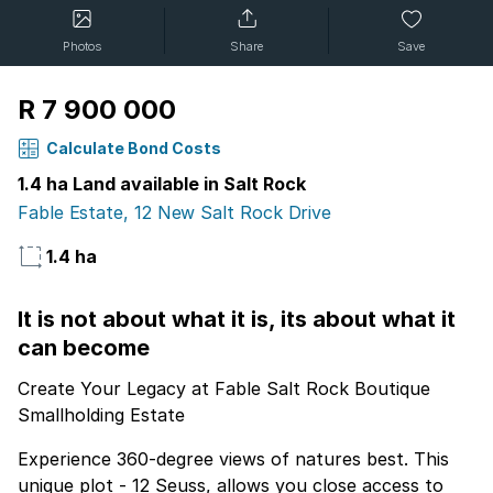
Photos
Share
Save
R 7 900 000
Calculate Bond Costs
1.4 ha Land available in Salt Rock
Fable Estate, 12 New Salt Rock Drive
1.4 ha
It is not about what it is, its about what it
can become
Create Your Legacy at Fable Salt Rock Boutique
Smallholding Estate
Experience 360-degree views of natures best. This
unique plot - 12 Seuss, allows you close access to