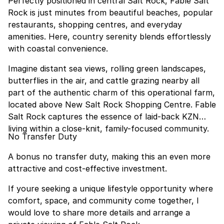
Perfectly positioned in central Salt Rock, Fable Salt
Rock is just minutes from beautiful beaches, popular
restaurants, shopping centres, and everyday
amenities. Here, country serenity blends effortlessly
with coastal convenience.
Imagine distant sea views, rolling green landscapes,
butterflies in the air, and cattle grazing nearby all
part of the authentic charm of this operational farm,
located above New Salt Rock Shopping Centre. Fable
Salt Rock captures the essence of laid-back KZN
living within a close-knit, family-focused community.
No Transfer Duty
A bonus no transfer duty, making this an even more
attractive and cost-effective investment.
If youre seeking a unique lifestyle opportunity where
comfort, space, and community come together, I
would love to share more details and arrange a