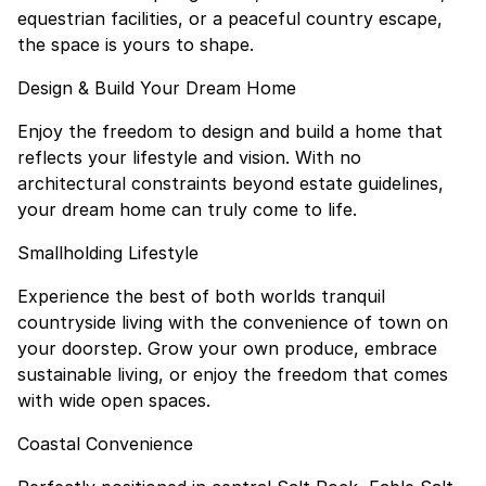
equestrian facilities, or a peaceful country escape,
the space is yours to shape.
Design & Build Your Dream Home
Enjoy the freedom to design and build a home that
reflects your lifestyle and vision. With no
architectural constraints beyond estate guidelines,
your dream home can truly come to life.
Smallholding Lifestyle
Experience the best of both worlds tranquil
countryside living with the convenience of town on
your doorstep. Grow your own produce, embrace
sustainable living, or enjoy the freedom that comes
with wide open spaces.
Coastal Convenience