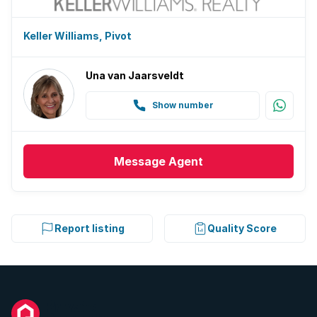
Keller Williams, Pivot
Una van Jaarsveldt
Show number
Message
Agent
Report listing
Quality Score