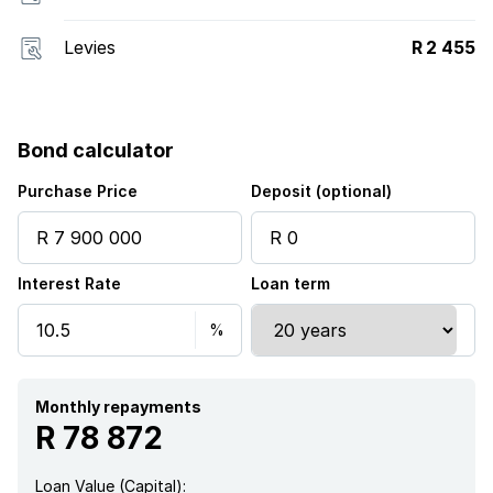
Levies
R 2 455
Bond calculator
Purchase Price
Deposit (optional)
Interest Rate
Loan term
Monthly repayments
R 78 872
Loan Value (Capital):