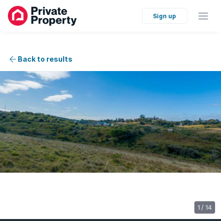
Sign up
Back to results
1
/
14