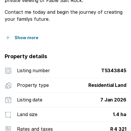
private viewing of Fable Salt Rock.
Contact me today and begin the journey of creating
your familys future.
Show more
Property details
Listing number
T5343845
Property type
Residential Land
Listing date
7 Jan 2026
Land size
1.4 ha
Rates and taxes
R 4 321