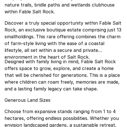
nature trails, bridle paths and wetlands clubhouse
within Fable Salt Rock.
Discover a truly special opportunity within Fable Salt
Rock, an exclusive boutique estate comprising just 13
smallholdings. This rare offering combines the charm
of farm-style living with the ease of a coastal
lifestyle, all set within a secure and private
environment in the heart of Salt Rock.
Designed with family living in mind, Fable Salt Rock
offers space to grow, explore, and create a home
that will be cherished for generations. This is a place
where children can roam freely, memories are made,
and a lasting family legacy can take shape.
Generous Land Sizes
Choose from expansive stands ranging from 1 to 4
hectares, offering endless possibilities. Whether you
envision landscaped gardens, a sustainable retreat,