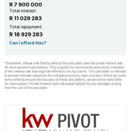
R 7 900 000
Total interest:
R 11 029 283
Total repayment:
R 18 929 283
Can I afford this?
*Disclaimer: Please note that by default this calculator uses the prime interest rate
for bond payment calculations. This is purely for convenience and not an indication
of the interest rate that might be offered to you by a bank. This calculator is intended
to provide estimates based on the indicated amounts, rates and fees. Whilst we make
every effort to ensure the accuracy of these calculations, we cannot be held liable
for inaccuracies. Private Property does not accept liability for any damages arising
from the use of this calculator.