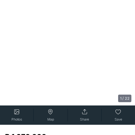
1
/
22
Photos
Map
Share
Save