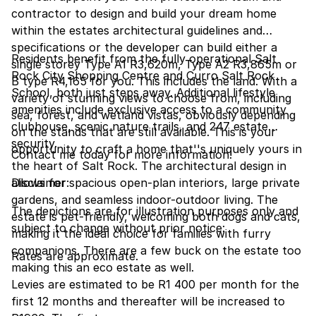
contractor to design and build your dream home
within the estates architectural guidelines and
specifications or the developer can build either a
Residents benefit from the fully operational Salt
single storey Type A1 R3,620m, Type A2 R3,865m or
Rock City Shopping Centre and Curro Salt Rock
B type R4,165 for you. This includes the land. With a
School, both just steps away. Additional lifestyle
variety of stunning views to choose from, including
amenities include exclusive access to a community
sea, forest, and wetland vistas, obviously depending
clubhouse, scenic nature trails, and 247 estate
on the stands that are still available. This is your
security.
opportunity to craft a home that''s uniquely yours in
Contact me today for more information!
the heart of Salt Rock. The architectural design in
allows for spacious open-plan interiors, large private
Disclaimer:
gardens, and seamless indoor-outdoor living. The
The depictions are for illustration purposes only and
estate is pet-friendly, welcoming both dogs and cats,
subject to change without prior notice:
making it the ideal choice for families with furry
companions. There are a few buck on the estate too
Rates are approximate.
making this an eco estate as well.
Levies are estimated to be R1 400 per month for the
first 12 months and thereafter will be increased to