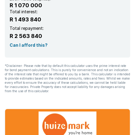
R 1 070 000
Total interest:
R 1 493 840
Total repayment:
R 2 563 840
Can I afford this?
*Disclaimer: Please note that by default this calculator uses the prime interest rate
for bond payment calculations. This is purely for convenience and not an indication
of the interest rate that might be offered to you by a bank. This calculator is intended
to provide estimates based on the indicated amounts, rates and fees. Whilst we make
every effort to ensure the accuracy of these calculations, we cannot be held liable
for inaccuracies. Private Property does not accept liability for any damages arising
from the use of this calculator.