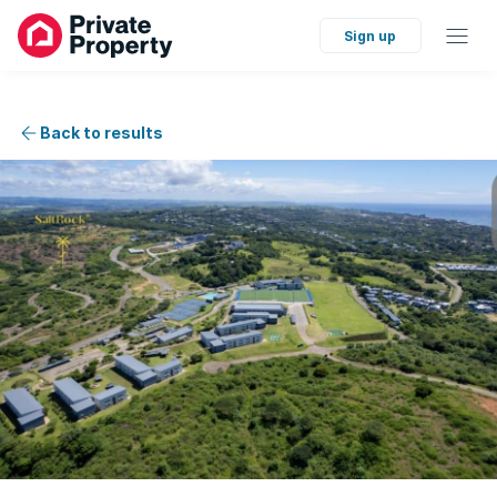
Sign up
Back to results