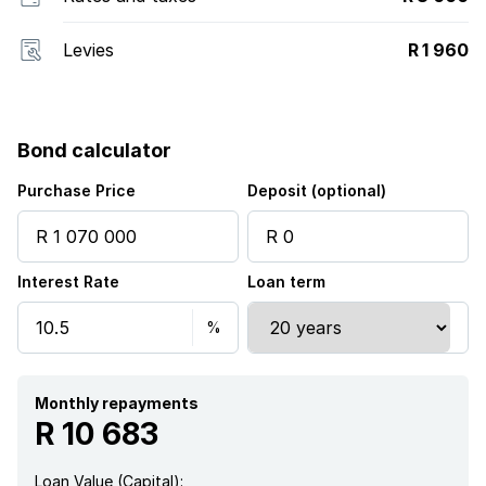
Levies
R 1 960
Bond calculator
Purchase Price
Deposit (optional)
Interest Rate
Loan term
Monthly repayments
R 10 683
Loan Value (Capital):