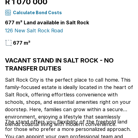
R 1 070 000
Calculate Bond Costs
677 m² Land available in Salt Rock
126 New Salt Rock Road
677 m²
VACANT STAND IN SALT ROCK - NO
TRANSFER DUTIES
Salt Rock City is the perfect place to call home. This
family-focused estate is ideally located in the heart of
Salt Rock, offering effortless convenience with
schools, shops, and essential amenities right on your
doorstep. Here, families can grow within a secure
environment, enjoying a lifestyle that seamlessly
The stand offers you flexibility of the freehold land
blends coastal living with modern convenience.
for those who prefer a more personalized approach.
You can appoint your own professional team and