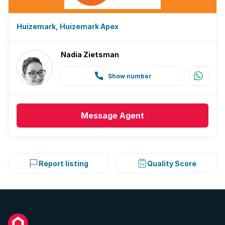
Huizemark, Huizemark Apex
Nadia Zietsman
Show number
Message
Agent
Report listing
Quality Score