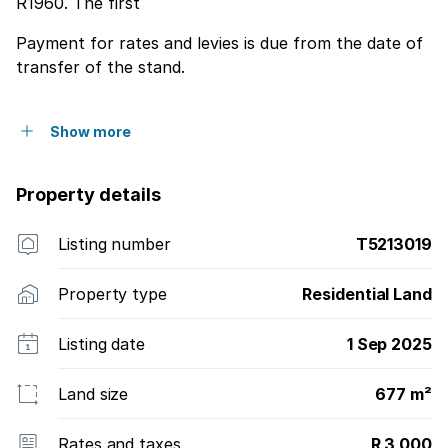
R1960. The first
Payment for rates and levies is due from the date of
transfer of the stand.
Show more
Property details
Listing number
T5213019
Property type
Residential Land
Listing date
1 Sep 2025
Land size
677 m²
Rates and taxes
R 3 000