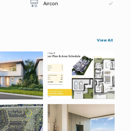
Aircon
View All