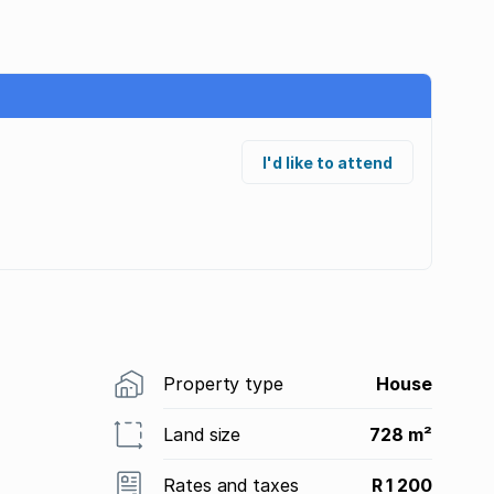
I'd like to attend
Property type
House
Land size
728 m²
Rates and taxes
R 1 200