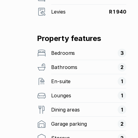
Levies
R 1 940
Property features
Bedrooms
3
Bathrooms
2
En-suite
1
Lounges
1
Dining areas
1
Garage parking
2
Storeys
2