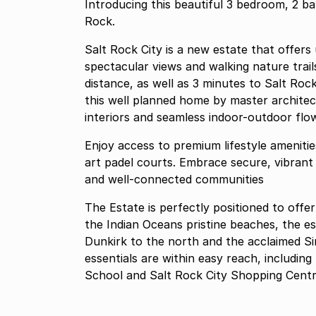
Introducing this beautiful 3 bedroom, 2 b
Rock.
Salt Rock City is a new estate that offers
spectacular views and walking nature trails
distance, as well as 3 minutes to Salt Ro
this well planned home by master architec
interiors and seamless indoor-outdoor flo
Enjoy access to premium lifestyle amenitie
art padel courts. Embrace secure, vibrant 
and well-connected communities
The Estate is perfectly positioned to off
the Indian Oceans pristine beaches, the e
Dunkirk to the north and the acclaimed Si
essentials are within easy reach, includin
School and Salt Rock City Shopping Centre