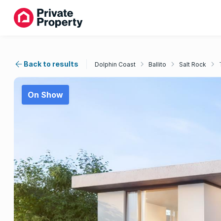
Back to results
Dolphin Coast
Ballito
Salt Rock
On Show