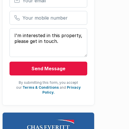
Your mobile number
Your message
Send Message
By submitting this form, you accept
our
Terms & Conditions
and
Privacy
Policy.