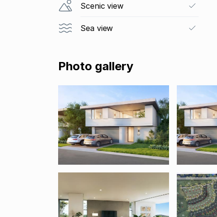
Scenic view
Sea view
Photo gallery