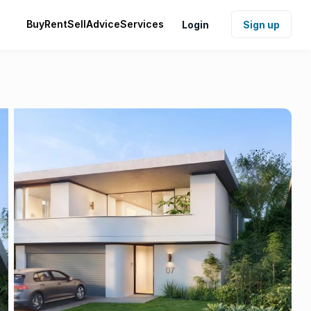
Buy
Rent
Sell
Advice
Services
Login
Sign up