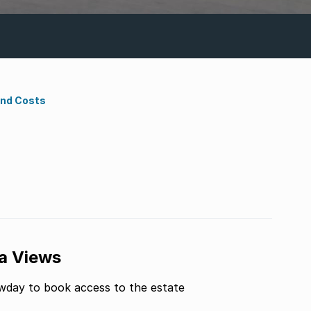
ond Costs
a Views
owday to book access to the estate