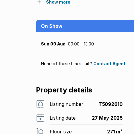
Show more
On Show
Sun 09 Aug
09:00 - 13:00
None of these times suit?
Contact Agent
Property details
Listing number
T5092610
Listing date
27 May 2025
Floor size
271 m²