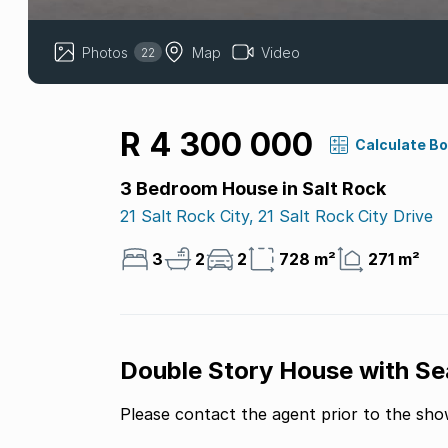
Photos
Map
Video
22
R 4 300 000
Calculate B
3 Bedroom House in Salt Rock
21 Salt Rock City, 21 Salt Rock City Drive
3
2
2
728 m²
271 m²
Double Story House with Se
Please contact the agent prior to the sh