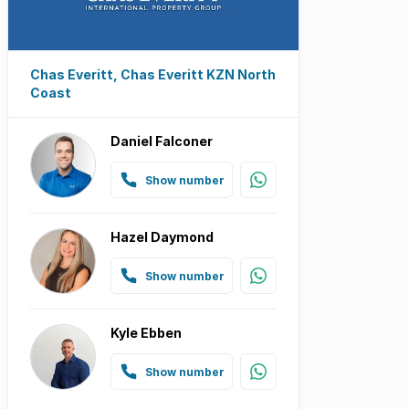
Chas Everitt, Chas Everitt KZN North
Coast
Daniel Falconer
Show number
Hazel Daymond
Show number
Kyle Ebben
Show number