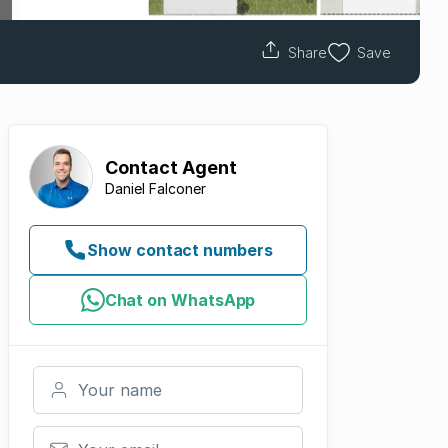
Share
Save
Contact
Agent
Daniel Falconer
Show contact numbers
Chat on WhatsApp
Your name
Your email