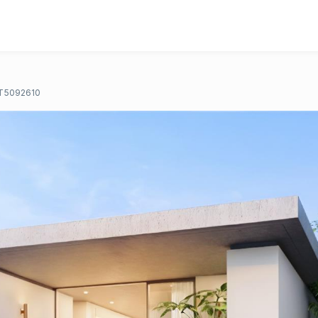
T5092610