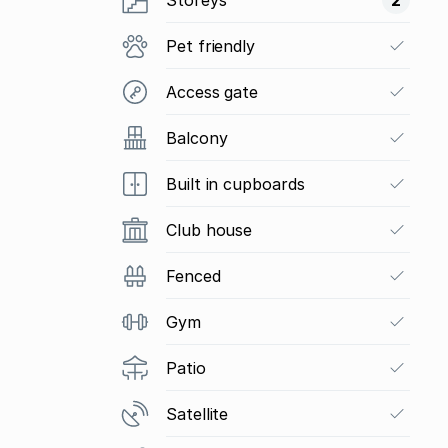
Pet friendly
Access gate
Balcony
Built in cupboards
Club house
Fenced
Gym
Patio
Satellite