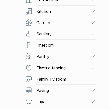
Kitchen
Garden
Scullery
Intercom
Pantry
Electric fencing
Family TV room
Paving
Lapa