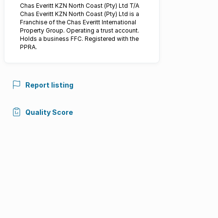
Chas Everitt KZN North Coast (Pty) Ltd T/A
Chas Everitt KZN North Coast (Pty) Ltd is a
Franchise of the Chas Everitt International
Property Group. Operating a trust account.
Holds a business FFC. Registered with the
PPRA.
Report listing
Quality Score