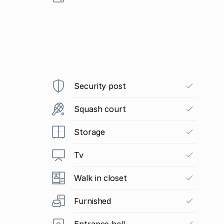
Security post
Squash court
Storage
Tv
Walk in closet
Furnished
Entrance hall