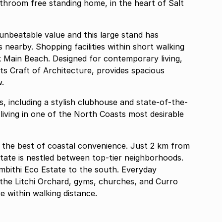
athroom free standing home, in the heart of Salt
 unbeatable value and this large stand has
 nearby. Shopping facilities within short walking
ck Main Beach. Designed for contemporary living,
ts Craft of Architecture, provides spacious
w.
s, including a stylish clubhouse and state-of-the-
living in one of the North Coasts most desirable
er the best of coastal convenience. Just 2 km from
state is nestled between top-tier neighborhoods.
mbithi Eco Estate to the south. Everyday
g the Litchi Orchard, gyms, churches, and Curro
 within walking distance.