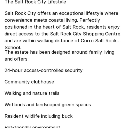
The Salt Rock City Lifestyle
Salt Rock City offers an exceptional lifestyle where
convenience meets coastal living. Perfectly
positioned in the heart of Salt Rock, residents enjoy
direct access to the Salt Rock City Shopping Centre
and are within walking distance of Curro Salt Rock
School.
The estate has been designed around family living
and offers:
24-hour access-controlled security
Community clubhouse
Walking and nature trails
Wetlands and landscaped green spaces
Resident wildlife including buck
Pet-friendly environment