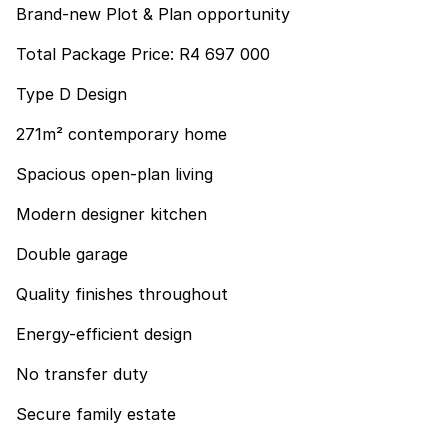
Brand-new Plot & Plan opportunity
Total Package Price: R4 697 000
Type D Design
271m² contemporary home
Spacious open-plan living
Modern designer kitchen
Double garage
Quality finishes throughout
Energy-efficient design
No transfer duty
Secure family estate