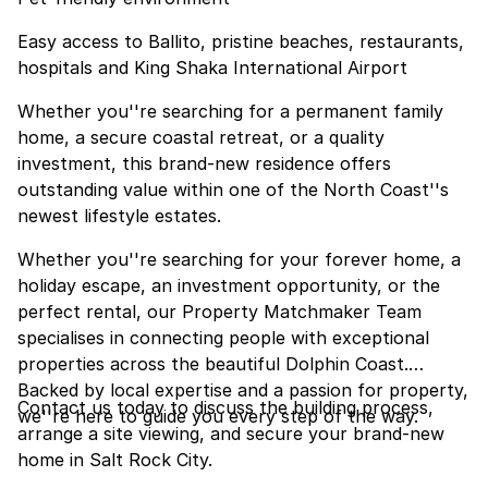
Easy access to Ballito, pristine beaches, restaurants,
hospitals and King Shaka International Airport
Whether you''re searching for a permanent family
home, a secure coastal retreat, or a quality
investment, this brand-new residence offers
outstanding value within one of the North Coast''s
newest lifestyle estates.
Whether you''re searching for your forever home, a
holiday escape, an investment opportunity, or the
perfect rental, our Property Matchmaker Team
specialises in connecting people with exceptional
properties across the beautiful Dolphin Coast.
Backed by local expertise and a passion for property,
Contact us today to discuss the building process,
we''re here to guide you every step of the way.
arrange a site viewing, and secure your brand-new
home in Salt Rock City.