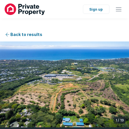
Sign up
Back to results
1
/
19