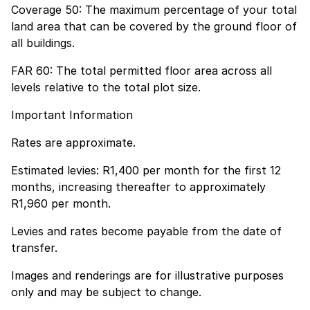
Coverage 50: The maximum percentage of your total
land area that can be covered by the ground floor of
all buildings.
FAR 60: The total permitted floor area across all
levels relative to the total plot size.
Important Information
Rates are approximate.
Estimated levies: R1,400 per month for the first 12
months, increasing thereafter to approximately
R1,960 per month.
Levies and rates become payable from the date of
transfer.
Images and renderings are for illustrative purposes
only and may be subject to change.