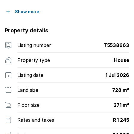
Show more
Property details
Listing number
T5538663
Property type
House
Listing date
1 Jul 2026
Land size
728 m²
Floor size
271 m²
Rates and taxes
R 1 245