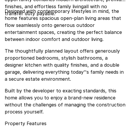
finishes, and effortless family livingall with no
Designed with contemporary lifestyles in mind, the
transfer duty payable.
home features spacious open-plan living areas that
flow seamlessly onto generous outdoor
entertainment spaces, creating the perfect balance
between indoor comfort and outdoor living.
The thoughtfully planned layout offers generously
proportioned bedrooms, stylish bathrooms, a
designer kitchen with quality finishes, and a double
garage, delivering everything today''s family needs in
a secure estate environment.
Built by the developer to exacting standards, this
home allows you to enjoy a brand-new residence
without the challenges of managing the construction
process yourself.
Property Features