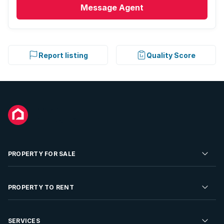
Message
Agent
Report listing
Quality Score
PROPERTY FOR SALE
Residential Property for Sale
PROPERTY TO RENT
Commercial Property For Sale
Residential Property to Rent
SERVICES