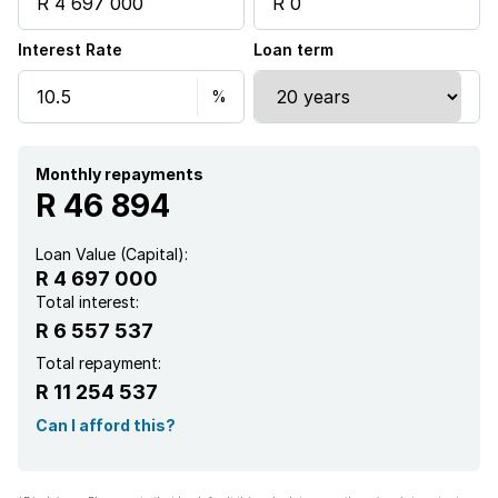
Interest Rate
Loan term
Monthly repayments
R 46 894
Loan Value (Capital):
R 4 697 000
Total interest:
R 6 557 537
Total repayment:
R 11 254 537
Can I afford this?