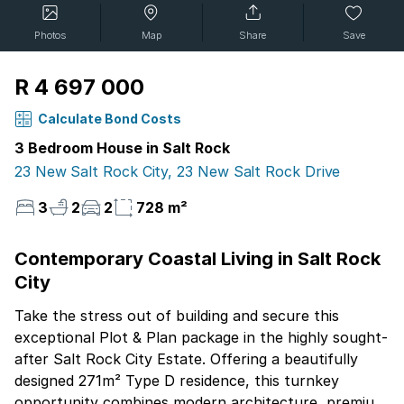
Photos
Map
Share
Save
R 4 697 000
Calculate Bond Costs
3 Bedroom House in Salt Rock
23 New Salt Rock City, 23 New Salt Rock Drive
3
2
2
728 m²
Contemporary Coastal Living in Salt Rock
City
Take the stress out of building and secure this
exceptional Plot & Plan package in the highly sought-
after Salt Rock City Estate. Offering a beautifully
designed 271m² Type D residence, this turnkey
opportunity combines modern architecture, premium