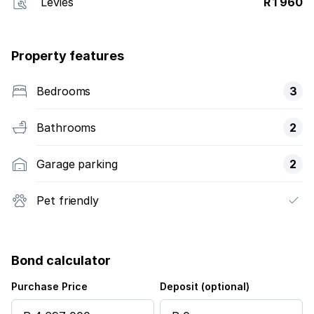
Levies
R 1 960
Property features
Bedrooms
3
Bathrooms
2
Garage parking
2
Pet friendly
Bond calculator
Purchase Price
Deposit (optional)