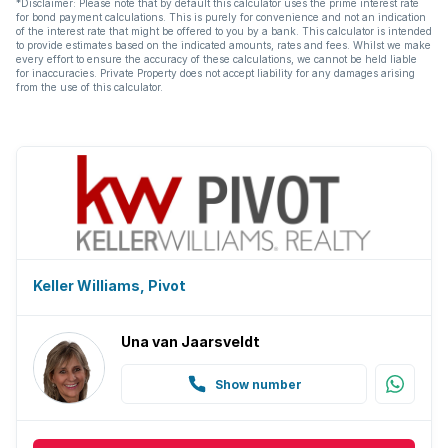
*Disclaimer: Please note that by default this calculator uses the prime interest rate
for bond payment calculations. This is purely for convenience and not an indication
of the interest rate that might be offered to you by a bank. This calculator is intended
to provide estimates based on the indicated amounts, rates and fees. Whilst we make
every effort to ensure the accuracy of these calculations, we cannot be held liable
for inaccuracies. Private Property does not accept liability for any damages arising
from the use of this calculator.
Keller Williams, Pivot
Una van Jaarsveldt
Show number