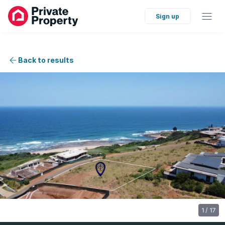
Sign up
Back to results
1
/
17