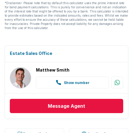
*Disclaimer: Please note that by default this calculator uses the prime interest rate
for bond payment calculations. This is purely for convenience and not an indication
of the interest rate that might be offered to you by a bank. This calculator is intended
to provide estimates based on the indicated amounts, rates and fees. Whilst we make
every effort to ensure the accuracy of these calculations, we cannot be held liable
for inaccuracies. Private Property does not accept liability for any damages arising
from the use of this calculator.
Estate Sales Office
Matthew Smith
Show number
Message
Agent