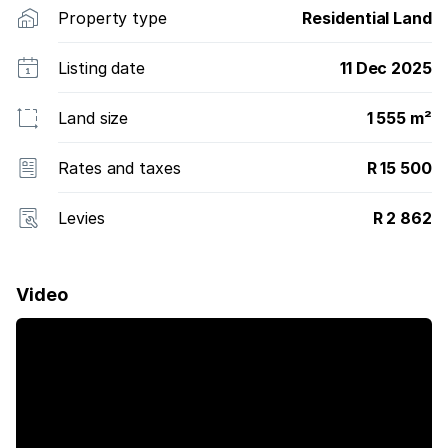
Property type
Residential Land
Listing date
11 Dec 2025
Land size
1 555 m²
Rates and taxes
R 15 500
Levies
R 2 862
Video