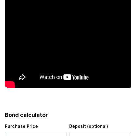
Bond calculator
Purchase Price
Deposit (optional)