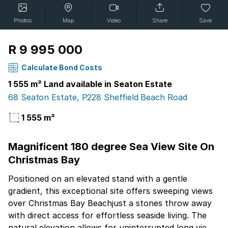
Photos
Map
Video
Share
Save
R 9 995 000
Calculate Bond Costs
1 555 m² Land available in Seaton Estate
68 Seaton Estate, P228 Sheffield Beach Road
1 555 m²
Magnificent 180 degree Sea View Site On
Christmas Bay
Positioned on an elevated stand with a gentle
gradient, this exceptional site offers sweeping views
over Christmas Bay Beachjust a stones throw away
with direct access for effortless seaside living. The
natural elevation allows for uninterrupted long views