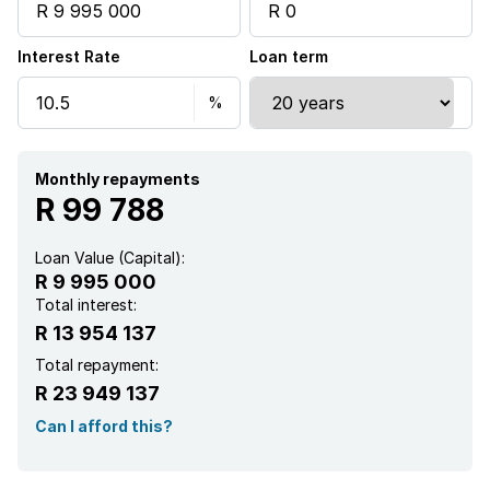
Interest Rate
Loan term
Monthly repayments
R 99 788
Loan Value (Capital):
R 9 995 000
Total interest:
R 13 954 137
Total repayment:
R 23 949 137
Can I afford this?