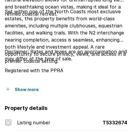
and breathtaking ocean vistas, making it ideal for a
Set within one of the North Coasts most exclusive
refined coastal retreat.
estates, this property benefits from world-class
amenities, including multiple clubhouses, equestrian
facilities, and walking trails. With the N2 interchange
nearing completion, access is seamless, enhancing
both lifestyle and investment appeal. A rare
Disclaimer: Rates and levies are an approximation and
opportunity to secure privacy, views, and access in a
may differ at the time of sale.
premier coastal setting.
Registered with the PPRA
Show more
Property details
Listing number
T5332674