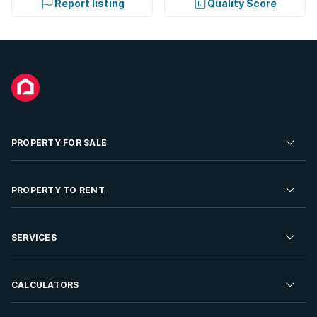
Report listing
Quality Score
PROPERTY FOR SALE
Residential Property for Sale
PROPERTY TO RENT
Commercial Property For Sale
Residential Property to Rent
SERVICES
Developments For Sale
Commercial Property To Rent
Repossessions
Sell your Property
CALCULATORS
Rent Your Property
Properties On Show
Rent your Property