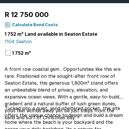
R 12 750 000
Calculate Bond Costs
1 752 m² Land available in Seaton Estate
1104 Seaton
1 752 m²
A front row coastal gem . Opportunities like this are
rare. Positioned on the sought-after front row of
Seaton Estate, this generous 1,800m² stand offers
an unbeatable blend of privacy, elevation, and
expansive ocean views. With a gentle, easy-to-build
gradient and a natural buffer of lush green dunes,
Tucked into a quiet, wind-sheltered pocket, this site
youll feel worlds away yet be just steps from the
offers the unique chance to design and build a dream
sand and surf of Christmas Bay.
home where the beach is your backyard and the
ocean your daily backdrop. Its a canvas for