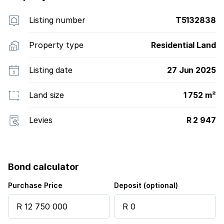
Listing number
T5132838
Property type
Residential Land
Listing date
27 Jun 2025
Land size
1 752 m²
Levies
R 2 947
Bond calculator
Purchase Price
Deposit (optional)