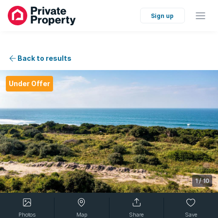
Sign up
Back to results
Under Offer
1
/
10
Photos
Map
Share
Save