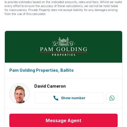
to provide estimates based on the indicated amounts, rates and fees. Whilst we make
every effort to ensure the accuracy of these calculations, we cannot be held liable
for inaccuracies. Private Property does not accept liability for any damages arising
from the use of this calculator.
Pam Golding Properties, Ballito
David Cameron
Show number
Message
Agent