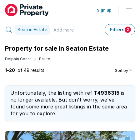
Sign up
Seaton Estate
Filters
Add
more
2
Property for sale in Seaton Estate
Dolphin Coast
Ballito
1-20
of 49 results
Sort by
Unfortunately, the listing with ref
T4936315
is
no longer available. But don't worry, we've
found some more great listings in the same area
for you to explore.