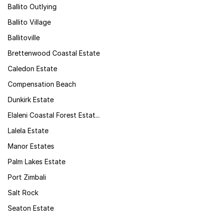
Ballito Outlying
Ballito Village
Ballitoville
Brettenwood Coastal Estate
Caledon Estate
Compensation Beach
Dunkirk Estate
Elaleni Coastal Forest Estat...
Lalela Estate
Manor Estates
Palm Lakes Estate
Port Zimbali
Salt Rock
Seaton Estate