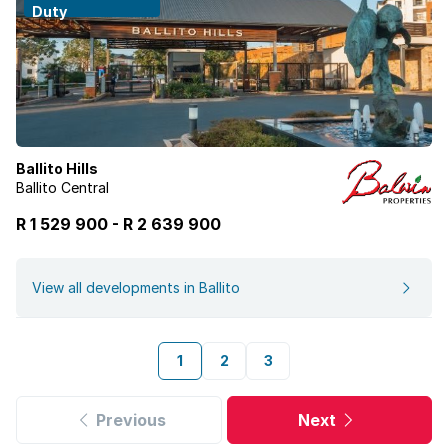
Duty
Ballito Hills
Ballito Central
R 1 529 900
-
R
2 639 900
View all developments in Ballito
1
2
3
Previous
Next