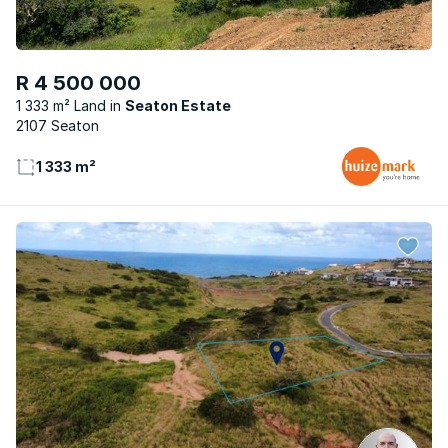
R 4 500 000
1 333 m² Land
Seaton Estate
2107 Seaton
1 333 m²