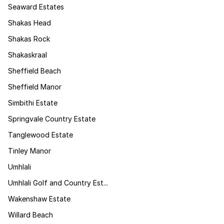
Seaward Estates
Shakas Head
Shakas Rock
Shakaskraal
Sheffield Beach
Sheffield Manor
Simbithi Estate
Springvale Country Estate
Tanglewood Estate
Tinley Manor
Umhlali
Umhlali Golf and Country Est...
Wakenshaw Estate
Willard Beach