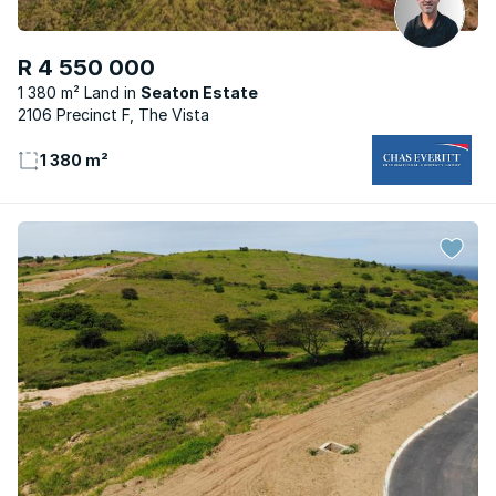
R 4 550 000
1 380 m² Land
Seaton Estate
2106 Precinct F, The Vista
1 380 m²