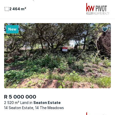
2 464 m²
New
R 5 000 000
2 520 m² Land
Seaton Estate
14 Seaton Estate, 14 The Meadows