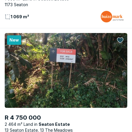
1173 Seaton
1 069 m²
New
R 4 750 000
2 464 m² Land
Seaton Estate
13 Seaton Estate, 13 The Meadows