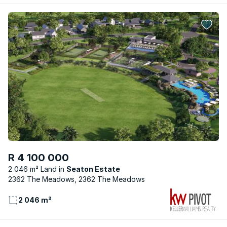
R 4 100 000
2 046 m² Land
Seaton Estate
2362 The Meadows, 2362 The Meadows
2 046 m²