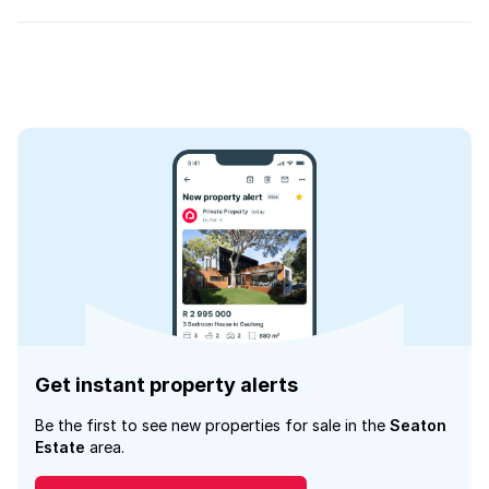
Get instant property alerts
Be the first to see new properties for sale in the
Seaton
Estate
area.