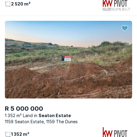
2 520 m²
R 5 000 000
1 352 m² Land
Seaton Estate
1159 Seaton Estate, 1159 The Dunes
1 352 m²