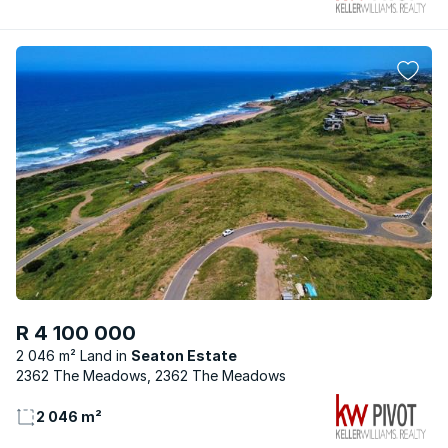
R 4 100 000
2 046 m² Land
Seaton Estate
2362 The Meadows, 2362 The Meadows
2 046 m²