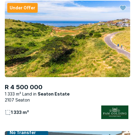
Under Offer
R 4 500 000
1 333 m² Land
Seaton Estate
2107 Seaton
1 333 m²
No Transfer