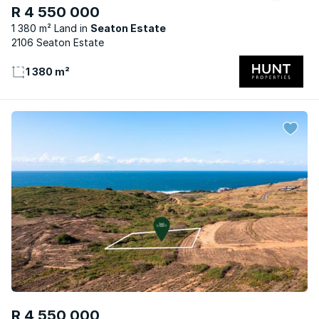
R 4 550 000
1 380 m² Land
Seaton Estate
2106 Seaton Estate
1 380 m²
R 4 550 000