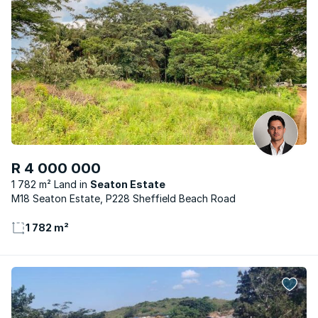
R 4 000 000
1 782 m² Land
Seaton Estate
M18 Seaton Estate, P228 Sheffield Beach Road
1 782 m²