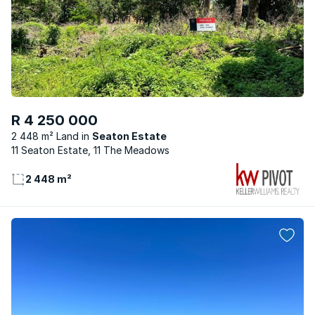
R 4 250 000
2 448 m² Land
Seaton Estate
11 Seaton Estate, 11 The Meadows
2 448 m²