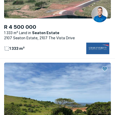
R 4 500 000
1 333 m² Land
Seaton Estate
2107 Seaton Estate, 2107 The Vista Drive
1 333 m²