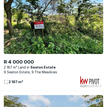
R 4 000 000
2 187 m² Land
Seaton Estate
9 Seaton Estate, 9 The Meadows
2 187 m²