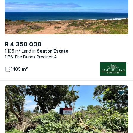
R 4 350 000
1 105 m² Land
Seaton Estate
1176 The Dunes Precinct A
1 105 m²