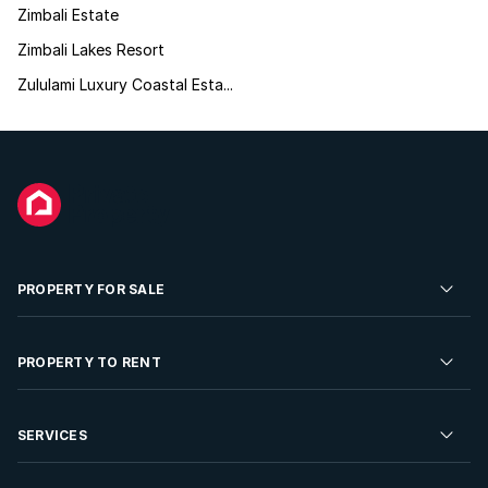
Zimbali Estate
Zimbali Lakes Resort
Zululami Luxury Coastal Esta...
PROPERTY FOR SALE
Residential Property for Sale
PROPERTY TO RENT
Commercial Property For Sale
Residential Property to Rent
SERVICES
Developments For Sale
Commercial Property To Rent
Repossessions