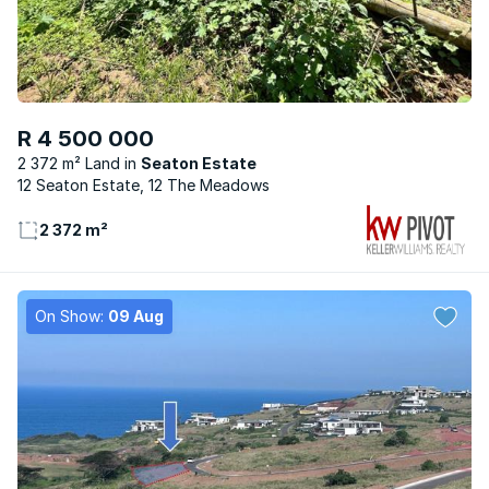
R 4 500 000
2 372 m² Land
Seaton Estate
12 Seaton Estate, 12 The Meadows
2 372 m²
On Show:
09 Aug