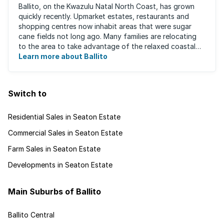
Ballito, on the Kwazulu Natal North Coast, has grown
quickly recently. Upmarket estates, restaurants and
shopping centres now inhabit areas that were sugar
cane fields not long ago. Many families are relocating
to the area to take advantage of the relaxed coastal
lifestyle that the area offers, ...
Learn more about Ballito
Switch to
Residential Sales in Seaton Estate
Commercial Sales in Seaton Estate
Farm Sales in Seaton Estate
Developments in Seaton Estate
Main Suburbs of Ballito
Ballito Central