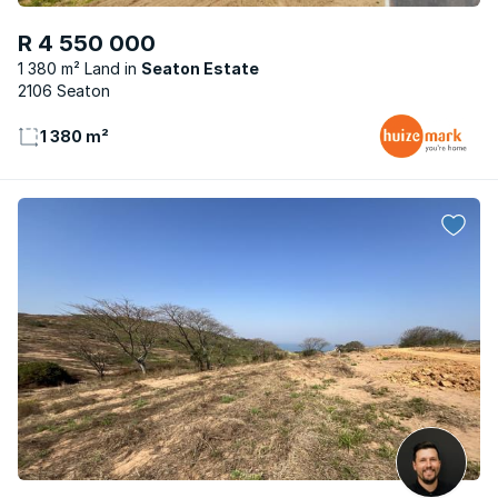
R 4 550 000
1 380 m² Land
Seaton Estate
2106 Seaton
1 380 m²