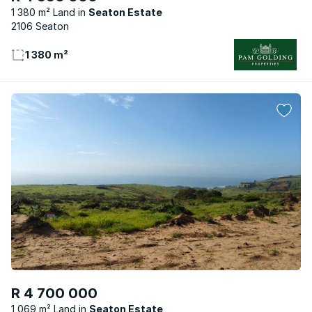
1 380 m² Land
Seaton Estate
2106 Seaton
1 380 m²
R 4 700 000
1 069 m² Land
Seaton Estate