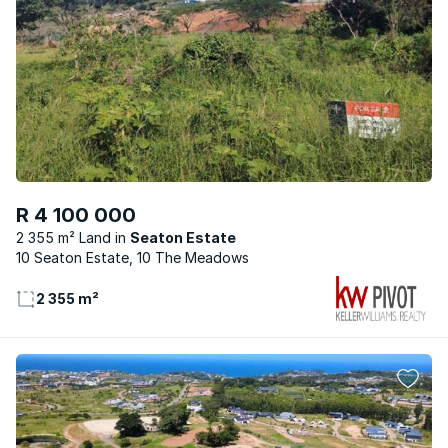
R 4 100 000
2 355 m² Land
Seaton Estate
10 Seaton Estate, 10 The Meadows
2 355 m²