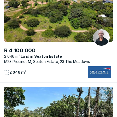
R 4 100 000
2 046 m² Land
Seaton Estate
M23 Precinct M, Seaton Estate, 23 The Meadows
2 046 m²