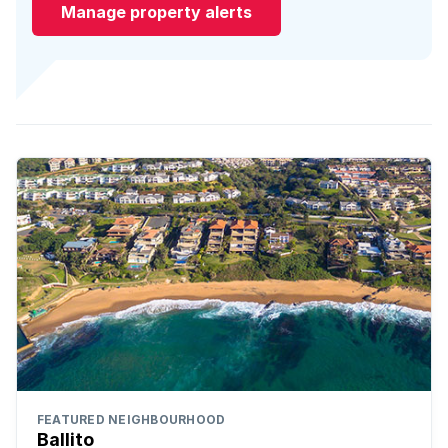
Manage property alerts
FEATURED NEIGHBOURHOOD
Ballito