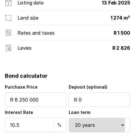
Listing date
13 Feb 2025
Land size
1 274 m²
Rates and taxes
R 1 500
Levies
R 2 826
Bond calculator
Purchase Price
Deposit (optional)
Interest Rate
Loan term