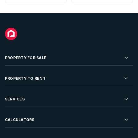
PROPERTY FOR SALE
Residential Property for Sale
PROPERTY TO RENT
Commercial Property For Sale
Residential Property to Rent
SERVICES
Developments For Sale
Commercial Property To Rent
Repossessions
Sell your Property
CALCULATORS
Rent Your Property
Properties On Show
Rent your Property
Find a Letting Agent