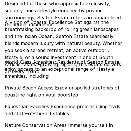
Designed for those who appreciate exclusivity,
security, and a lifestyle enriched by pristine
surroundings, Seaton Estate offers an unparalleled
A Vision of Coastal Excellence Set against the
residential experience.
breathtaking backdrop of rolling green landscapes
and the Indian Ocean, Seaton Estate seamlessly
blends modern luxury with natural beauty. Whether
you seek a serene retreat, an active outdoor
lifestyle, or a sound investment in one of South
World-Class Amenities: Residents of Seaton Estate
Africas fastest-growing regions, this estate delivers
enjoy access to an exceptional range of lifestyle
on every front.
amenities, including:
Private Beach Access Enjoy unspoiled stretches of
coastline right on your doorstep
Equestrian Facilities Experience premier riding trails
and state-of-the-art stables
Nature Conservation Areas Immerse yourself in