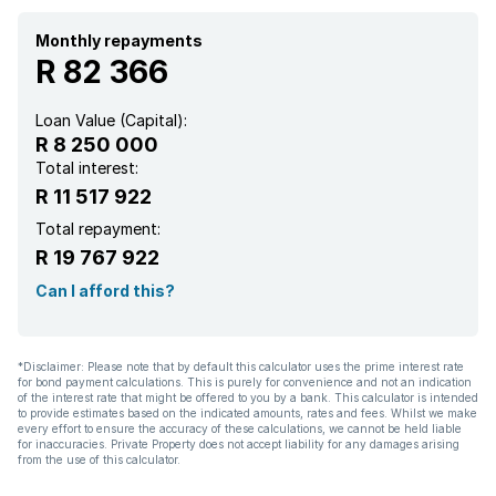
Monthly repayments
R 82 366
Loan Value (Capital):
R 8 250 000
Total interest:
R 11 517 922
Total repayment:
R 19 767 922
Can I afford this?
*Disclaimer: Please note that by default this calculator uses the prime interest rate
for bond payment calculations. This is purely for convenience and not an indication
of the interest rate that might be offered to you by a bank. This calculator is intended
to provide estimates based on the indicated amounts, rates and fees. Whilst we make
every effort to ensure the accuracy of these calculations, we cannot be held liable
for inaccuracies. Private Property does not accept liability for any damages arising
from the use of this calculator.