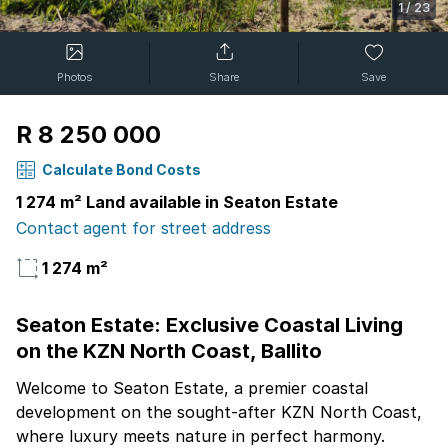
1
/
23
Photos
Share
Save
R 8 250 000
Calculate Bond Costs
1 274 m² Land available in Seaton Estate
Contact agent for street address
1 274 m²
Seaton Estate: Exclusive Coastal Living
on the KZN North Coast, Ballito
Welcome to Seaton Estate, a premier coastal
development on the sought-after KZN North Coast,
where luxury meets nature in perfect harmony.