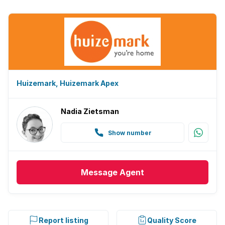
Huizemark, Huizemark Apex
Nadia Zietsman
Show number
Message
Agent
Report listing
Quality Score