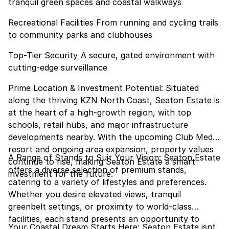
tranquil green spaces and coastal walkways
Recreational Facilities From running and cycling trails
to community parks and clubhouses
Top-Tier Security A secure, gated environment with
cutting-edge surveillance
Prime Location & Investment Potential: Situated
along the thriving KZN North Coast, Seaton Estate is
at the heart of a high-growth region, with top
schools, retail hubs, and major infrastructure
developments nearby. With the upcoming Club Med
resort and ongoing area expansion, property values
A Range of Stands to Suit Your Vision: Seaton Estate
continue to rise, making Seaton Estate a smart
offers a diverse selection of premium stands,
investment for the future.
catering to a variety of lifestyles and preferences.
Whether you desire elevated views, tranquil
greenbelt settings, or proximity to world-class
facilities, each stand presents an opportunity to
Your Coastal Dream Starts Here: Seaton Estate isnt