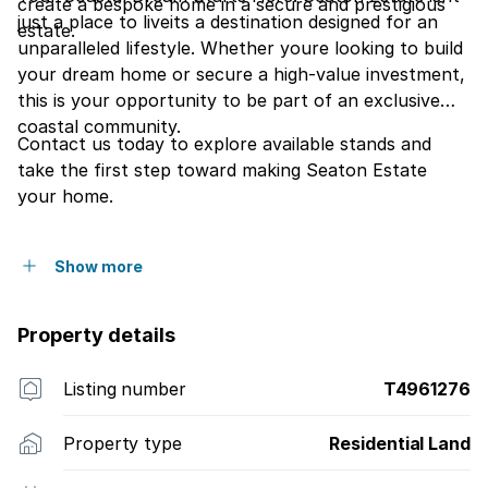
create a bespoke home in a secure and prestigious
just a place to liveits a destination designed for an
estate.
unparalleled lifestyle. Whether youre looking to build
your dream home or secure a high-value investment,
this is your opportunity to be part of an exclusive
coastal community.
Contact us today to explore available stands and
take the first step toward making Seaton Estate
your home.
Show more
Property details
Listing number
T4961276
Property type
Residential Land