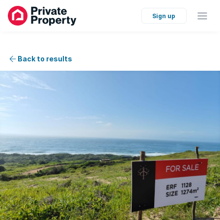
Sign up
Back to results