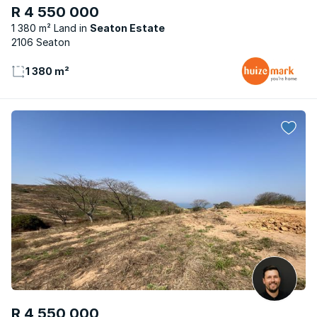
R 4 550 000
1 380 m² Land
Seaton Estate
2106 Seaton
1 380 m²
R 4 550 000