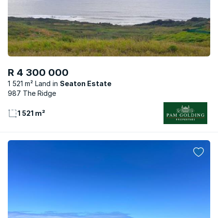
R 4 300 000
1 521 m² Land
Seaton Estate
987 The Ridge
1 521 m²