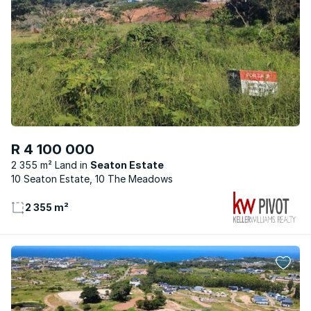
R 4 100 000
2 355 m² Land
Seaton Estate
10 Seaton Estate, 10 The Meadows
2 355 m²