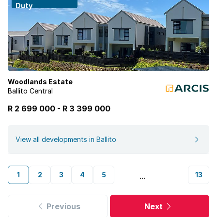
Duty
Woodlands Estate
Ballito Central
R 2 699 000
-
R
3 399 000
View all developments in Ballito
1
2
3
4
5
13
...
Previous
Next