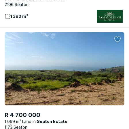
2106 Seaton
1 380 m²
R 4 700 000
1 069 m² Land
Seaton Estate
1173 Seaton