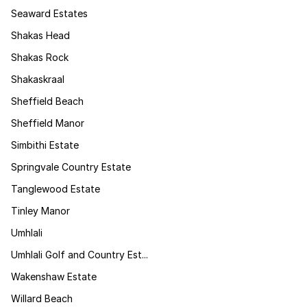
Seaward Estates
Shakas Head
Shakas Rock
Shakaskraal
Sheffield Beach
Sheffield Manor
Simbithi Estate
Springvale Country Estate
Tanglewood Estate
Tinley Manor
Umhlali
Umhlali Golf and Country Est...
Wakenshaw Estate
Willard Beach