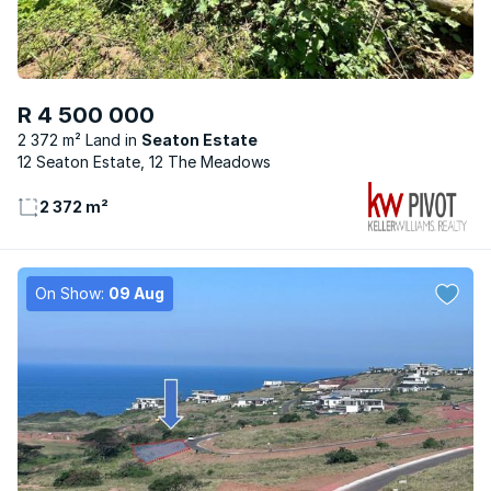
R 4 500 000
2 372 m² Land
Seaton Estate
12 Seaton Estate, 12 The Meadows
2 372 m²
On Show:
09 Aug