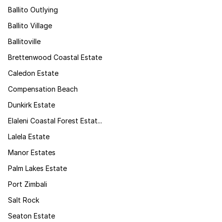
Ballito Outlying
Ballito Village
Ballitoville
Brettenwood Coastal Estate
Caledon Estate
Compensation Beach
Dunkirk Estate
Elaleni Coastal Forest Estat...
Lalela Estate
Manor Estates
Palm Lakes Estate
Port Zimbali
Salt Rock
Seaton Estate