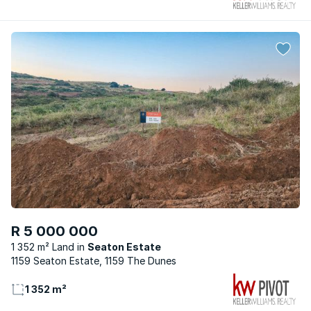
R 5 000 000
1 352 m² Land
Seaton Estate
1159 Seaton Estate, 1159 The Dunes
1 352 m²