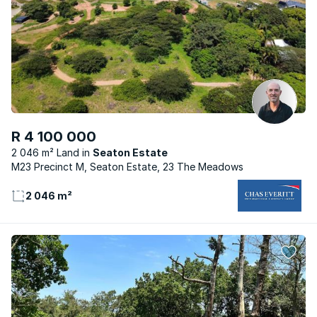
R 4 100 000
2 046 m² Land
Seaton Estate
M23 Precinct M, Seaton Estate, 23 The Meadows
2 046 m²