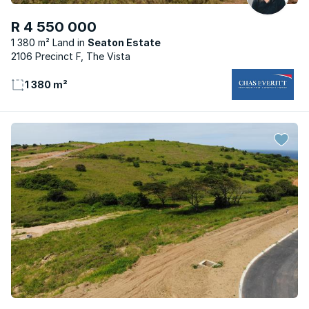
R 4 550 000
1 380 m² Land
Seaton Estate
2106 Precinct F, The Vista
1 380 m²