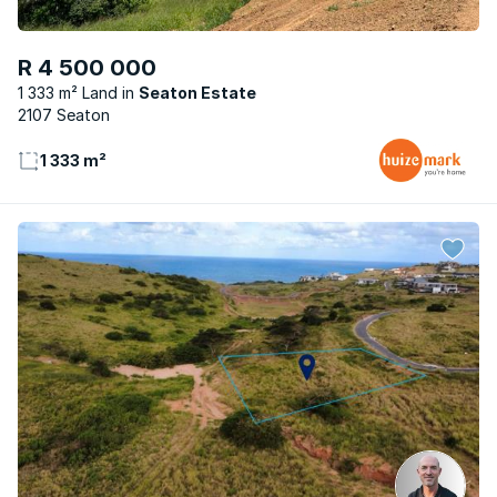
R 4 500 000
1 333 m² Land
Seaton Estate
2107 Seaton
1 333 m²