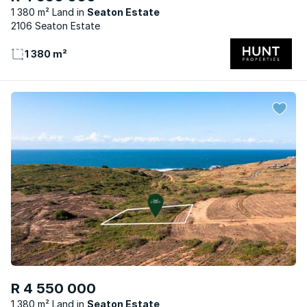
1 380 m² Land
Seaton Estate
2106 Seaton Estate
1 380 m²
R 4 550 000
1 380 m² Land
Seaton Estate