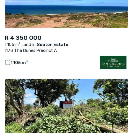
R 4 350 000
1 105 m² Land
Seaton Estate
1176 The Dunes Precinct A
1 105 m²