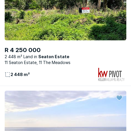
R 4 250 000
2 448 m² Land
Seaton Estate
11 Seaton Estate, 11 The Meadows
2 448 m²