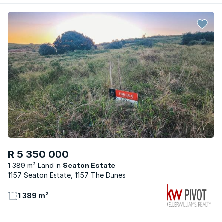
R 5 350 000
1 389 m² Land
Seaton Estate
1157 Seaton Estate, 1157 The Dunes
1 389 m²