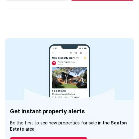
Get instant property alerts
Be the first to see new properties for sale in the
Seaton
Estate
area.