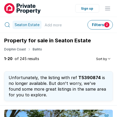
Sign up
Seaton Estate
Filters
Add
more
2
Property for sale in Seaton Estate
Dolphin Coast
Ballito
1-20
of 245 results
Sort by
Unfortunately, the listing with ref
T5390874
is
no longer available. But don't worry, we've
found some more great listings in the same area
for you to explore.