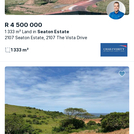
R 4 500 000
1 333 m² Land
Seaton Estate
2107 Seaton Estate, 2107 The Vista Drive
1 333 m²