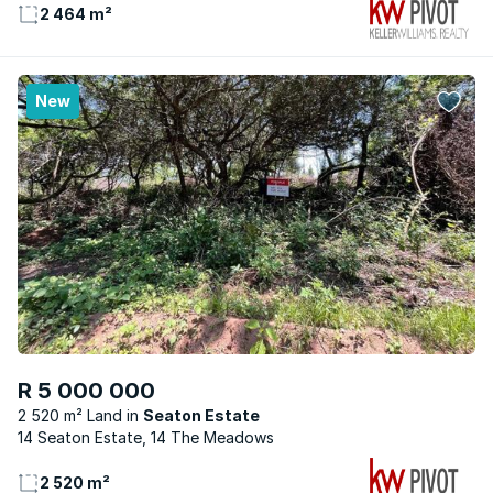
2 464 m²
New
R 5 000 000
2 520 m² Land
Seaton Estate
14 Seaton Estate, 14 The Meadows
2 520 m²