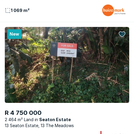
1 069 m²
New
R 4 750 000
2 464 m² Land
Seaton Estate
13 Seaton Estate, 13 The Meadows