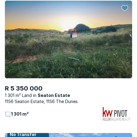
R 5 350 000
1 301 m² Land
Seaton Estate
1156 Seaton Estate, 1156 The Dunes
1 301 m²
No Transfer