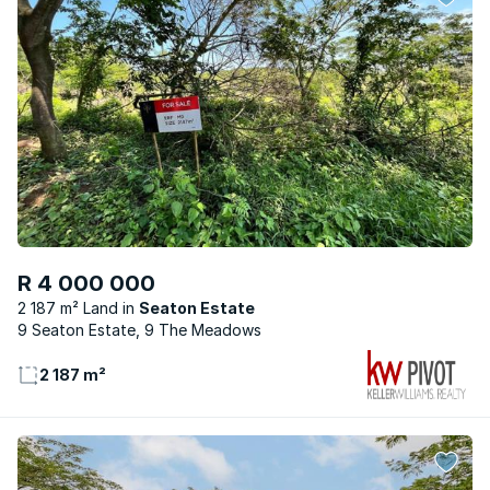
R 4 000 000
2 187 m² Land
Seaton Estate
9 Seaton Estate, 9 The Meadows
2 187 m²