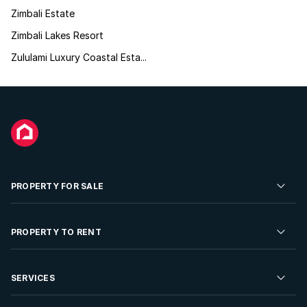
Zimbali Estate
Zimbali Lakes Resort
Zululami Luxury Coastal Esta...
PROPERTY FOR SALE
Residential Property for Sale
PROPERTY TO RENT
Commercial Property For Sale
Residential Property to Rent
SERVICES
Developments For Sale
Commercial Property To Rent