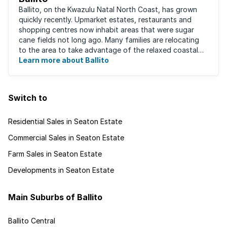
Ballito, on the Kwazulu Natal North Coast, has grown
quickly recently. Upmarket estates, restaurants and
shopping centres now inhabit areas that were sugar
cane fields not long ago. Many families are relocating
to the area to take advantage of the relaxed coastal
lifestyle that the area offers, ...
Learn more about Ballito
Switch to
Residential Sales in Seaton Estate
Commercial Sales in Seaton Estate
Farm Sales in Seaton Estate
Developments in Seaton Estate
Main Suburbs of Ballito
Ballito Central