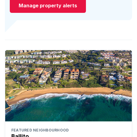
Manage property alerts
FEATURED NEIGHBOURHOOD
Ballito