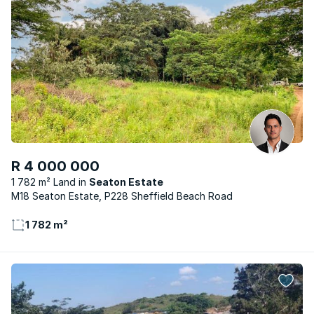
R 4 000 000
1 782 m² Land
Seaton Estate
M18 Seaton Estate, P228 Sheffield Beach Road
1 782 m²