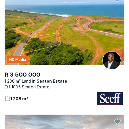
HD Media
R 3 500 000
1 208 m² Land
Seaton Estate
Erf 1085 Seaton Estate
1 208 m²