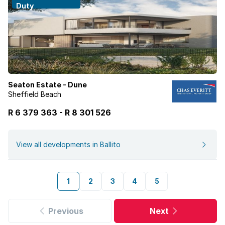
Duty
Seaton Estate - Dune
Sheffield Beach
R 6 379 363
-
R
8 301 526
View all developments in Ballito
1
2
3
4
5
Previous
Next