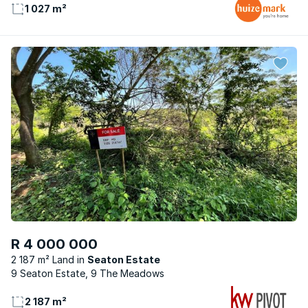
1 027 m²
R 4 000 000
2 187 m² Land
Seaton Estate
9 Seaton Estate, 9 The Meadows
2 187 m²