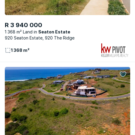
R 3 940 000
1 368 m² Land
Seaton Estate
920 Seaton Estate, 920 The Ridge
1 368 m²