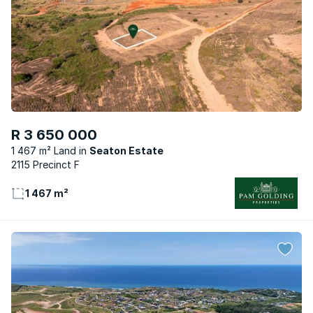
R 3 650 000
1 467 m² Land
Seaton Estate
2115 Precinct F
1 467 m²