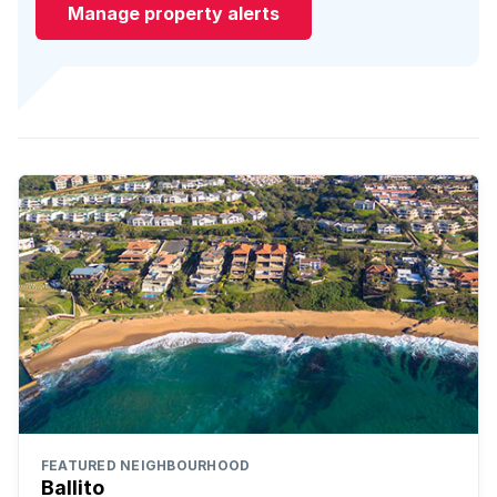
Manage property alerts
FEATURED NEIGHBOURHOOD
Ballito