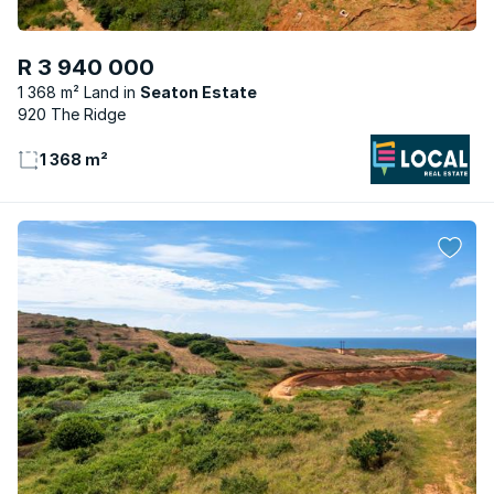
R 3 940 000
1 368 m² Land
Seaton Estate
920 The Ridge
1 368 m²