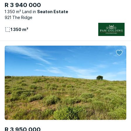
R 3 940 000
1 350 m² Land
Seaton Estate
921 The Ridge
1 350 m²
R 3 950 000