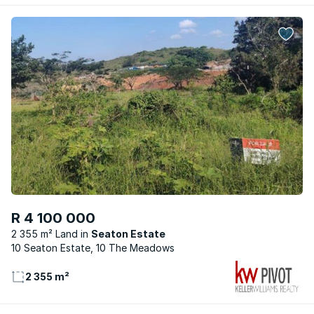
R 4 100 000
2 355 m² Land
Seaton Estate
10 Seaton Estate, 10 The Meadows
2 355 m²