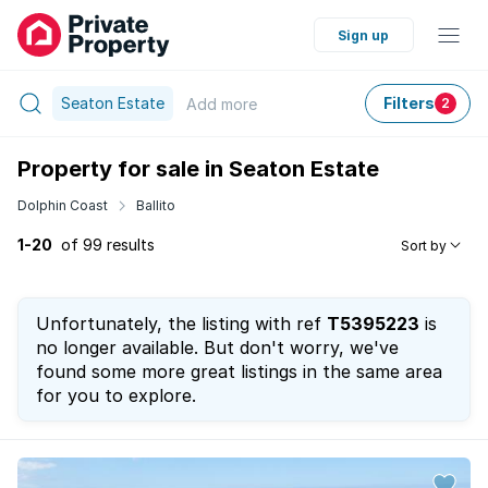
Sign up
Seaton Estate
Filters
Add
more
2
Property for sale in Seaton Estate
Dolphin Coast
Ballito
1-20
of 99 results
Sort by
Unfortunately, the listing with ref
T5395223
is
no longer available. But don't worry, we've
found some more great listings in the same area
for you to explore.