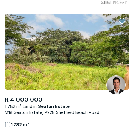
R 4 000 000
1 782 m² Land
Seaton Estate
M18 Seaton Estate, P228 Sheffield Beach Road
1 782 m²