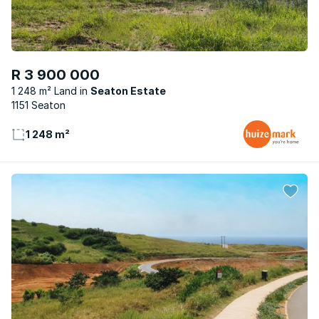
R 3 900 000
1 248 m² Land
Seaton Estate
1151 Seaton
1 248 m²