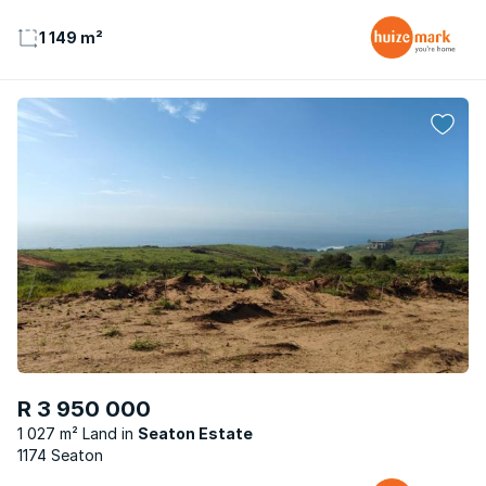
1 149 m²
R 3 950 000
1 027 m² Land
Seaton Estate
1174 Seaton