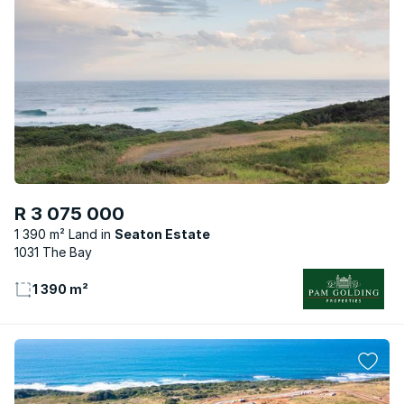
R 3 075 000
1 390 m² Land
Seaton Estate
1031 The Bay
1 390 m²