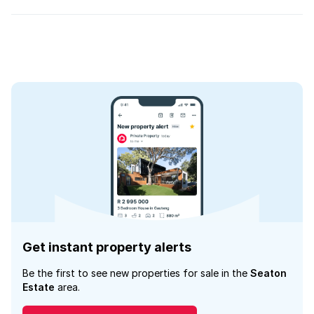
Get instant property alerts
Be the first to see new properties for sale in the
Seaton
Estate
area.