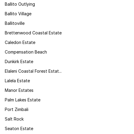
Ballito Outlying
Ballito Village
Ballitoville
Brettenwood Coastal Estate
Caledon Estate
Compensation Beach
Dunkirk Estate
Elaleni Coastal Forest Estat...
Lalela Estate
Manor Estates
Palm Lakes Estate
Port Zimbali
Salt Rock
Seaton Estate