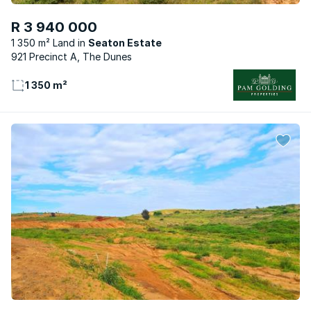
R 3 940 000
1 350 m² Land
Seaton Estate
921 Precinct A, The Dunes
1 350 m²