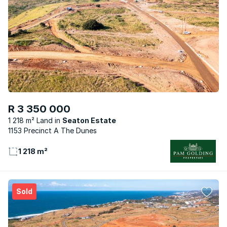
R 3 350 000
1 218 m² Land
Seaton Estate
1153 Precinct A The Dunes
1 218 m²
Sold