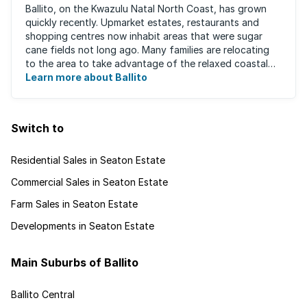
Ballito, on the Kwazulu Natal North Coast, has grown
quickly recently. Upmarket estates, restaurants and
shopping centres now inhabit areas that were sugar
cane fields not long ago. Many families are relocating
to the area to take advantage of the relaxed coastal
lifestyle that the area offers, ...
Learn more about Ballito
Switch to
Residential Sales in Seaton Estate
Commercial Sales in Seaton Estate
Farm Sales in Seaton Estate
Developments in Seaton Estate
Main Suburbs of Ballito
Ballito Central