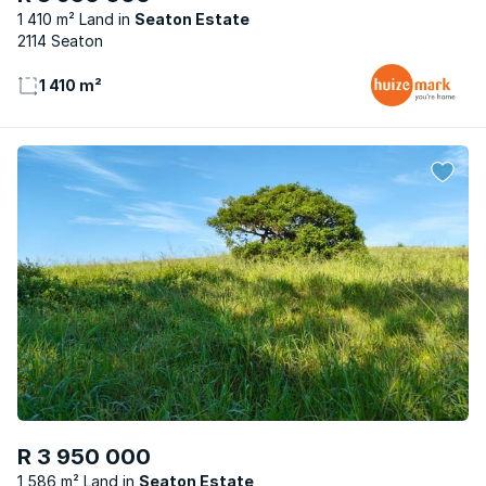
1 410 m² Land
Seaton Estate
2114 Seaton
1 410 m²
R 3 950 000
1 586 m² Land
Seaton Estate