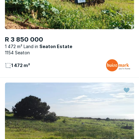
R 3 850 000
1 472 m² Land
Seaton Estate
1154 Seaton
1 472 m²