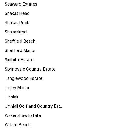
Seaward Estates
Shakas Head
Shakas Rock
Shakaskraal
Sheffield Beach
Sheffield Manor
Simbithi Estate
Springvale Country Estate
Tanglewood Estate
Tinley Manor
Umhlali
Umhlali Golf and Country Est...
Wakenshaw Estate
Willard Beach