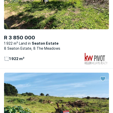
R 3 850 000
1 922 m² Land
Seaton Estate
8 Seaton Estate, 8 The Meadows
1 922 m²