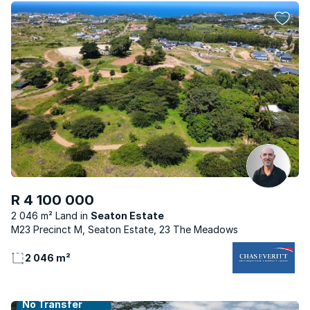
R 4 100 000
2 046 m² Land
Seaton Estate
M23 Precinct M, Seaton Estate, 23 The Meadows
2 046 m²
No Transfer