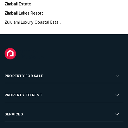
Zimbali Estate
Zimbali Lakes Resort
Zululami Luxury Coastal Esta...
PROPERTY FOR SALE
Residential Property for Sale
PROPERTY TO RENT
Commercial Property For Sale
Residential Property to Rent
SERVICES
Developments For Sale
Commercial Property To Rent
Repossessions