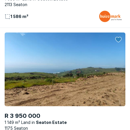
2113 Seaton
1 586 m²
R 3 950 000
1 149 m² Land
Seaton Estate
1175 Seaton