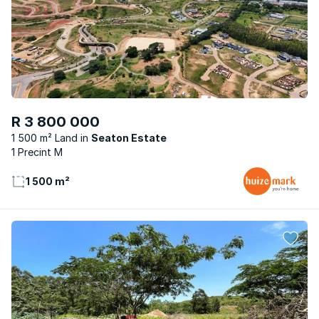
R 3 800 000
1 500 m² Land
Seaton Estate
1 Precint M
1 500 m²