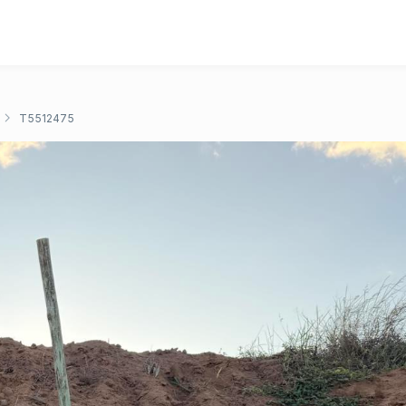
T5512475