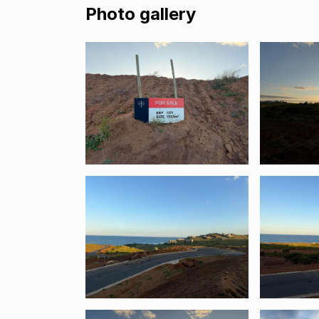
Photo gallery