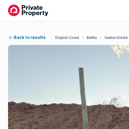
Back to results
Dolphin Coast
Ballito
Seaton Estate