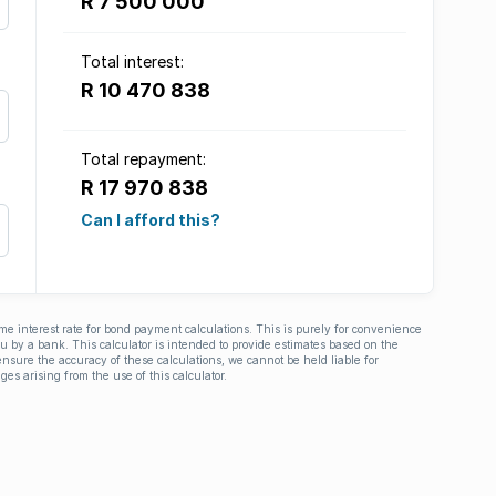
R 7 500 000
Total interest:
R 10 470 838
Total repayment:
R 17 970 838
Can I afford this?
ime interest rate for bond payment calculations. This is purely for convenience
you by a bank. This calculator is intended to provide estimates based on the
nsure the accuracy of these calculations, we cannot be held liable for
ges arising from the use of this calculator.