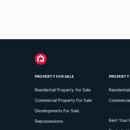
PROPERTY FOR SALE
PROPERTY
Residential Property for Sale
Residentia
Commercial Property For Sale
Commercial
Developments For Sale
Rent Your 
Repossessions