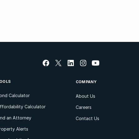
OOLS
COMPANY
ond Calculator
About Us
ffordability Calculator
Careers
ind an Attorney
Contact Us
roperty Alerts