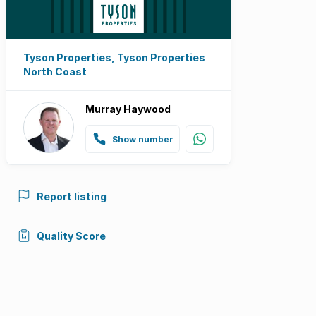
Tyson Properties, Tyson Properties
North Coast
Murray Haywood
Show number
Report listing
Quality Score