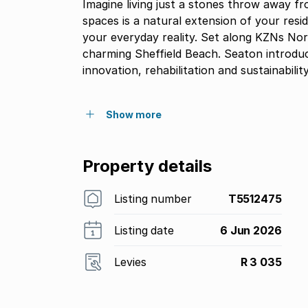
Imagine living just a stones throw away f
spaces is a natural extension of your resi
your everyday reality. Set along KZNs Nort
charming Sheffield Beach. Seaton introduce
innovation, rehabilitation and sustainability
Show more
Property details
Listing number
T5512475
Listing date
6 Jun 2026
Levies
R 3 035