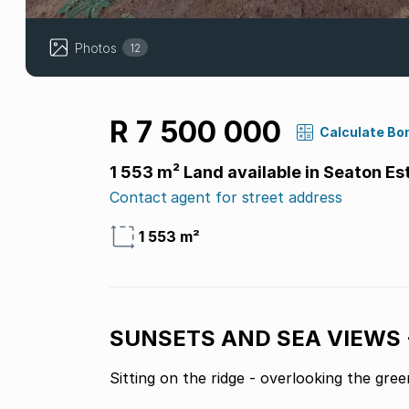
Photos
12
R 7 500 000
Calculate Bo
1 553 m² Land available in Seaton Es
Contact agent for street address
1 553 m²
SUNSETS AND SEA VIEWS 
Sitting on the ridge - overlooking the green