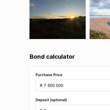
Bond calculator
Purchase Price
Deposit (optional)