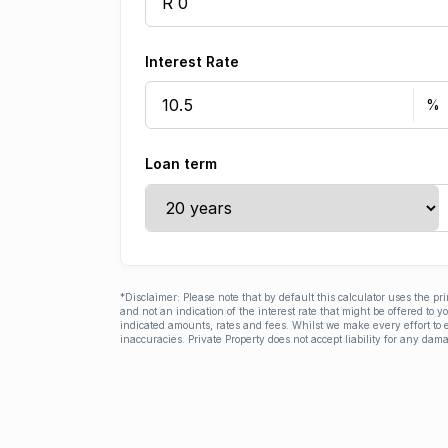
Interest Rate
Loan term
*Disclaimer: Please note that by default this calculator uses the pr
and not an indication of the interest rate that might be offered to 
indicated amounts, rates and fees. Whilst we make every effort to e
inaccuracies. Private Property does not accept liability for any dama