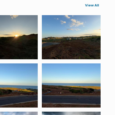
View All