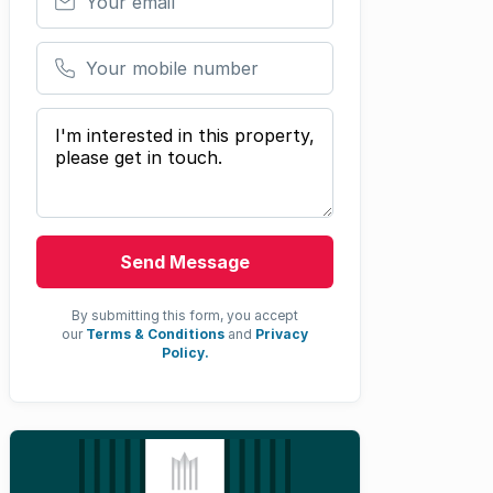
Your mobile number
Your message
Send Message
By submitting this form, you accept
our
Terms & Conditions
and
Privacy
Policy.