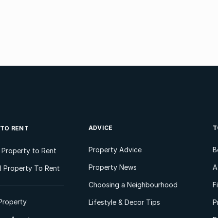
ADVICE
T
 TO RENT
Property Advice
B
l Property to Rent
Property News
A
 Property To Rent
Choosing a Neighbourhood
F
Property
Lifestyle & Decor Tips
P