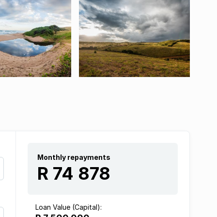
Monthly repayments
R 74 878
Loan Value (Capital):