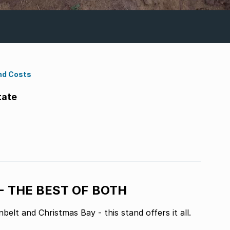
nd Costs
tate
- THE BEST OF BOTH
belt and Christmas Bay - this stand offers it all.