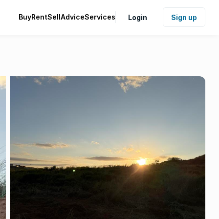
Buy
Rent
Sell
Advice
Services
Login
Sign up