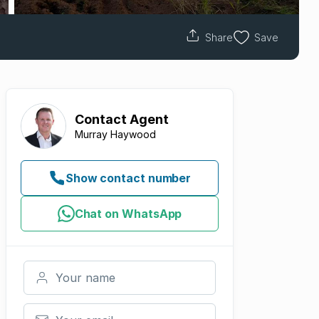
Share
Save
Contact
Agent
Murray Haywood
Show contact number
Chat on WhatsApp
Your name
Your email