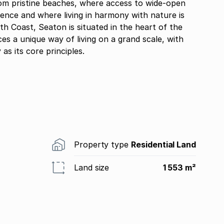
rom pristine beaches, where access to wide-open
dence and where living in harmony with nature is
h Coast, Seaton is situated in the heart of the
s a unique way of living on a grand scale, with
 as its core principles.
Property type
Residential Land
Land size
1 553 m²