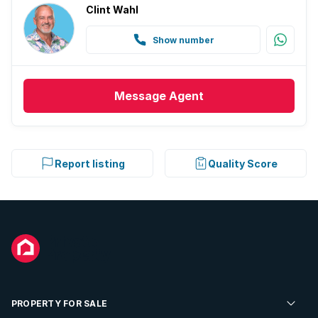
Clint Wahl
Show number
Message
Agent
Report listing
Quality Score
PROPERTY FOR SALE