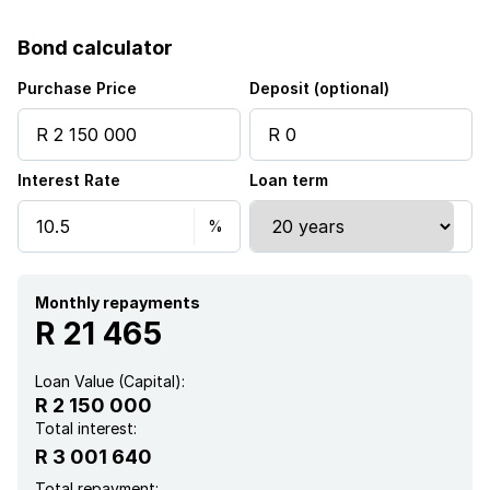
Bond calculator
Purchase Price
Deposit (optional)
Interest Rate
Loan term
Monthly repayments
R 21 465
Loan Value (Capital):
R 2 150 000
Total interest:
R 3 001 640
Total repayment: