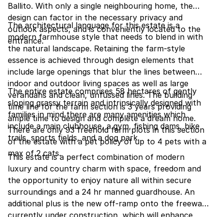
Ballito. With only a single neighbouring home, the
design can factor in the necessary privacy and
The architectural language for this estate is a
outlook aspects, and is conveniently located to the
modern farmhouse style that needs to blend in with
entrance.
the natural landscape. Retaining the farm-style
essence is achieved through design elements that
include large openings that blur the lines between
indoor and outdoor living spaces as well as large
The entire estate comprises 58 hectares of gently
verandahs and clean, unfussed lines. The building
sloping grassy terrain and intrinsically designed with
time line for the farm section is 3 years providing
families in mind there are many amenities which
ample time to design and complete a dream home.
include a main clubhouse, a gym, fishing dams, bike
There are only 93 freehold farm plots in this section
trails, sports fields, and a dog park.
of the estate with a pet policy of up to 4 pets with a
max of 2 cats.
This estate is a perfect combination of modern
luxury and country charm with space, freedom and
the opportunity to enjoy nature all within secure
surroundings and a 24 hr manned guardhouse. An
additional plus is the new off-ramp onto the freeway,
currently under construction, which will enhance