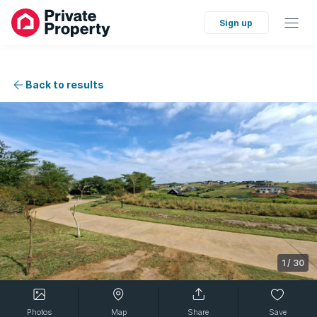
Sign up
Back to results
1
/
30
Photos
Map
Share
Save