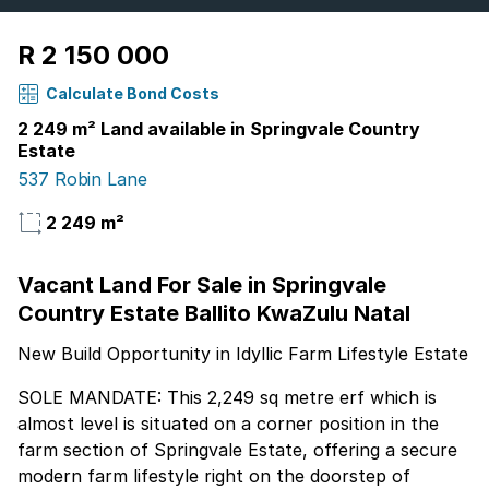
R 2 150 000
Calculate Bond Costs
2 249 m² Land available in Springvale Country
Estate
537 Robin Lane
2 249 m²
Vacant Land For Sale in Springvale
Country Estate Ballito KwaZulu Natal
New Build Opportunity in Idyllic Farm Lifestyle Estate
SOLE MANDATE: This 2,249 sq metre erf which is
almost level is situated on a corner position in the
farm section of Springvale Estate, offering a secure
modern farm lifestyle right on the doorstep of