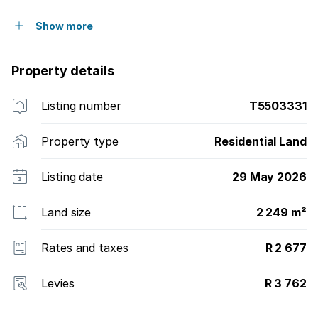
accessibility to the estate as well as value.
Show more
Property details
Listing number
T5503331
Property type
Residential Land
Listing date
29 May 2026
Land size
2 249 m²
Rates and taxes
R 2 677
Levies
R 3 762