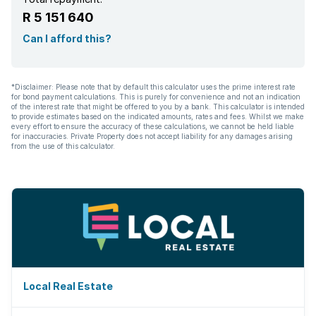
R 5 151 640
Can I afford this?
*Disclaimer: Please note that by default this calculator uses the prime interest rate
for bond payment calculations. This is purely for convenience and not an indication
of the interest rate that might be offered to you by a bank. This calculator is intended
to provide estimates based on the indicated amounts, rates and fees. Whilst we make
every effort to ensure the accuracy of these calculations, we cannot be held liable
for inaccuracies. Private Property does not accept liability for any damages arising
from the use of this calculator.
Local Real Estate