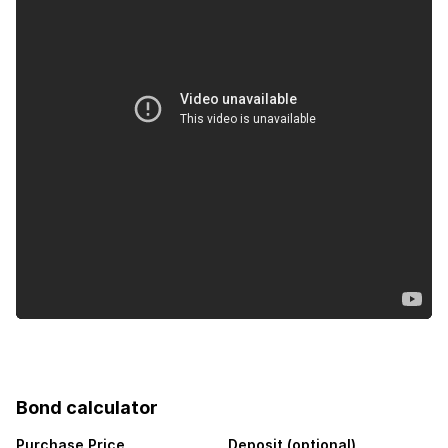
Bond calculator
Purchase Price
Deposit (optional)