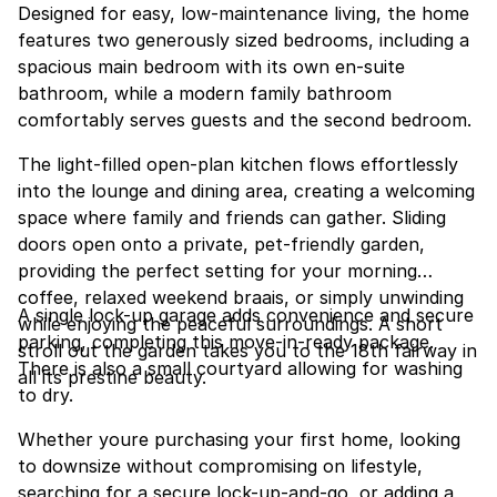
Designed for easy, low-maintenance living, the home
features two generously sized bedrooms, including a
spacious main bedroom with its own en-suite
bathroom, while a modern family bathroom
comfortably serves guests and the second bedroom.
The light-filled open-plan kitchen flows effortlessly
into the lounge and dining area, creating a welcoming
space where family and friends can gather. Sliding
doors open onto a private, pet-friendly garden,
providing the perfect setting for your morning
coffee, relaxed weekend braais, or simply unwinding
A single lock-up garage adds convenience and secure
while enjoying the peaceful surroundings. A short
parking, completing this move-in-ready package.
stroll out the garden takes you to the 18th fairway in
There is also a small courtyard allowing for washing
all its prestine beauty.
to dry.
Whether youre purchasing your first home, looking
to downsize without compromising on lifestyle,
searching for a secure lock-up-and-go, or adding a