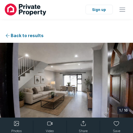
Sign up
Back to results
1
/
16
Photos
Video
Share
Save