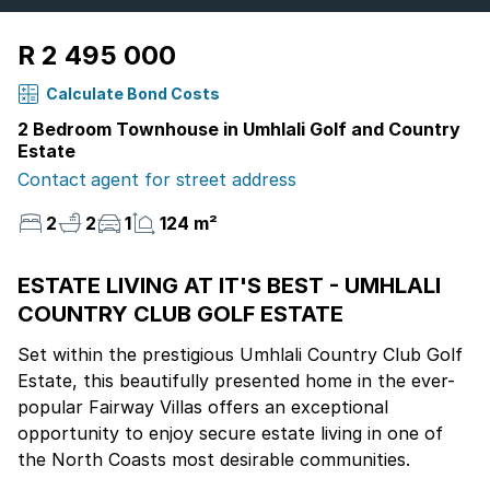
R 2 495 000
Calculate Bond Costs
2 Bedroom Townhouse in Umhlali Golf and Country
Estate
Contact agent for street address
2
2
1
124 m²
ESTATE LIVING AT IT'S BEST - UMHLALI
COUNTRY CLUB GOLF ESTATE
Set within the prestigious Umhlali Country Club Golf
Estate, this beautifully presented home in the ever-
popular Fairway Villas offers an exceptional
opportunity to enjoy secure estate living in one of
the North Coasts most desirable communities.