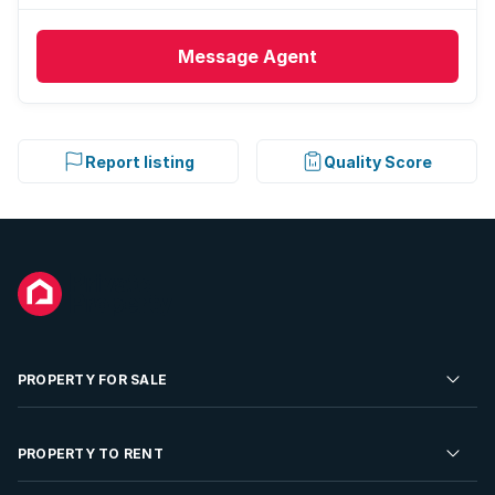
Message
Agent
Report listing
Quality Score
PROPERTY FOR SALE
Residential Property for Sale
PROPERTY TO RENT
Commercial Property For Sale