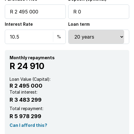
Interest Rate
Loan term
Monthly repayments
R 24 910
Loan Value (Capital):
R 2 495 000
Total interest:
R 3 483 299
Total repayment:
R 5 978 299
Can I afford this?