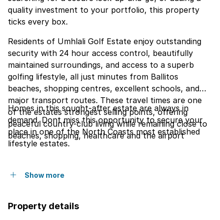
quality investment to your portfolio, this property
ticks every box.
Residents of Umhlali Golf Estate enjoy outstanding
security with 24 hour access control, beautifully
maintained surroundings, and access to a superb
golfing lifestyle, all just minutes from Ballitos
beaches, shopping centres, excellent schools, and
major transport routes. These travel times are one
Homes in this sought-after estate are always in
of the estates strongest selling points, offering
demand. Dont miss this opportunity to secure your
peaceful country-club living while remaining close to
place in one of the North Coasts most established
beaches, shopping, healthcare and the airport
lifestyle estates.
Show more
Property details