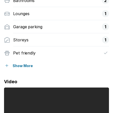
Bathrooms
2
Lounges
1
Garage parking
1
Storeys
1
Pet friendly
Club house
Show More
Security post
Video
Kitchen
Garden