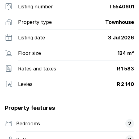
Listing number
T5540601
Property type
Townhouse
Listing date
3 Jul 2026
Floor size
124 m²
Rates and taxes
R 1 583
Levies
R 2 140
Property features
Bedrooms
2