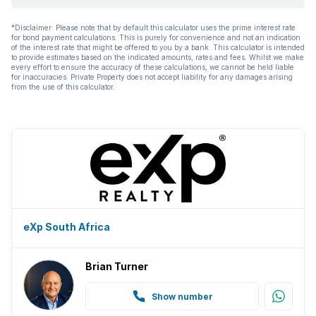
*Disclaimer: Please note that by default this calculator uses the prime interest rate
for bond payment calculations. This is purely for convenience and not an indication
of the interest rate that might be offered to you by a bank. This calculator is intended
to provide estimates based on the indicated amounts, rates and fees. Whilst we make
every effort to ensure the accuracy of these calculations, we cannot be held liable
for inaccuracies. Private Property does not accept liability for any damages arising
from the use of this calculator.
eXp South Africa
Brian Turner
Show number