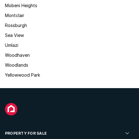
Mobeni Heights
Montclair
Rossburgh
Sea View
Umlazi
Woodhaven
Woodlands
Yellowwood Park
PROPERTY FOR SALE