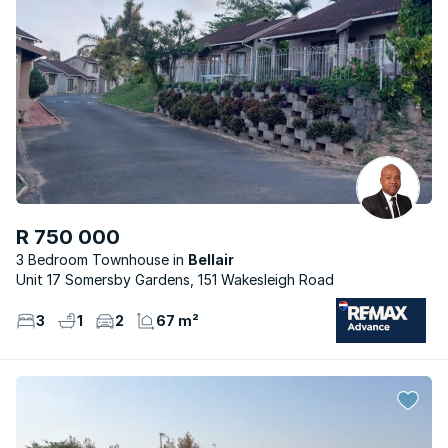
R 750 000
3 Bedroom Townhouse
Bellair
Unit 17 Somersby Gardens, 151 Wakesleigh Road
3
1
2
67 m²