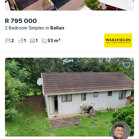
R 795 000
2 Bedroom Simplex
Bellair
2
1
1
53 m²