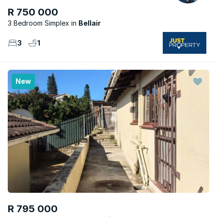
R 750 000
3 Bedroom Simplex
Bellair
3
1
New
R 795 000