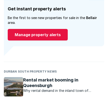
Get instant property alerts
Be the first to see new properties for sale in the
Bellair
area.
Manage property alerts
DURBAN SOUTH PROPERTY NEWS
Rental market booming in
Queensburgh
Why rental demand in the inland town of
Queensburgh in KZN is high.