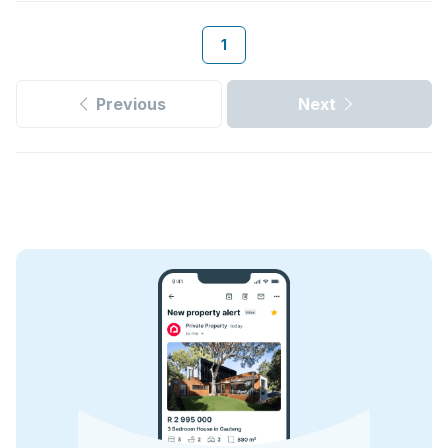
1
Previous
Next