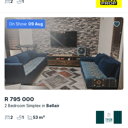
2
1
On Show:
09 Aug
R 795 000
2 Bedroom Simplex
Bellair
2
1
53 m²