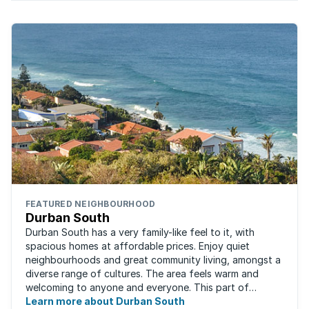
FEATURED NEIGHBOURHOOD
Durban South
Durban South has a very family-like feel to it, with
spacious homes at affordable prices. Enjoy quiet
neighbourhoods and great community living, amongst a
diverse range of cultures. The area feels warm and
welcoming to anyone and everyone. This part of
Durban offers convenient access to beaches, ...
Learn more about Durban South