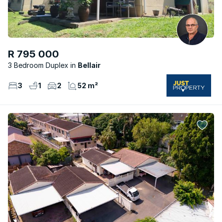
R 795 000
3 Bedroom Duplex
Bellair
3
1
2
52 m²