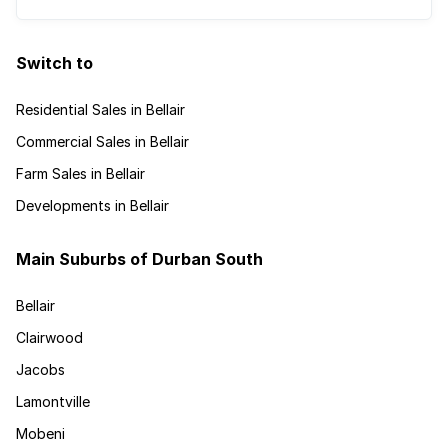
Switch to
Residential Sales in Bellair
Commercial Sales in Bellair
Farm Sales in Bellair
Developments in Bellair
Main Suburbs of Durban South
Bellair
Clairwood
Jacobs
Lamontville
Mobeni