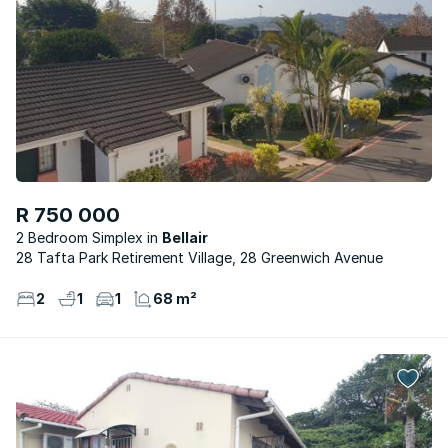
R 750 000
2 Bedroom Simplex
Bellair
28 Tafta Park Retirement Village, 28 Greenwich Avenue
2
1
1
68 m²