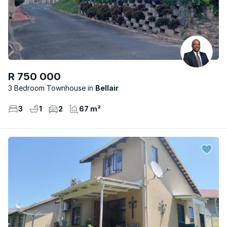
R 750 000
3 Bedroom Townhouse
Bellair
3
1
2
67 m²