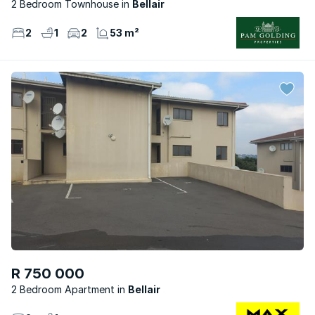
2 Bedroom Townhouse
Bellair
2
1
2
53 m²
R 750 000
2 Bedroom Apartment
Bellair