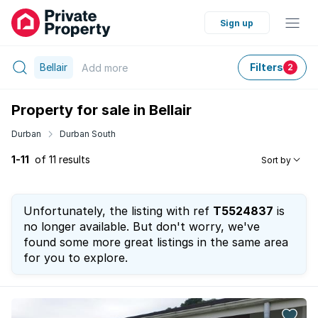
Sign up
Bellair
Filters
Add
more
2
Property for sale in Bellair
Durban
Durban South
1-11
of 11 results
Sort by
Unfortunately, the listing with ref
T5524837
is
no longer available. But don't worry, we've
found some more great listings in the same area
for you to explore.