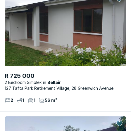
R 725 000
2 Bedroom Simplex
Bellair
127 Tafta Park Retirement Village, 28 Greenwich Avenue
2
1
1
56 m²