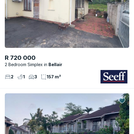
R 720 000
2 Bedroom Simplex
Bellair
2
1
3
157 m²