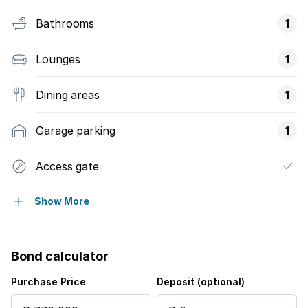
Bathrooms
1
Lounges
1
Dining areas
1
Garage parking
1
Access gate
Alarm
Show More
Built in cupboards
Bond calculator
Fenced
Purchase Price
Deposit (optional)