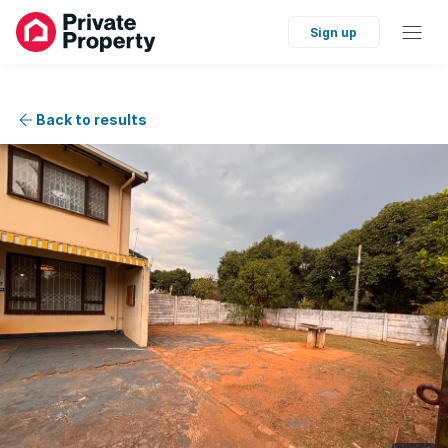
Sign up
Back to results