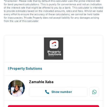
*Disclaimer: Please note that by default this calculator uses the prime interest rate
for bond payment calculations. This is purely for convenience and not an indication
of the interest rate that might be offered to you by a bank. This calculator is intended
to provide estimates based on the indicated amounts, rates and fees. Whilst we make
every effort to ensure the accuracy of these calculations, we cannot be held liable
for inaccuracies. Private Property does not accept liability for any damages arising
from the use of this calculator.
I Property Solutions
Zamahle Xaba
Show number