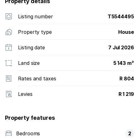
Property details
Listing number
T5544495
Property type
House
Listing date
7 Jul 2026
Land size
5 143 m²
Rates and taxes
R 804
Levies
R 1 219
Property features
Bedrooms
2