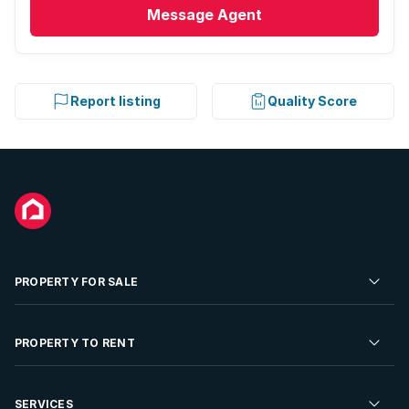
Message
Agent
Report listing
Quality Score
PROPERTY FOR SALE
Residential Property for Sale
PROPERTY TO RENT
Commercial Property For Sale
Residential Property to Rent
SERVICES