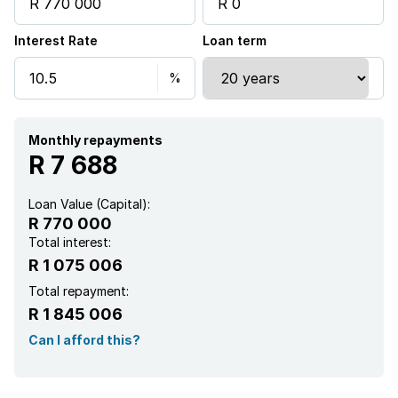
Satellite
Interest Rate
Loan term
Entrance hall
Kitchen
Garden
Monthly repayments
R 7 688
Paving
Loan Value (Capital):
R 770 000
Total interest:
R 1 075 006
Total repayment:
R 1 845 006
Can I afford this?