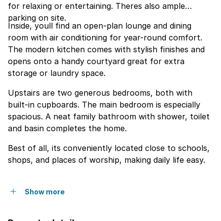
for relaxing or entertaining. Theres also ample
parking on site.
Inside, youll find an open-plan lounge and dining
room with air conditioning for year-round comfort.
The modern kitchen comes with stylish finishes and
opens onto a handy courtyard great for extra
storage or laundry space.
Upstairs are two generous bedrooms, both with
built-in cupboards. The main bedroom is especially
spacious. A neat family bathroom with shower, toilet
and basin completes the home.
Best of all, its conveniently located close to schools,
shops, and places of worship, making daily life easy.
Show more