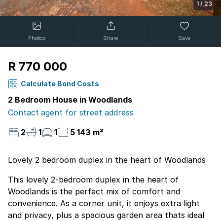
1
/
23
Photos
Share
Save
R 770 000
Calculate Bond Costs
2 Bedroom House in Woodlands
Contact agent for street address
2
1
1
5 143 m²
Lovely 2 bedroom duplex in the heart of Woodlands
This lovely 2-bedroom duplex in the heart of
Woodlands is the perfect mix of comfort and
convenience. As a corner unit, it enjoys extra light
and privacy, plus a spacious garden area thats ideal