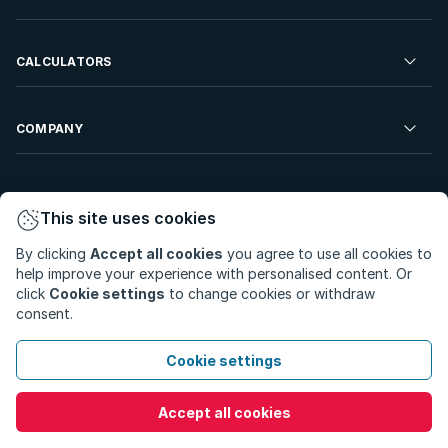
Developments For Sale
Commercial Property To Rent
Repossessions
Sell your Property
CALCULATORS
Rent Your Property
Properties On Show
Rent your Property
Find a Letting Agent
Farms For Sale
Bond Calculator
COMPANY
Find an Estate Agent
Sell Your Property
Affordability Calculator
Find an Attorney
About Us
Find an Estate Agent
BetterBond
This site uses cookies
Careers
By clicking
Accept all cookies
you agree to use all cookies to
ooba Home Loans
Contact Us
help improve your experience with personalised content. Or
Privacy Policy
Privacy Portal
PAIA Manual
click
Cookie settings
to change cookies or withdraw
Terms & Conditions
Cookie Preferences
consent.
© Copyright 2026 - Private Property South Africa (Pty) Ltd.
Cookie settings
All Rights Reserved.
Accept all cookies
Call
WhatsApp
Message