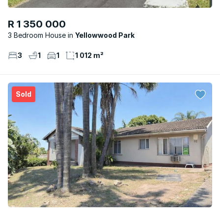
R 1 350 000
3 Bedroom House
Yellowwood Park
3
1
1
1 012 m²
Sold