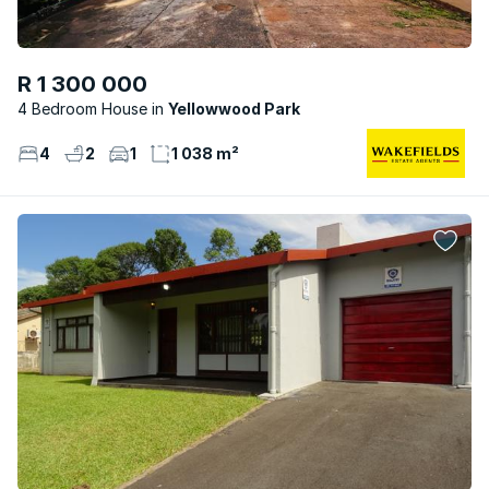
R 1 300 000
4 Bedroom House
Yellowwood Park
4
2
1
1 038 m²