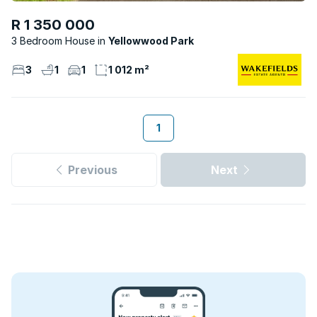
R 1 350 000
3 Bedroom House
Yellowwood Park
3
1
1
1 012 m²
1
Previous
Next