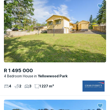
R 1 495 000
4 Bedroom House
Yellowwood Park
4
2
3
1 227 m²