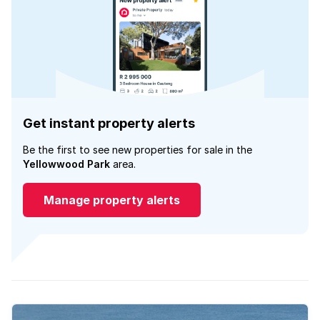
Get instant property alerts
Be the first to see new properties for sale in the
Yellowwood Park
area.
Manage property alerts