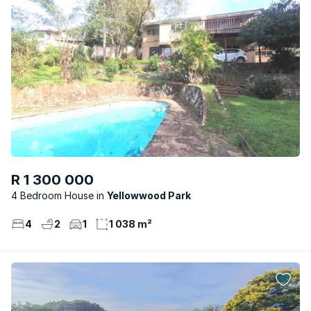
R 1 300 000
4 Bedroom House
Yellowwood Park
4
2
1
1 038 m²