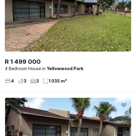
R 1 499 000
4 Bedroom House
Yellowwood Park
4
3
3
1 035 m²