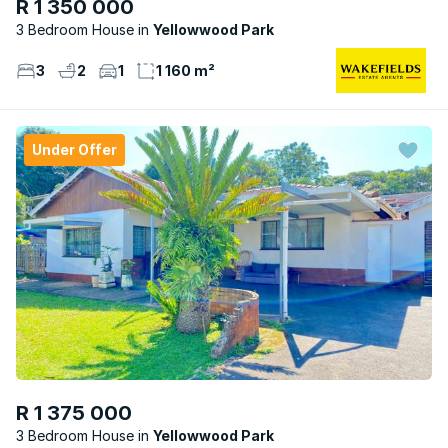
R 1 350 000
3 Bedroom House
Yellowwood Park
3
2
1
1 160 m²
Under Offer
R 1 375 000
3 Bedroom House
Yellowwood Park