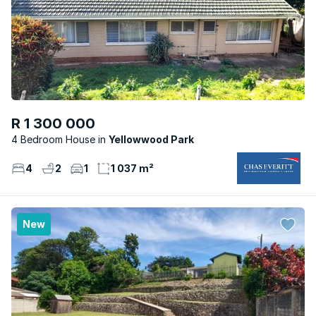
R 1 300 000
4 Bedroom House
Yellowwood Park
4
2
1
1 037 m²
New