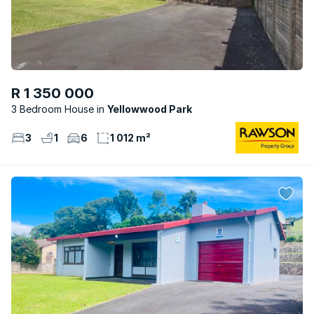
R 1 350 000
3 Bedroom House
Yellowwood Park
3
1
6
1 012 m²