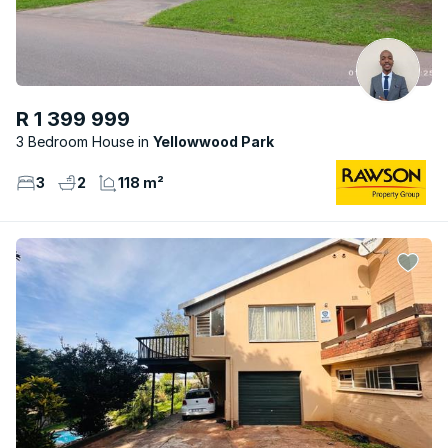
R 1 399 999
3 Bedroom House
Yellowwood Park
3
2
118 m²