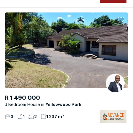
R 1 490 000
3 Bedroom House
Yellowwood Park
3
1
2
1 237 m²