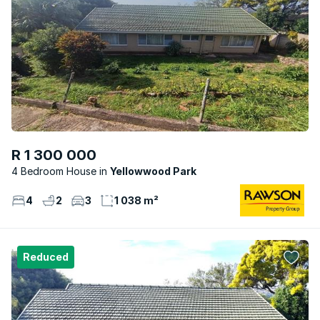
R 1 300 000
4 Bedroom House
Yellowwood Park
4
2
3
1 038 m²
Reduced