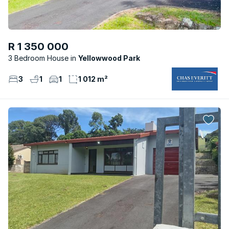
R 1 350 000
3 Bedroom House
Yellowwood Park
3
1
1
1 012 m²