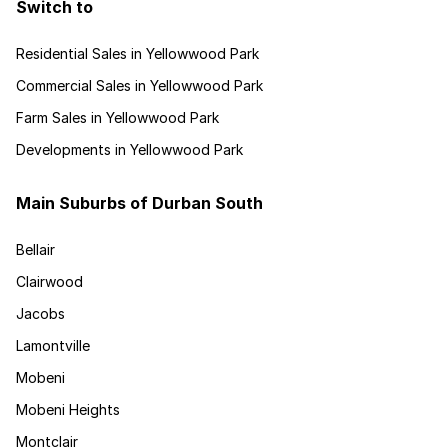
Switch to
Residential Sales in Yellowwood Park
Commercial Sales in Yellowwood Park
Farm Sales in Yellowwood Park
Developments in Yellowwood Park
Main Suburbs of Durban South
Bellair
Clairwood
Jacobs
Lamontville
Mobeni
Mobeni Heights
Montclair