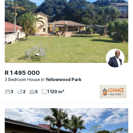
R 1 495 000
3 Bedroom House
Yellowwood Park
3
2
5
1 120 m²