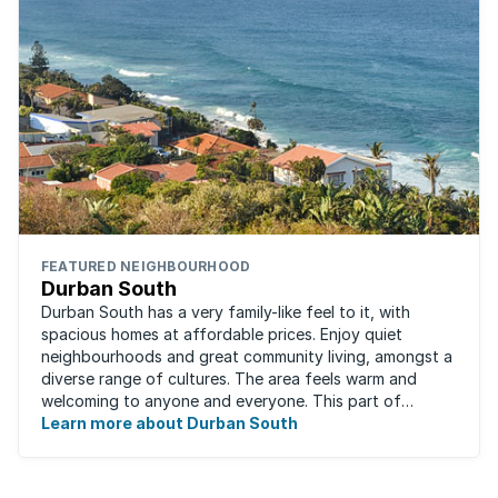
FEATURED NEIGHBOURHOOD
Durban South
Durban South has a very family-like feel to it, with
spacious homes at affordable prices. Enjoy quiet
neighbourhoods and great community living, amongst a
diverse range of cultures. The area feels warm and
welcoming to anyone and everyone. This part of
Durban offers convenient access to beaches, ...
Learn more about Durban South