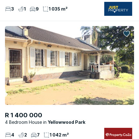
3
1
9
1 035 m²
R 1 400 000
4 Bedroom House
Yellowwood Park
4
2
7
1 042 m²