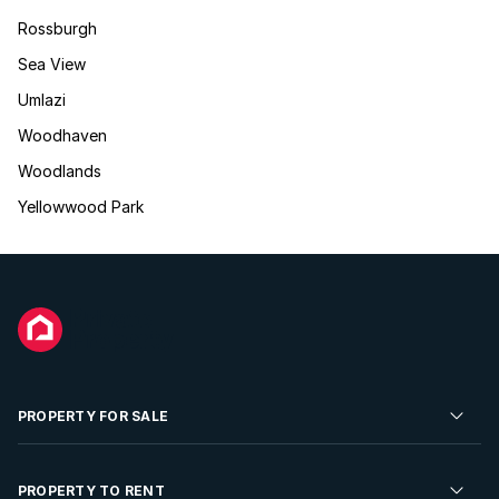
Rossburgh
Sea View
Umlazi
Woodhaven
Woodlands
Yellowwood Park
PROPERTY FOR SALE
Residential Property for Sale
PROPERTY TO RENT