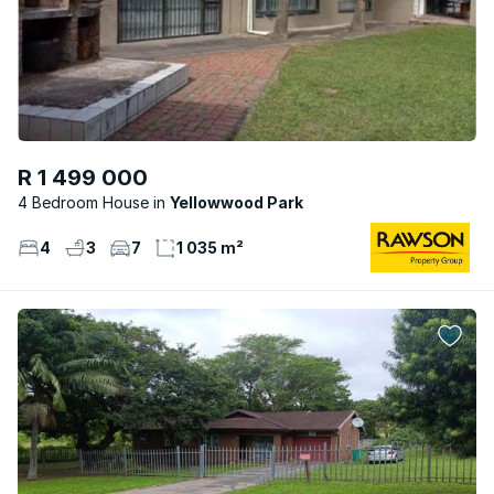
R 1 499 000
4 Bedroom House
Yellowwood Park
4
3
7
1 035 m²