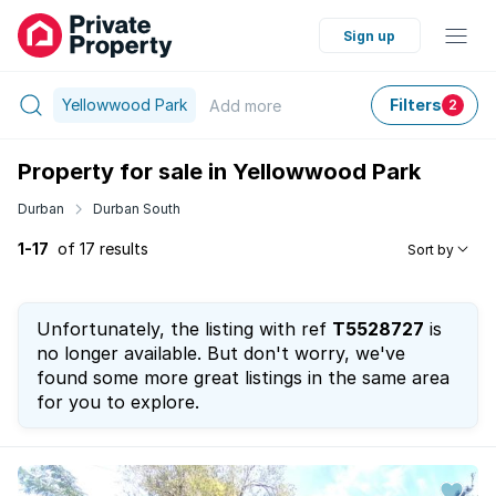
Sign up
Yellowwood Park
Filters
Add
more
2
Property for sale in Yellowwood Park
Durban
Durban South
1-17
of 17 results
Sort by
Unfortunately, the listing with ref
T5528727
is
no longer available. But don't worry, we've
found some more great listings in the same area
for you to explore.