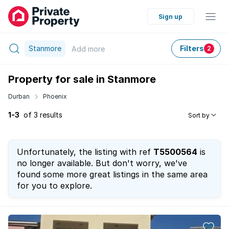
Sign up
Stanmore
Filters
Add
more
2
Property for sale in Stanmore
Durban
Phoenix
1-3
of 3 results
Sort by
Unfortunately, the listing with ref
T5500564
is
no longer available. But don't worry, we've
found some more great listings in the same area
for you to explore.