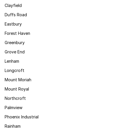
Clayfield
Duffs Road
Eastbury
Forest Haven
Greenbury
Grove End
Lenham
Longcroft
Mount Moriah
Mount Royal
Northcroft
Palmview
Phoenix Industrial
Rainham