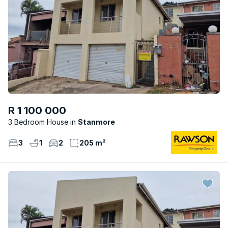
R 1 100 000
3 Bedroom House
Stanmore
3
1
2
205 m²