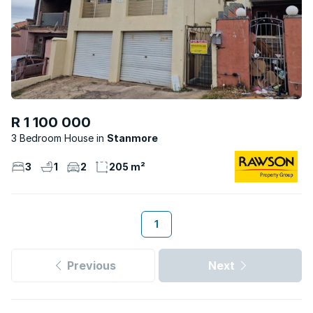
R 1 100 000
3 Bedroom House
Stanmore
3
1
2
205 m²
1
Previous
Next