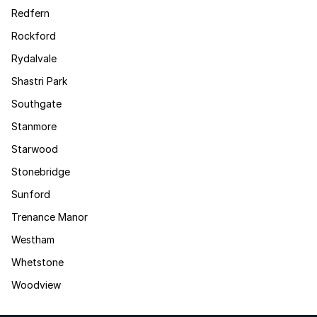
Redfern
Rockford
Rydalvale
Shastri Park
Southgate
Stanmore
Starwood
Stonebridge
Sunford
Trenance Manor
Westham
Whetstone
Woodview