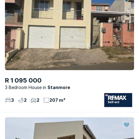
R 1 095 000
3 Bedroom House
Stanmore
3
2
2
207 m²