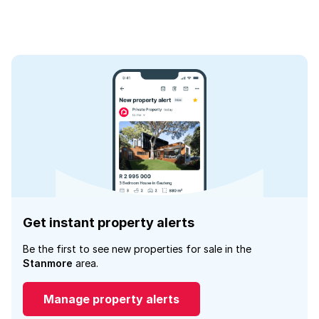
Get instant property alerts
Be the first to see new properties for sale in the
Stanmore
area.
Manage property alerts