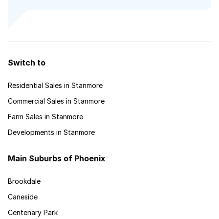
Switch to
Residential Sales in Stanmore
Commercial Sales in Stanmore
Farm Sales in Stanmore
Developments in Stanmore
Main Suburbs of Phoenix
Brookdale
Caneside
Centenary Park