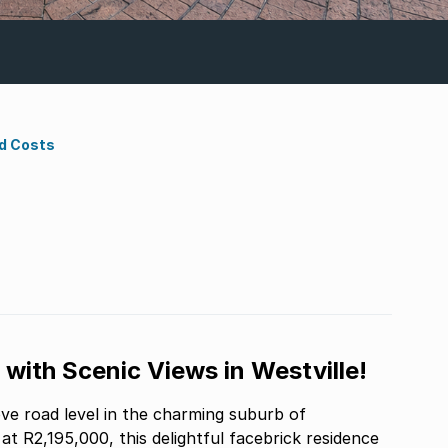
d Costs
with Scenic Views in Westville!
e road level in the charming suburb of
 at R2,195,000, this delightful facebrick residence