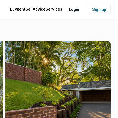
Buy
Rent
Sell
Advice
Services
Login
Sign up