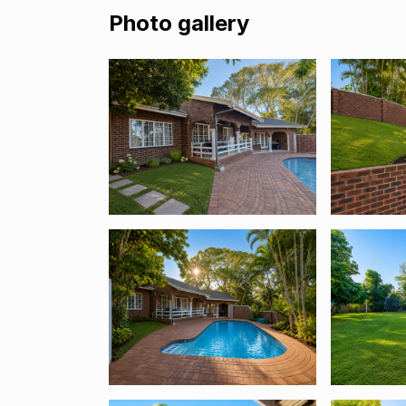
Photo gallery