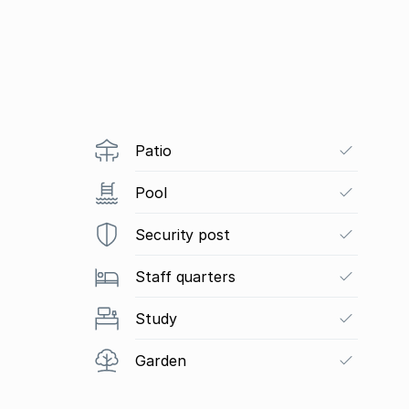
Patio
Pool
Security post
Staff quarters
Study
Garden