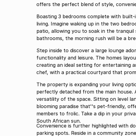
offers the perfect blend of style, conven
Boasting 3 bedrooms complete with built-i
living. Imagine waking up in the two bedro
patio, allowing you to soak in the tranqui
bathrooms, the morning rush will be a bre
Step inside to discover a large lounge ad
functionality and leisure. The homes layou
creating an ideal setting for entertaining
chef, with a practical courtyard that promis
The property is expanding your living opt
perfectly detached from the main house. A
versatility of the space. Sitting on level l
blooming paradise that''s pet-friendly, of
members to frolic. Take a dip in your priv
South African sun.
Convenience is further highlighted with d
parking spots. Reside in a community zone