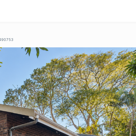
490753