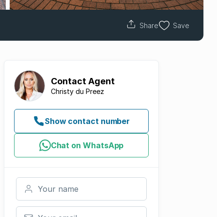
Share
Save
Contact
Agent
Christy du Preez
Show contact number
Chat on WhatsApp
Your name
Your email