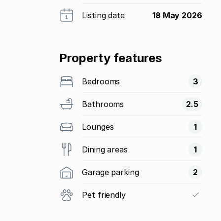
Listing date
18 May 2026
Property features
Bedrooms
3
Bathrooms
2.5
Lounges
1
Dining areas
1
Garage parking
2
Pet friendly