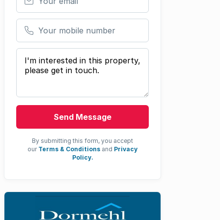
Your mobile number
Your message
Send Message
By submitting this form, you accept
our
Terms & Conditions
and
Privacy
Policy.