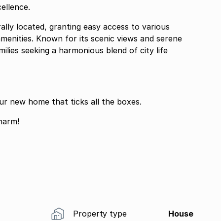
ellence.
rally located, granting easy access to various
amenities. Known for its scenic views and serene
milies seeking a harmonious blend of city life
ur new home that ticks all the boxes.
harm!
Property type
House