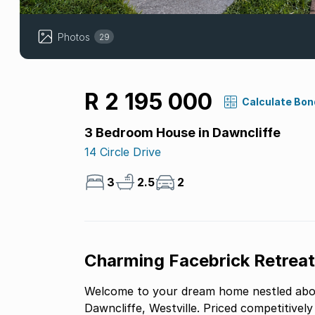
Photos
29
R 2 195 000
Calculate Bon
3 Bedroom House in Dawncliffe
14 Circle Drive
3
2.5
2
Charming Facebrick Retreat 
Welcome to your dream home nestled abov
Dawncliffe, Westville. Priced competitively