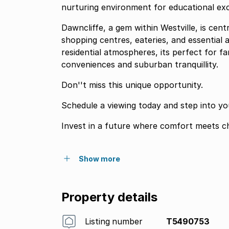
nurturing environment for educational exc
Dawncliffe, a gem within Westville, is cent
shopping centres, eateries, and essential 
residential atmospheres, its perfect for fa
conveniences and suburban tranquillity.
Don''t miss this unique opportunity.
Schedule a viewing today and step into yo
Invest in a future where comfort meets c
Show more
Property details
Listing number
T5490753