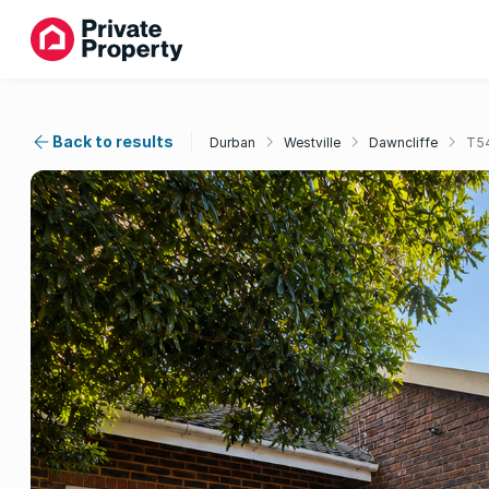
Back to results
Durban
Westville
Dawncliffe
T5