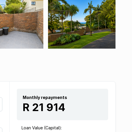
Monthly repayments
R 21 914
Loan Value (Capital):