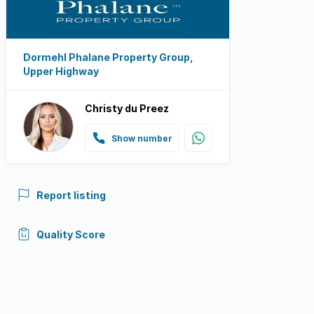
Dormehl Phalane Property Group,
Upper Highway
Christy du Preez
Show number
Report listing
Quality Score