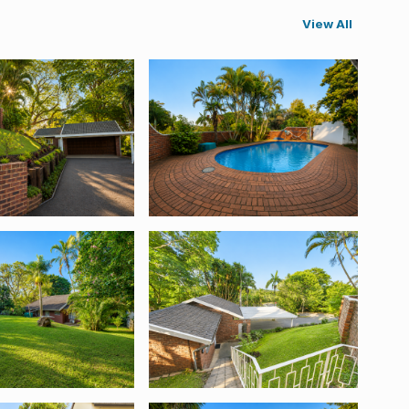
View All