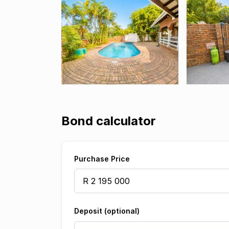
Bond calculator
Purchase Price
Deposit (optional)