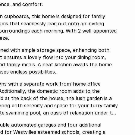
ience, and comfort.
n cupboards, this home is designed for family
oms that seamlessly lead out onto an inviting
l surroundings each morning. With 2 well-appointed
eze.
orned with ample storage space, enhancing both
t ensures a lovely flow into your dining room,
 and family meals. A neat kitchen awaits the home
es endless possibilities.
ions with a separate work-from-home office
dditionally, the domestic room adds to the
and at the back of the house, the lush garden is a
fering both serenity and space for your furry family
ate swimming pool, an oasis of relaxation under the
ouble automated garages and four additional
d for Westvilles esteemed schools, creating a