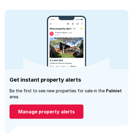
Get instant property alerts
Be the first to see new properties for sale in the
Palmiet
area.
Manage property alerts