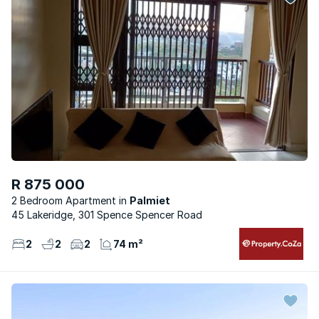
R 875 000
2 Bedroom Apartment
Palmiet
45 Lakeridge, 301 Spence Spencer Road
2
2
2
74 m²