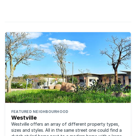
take a look south to the vineyards of the Cape. Where daily
living encompasses all things viticulture, peace ...
FEATURED NEIGHBOURHOOD
Westville
Westville offers an array of different property types,
sizes and styles. All in the same street one could find a