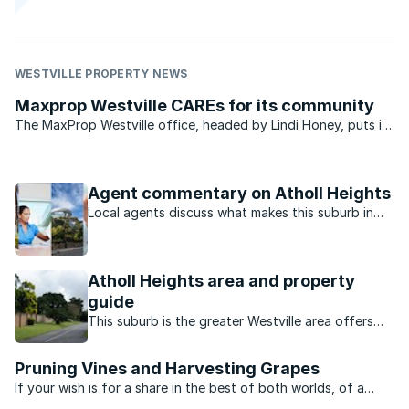
WESTVILLE PROPERTY NEWS
Maxprop Westville CAREs for its community
The MaxProp Westville office, headed by Lindi Honey, puts in
a concerted and committed effort to care for the community
in which it operates.
Agent commentary on Atholl Heights
Local agents discuss what makes this suburb in
Westville North, Durban suburb so popular.
Atholl Heights area and property
guide
This suburb is the greater Westville area offers
good value family homes close to excellent
schools and the university.
Pruning Vines and Harvesting Grapes
If your wish is for a share in the best of both worlds, of a
sound investment that matures rather like a good vintage,