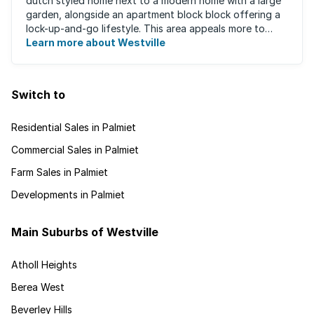
dutch styled home next to a modern home with a large
garden, alongside an apartment block block offering a
lock-up-and-go lifestyle. This area appeals more to
families, with many great ...
Learn more about Westville
Switch to
Residential Sales in Palmiet
Commercial Sales in Palmiet
Farm Sales in Palmiet
Developments in Palmiet
Main Suburbs of Westville
Atholl Heights
Berea West
Beverley Hills