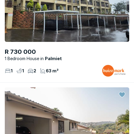
R 730 000
1 Bedroom House
Palmiet
1
1
2
63 m²