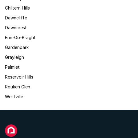
Chiltern Hills
Dawncliffe
Dawncrest
Erin-Go-Braght
Gardenpark
Grayleigh
Palmiet
Reservoir Hills
Rouken Glen
Westville