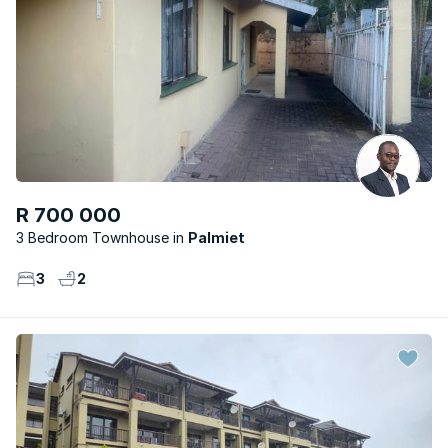
R 700 000
3 Bedroom Townhouse
Palmiet
3
2