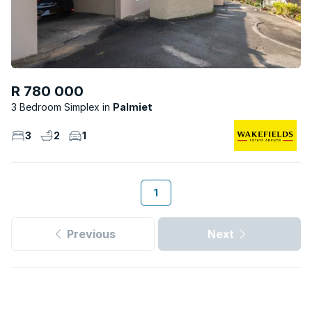
R 780 000
3 Bedroom Simplex
Palmiet
3
2
1
1
Previous
Next