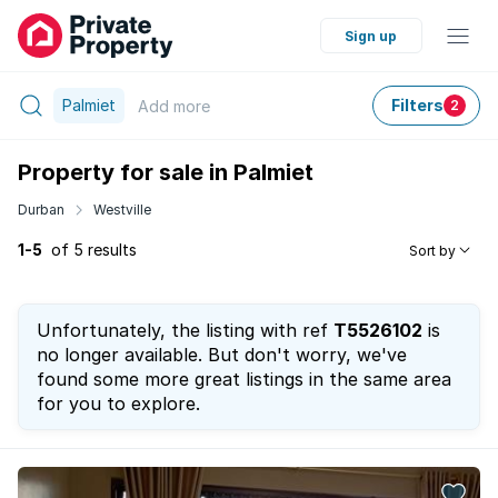
Sign up
Palmiet
Filters
Add
more
2
Property for sale in Palmiet
Durban
Westville
1-5
of 5 results
Sort by
Unfortunately, the listing with ref
T5526102
is
no longer available. But don't worry, we've
found some more great listings in the same area
for you to explore.