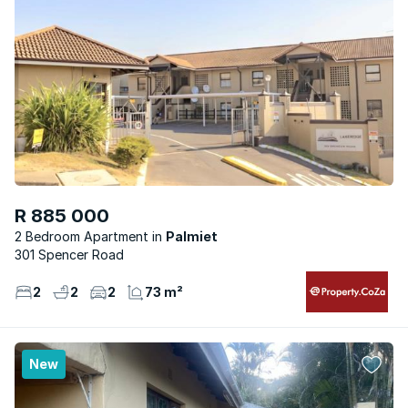
R 885 000
2 Bedroom Apartment
Palmiet
301 Spencer Road
2
2
2
73 m²
New