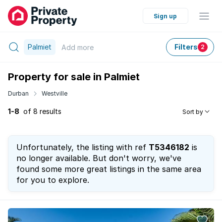
Sign up
Palmiet
Filters
Add
more
2
Property for sale in Palmiet
Durban
Westville
1-8
of 8 results
Sort by
Unfortunately, the listing with ref
T5346182
is
no longer available. But don't worry, we've
found some more great listings in the same area
for you to explore.