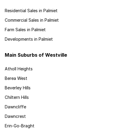
Residential Sales in Palmiet
Commercial Sales in Palmiet
Farm Sales in Palmiet
Developments in Palmiet
Main Suburbs of Westville
Atholl Heights
Berea West
Beverley Hills
Chiltern Hills
Dawncliffe
Dawncrest
Erin-Go-Braght