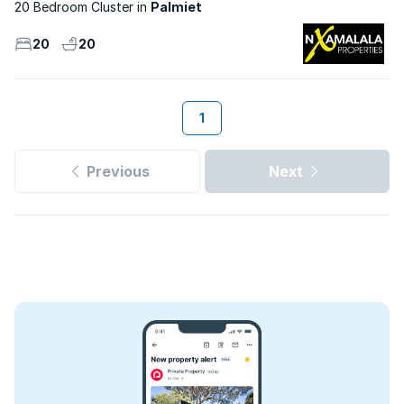
20 Bedroom Cluster
Palmiet
20
20
1
Previous
Next