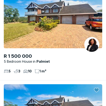
R 1 500 000
5 Bedroom House
Palmiet
5
3
10
1 m²