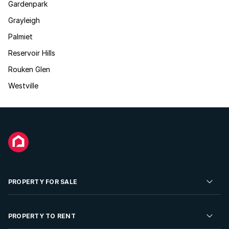
Gardenpark
Grayleigh
Palmiet
Reservoir Hills
Rouken Glen
Westville
PROPERTY FOR SALE
Residential Property for Sale
PROPERTY TO RENT