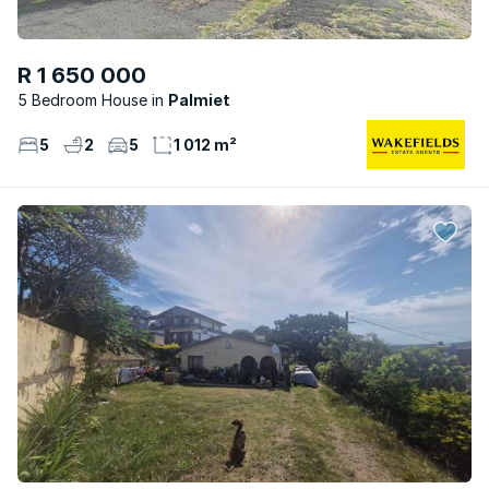
R 1 650 000
5 Bedroom House
Palmiet
5
2
5
1 012 m²