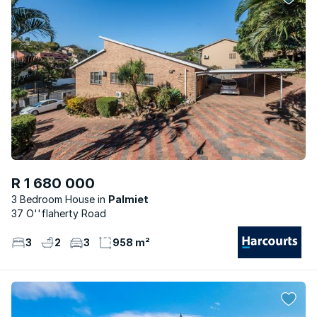
R 1 680 000
3 Bedroom House
Palmiet
37 O''flaherty Road
3
2
3
958 m²