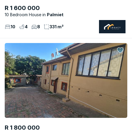
R 1 600 000
10 Bedroom House
Palmiet
10
4
8
331 m²
R 1 800 000