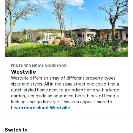
FEATURED NEIGHBOURHOOD
Westville
Westville offers an array of different property types,
sizes and styles. All in the same street one could find a
dutch styled home next to a modern home with a large
garden, alongside an apartment block block offering a
lock-up-and-go lifestyle. This area appeals more to
families, with many great ...
Learn more about Westville
Switch to