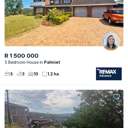
R 1 500 000
5 Bedroom House
Palmiet
5
3
10
1.2 ha