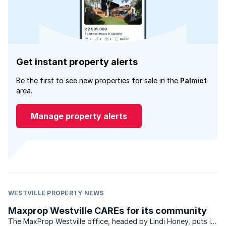
Get instant property alerts
Be the first to see new properties for sale in the
Palmiet
area.
Manage property alerts
WESTVILLE PROPERTY NEWS
Maxprop Westville CAREs for its community
The MaxProp Westville office, headed by Lindi Honey, puts in