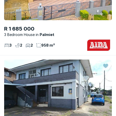
R 1 685 000
3 Bedroom House
Palmiet
3
2
2
958 m²