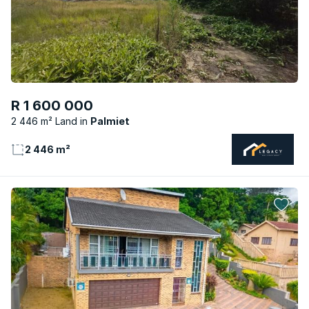
R 1 600 000
2 446 m² Land
Palmiet
2 446 m²