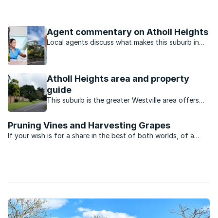
a concerted and committed effort to care for the community
in which it operates.
Agent commentary on Atholl Heights
Local agents discuss what makes this suburb in
Westville North, Durban suburb so popular.
Atholl Heights area and property
guide
This suburb is the greater Westville area offers
good value family homes close to excellent
schools and the university.
Pruning Vines and Harvesting Grapes
If your wish is for a share in the best of both worlds, of a
sound investment that matures rather like a good vintage,
take a look south to the vineyards of the Cape. Where daily
living encompasses all things viticulture, peace ...