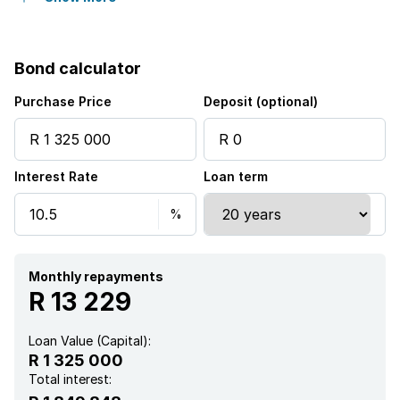
Laundry
Bond calculator
Security post
Purchase Price
Deposit (optional)
Interest Rate
Loan term
Monthly repayments
R 13 229
Loan Value (Capital):
R 1 325 000
Total interest: