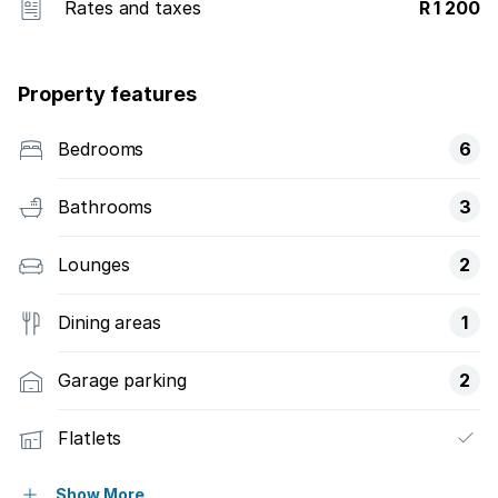
Rates and taxes
R 1 200
Property features
Bedrooms
6
Bathrooms
3
Lounges
2
Dining areas
1
Garage parking
2
Flatlets
Pet friendly
Show More