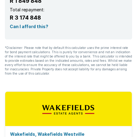
R 1 849 848
Total repayment:
R 3 174 848
Can I afford this?
*Disclaimer: Please note that by default this calculator uses the prime interest rate
for bond payment calculations. This is purely for convenience and not an indication
of the interest rate that might be offered to you by a bank. This calculator is intended
to provide estimates based on the indicated amounts, rates and fees. Whilst we make
every effort to ensure the accuracy of these calculations, we cannot be held liable
for inaccuracies. Private Property does not accept liability for any damages arising
from the use of this calculator.
Wakefields, Wakefields Westville