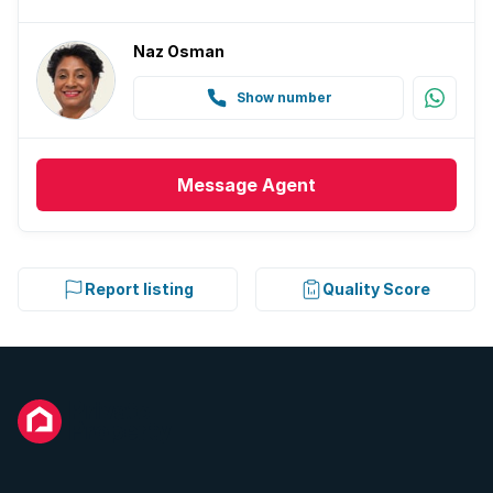
Naz Osman
Show number
Message
Agent
Report listing
Quality Score