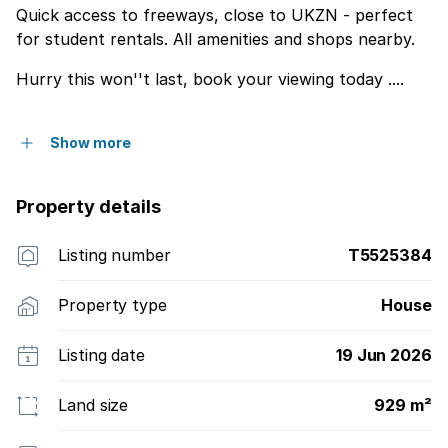
Quick access to freeways, close to UKZN - perfect
for student rentals. All amenities and shops nearby.
Hurry this won''t last, book your viewing today ....
Show more
Property details
Listing number
T5525384
Property type
House
Listing date
19 Jun 2026
Land size
929 m²