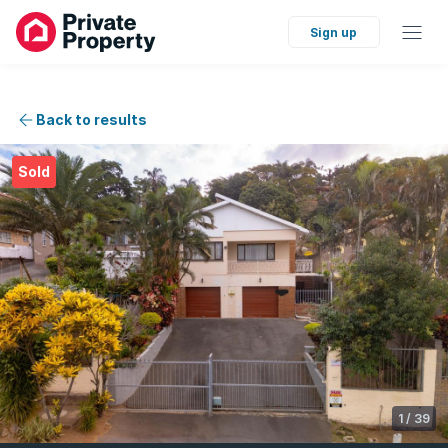
Sign up
Back to results
Sold
1
/
39