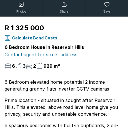
Photos
Share
Save
R 1 325 000
Calculate Bond Costs
6 Bedroom House in Reservoir Hills
Contact agent for street address
6
3
2
929 m²
6 Bedroom elevated home potential 2 income
generating granny flats inverter CCTV cameras
Prime location - situated in sought after Reservoir
Hills. This elevated, above road level home give you
privacy, security and unbeatable convenience.
6 spacious bedrooms with built-in cupboards, 2 en-