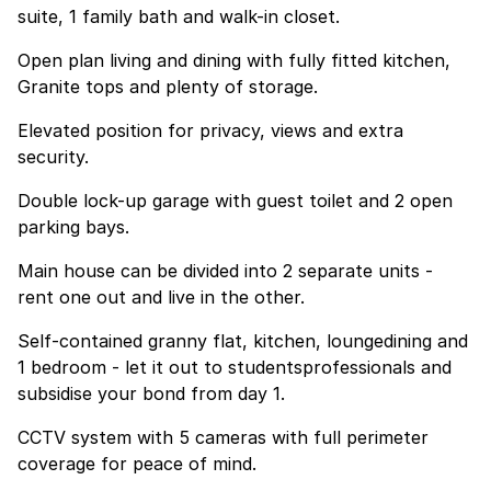
suite, 1 family bath and walk-in closet.
Open plan living and dining with fully fitted kitchen,
Granite tops and plenty of storage.
Elevated position for privacy, views and extra
security.
Double lock-up garage with guest toilet and 2 open
parking bays.
Main house can be divided into 2 separate units -
rent one out and live in the other.
Self-contained granny flat, kitchen, loungedining and
1 bedroom - let it out to studentsprofessionals and
subsidise your bond from day 1.
CCTV system with 5 cameras with full perimeter
coverage for peace of mind.