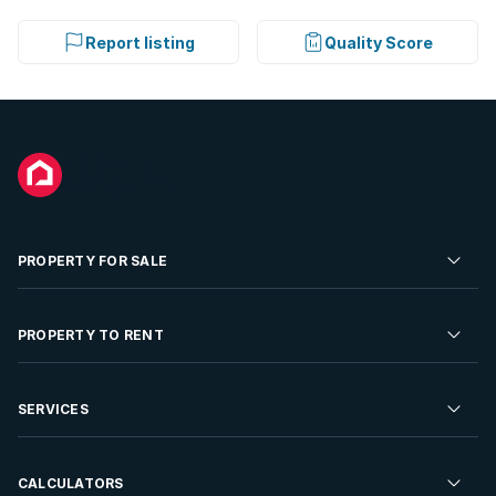
Report listing
Quality Score
PROPERTY FOR SALE
Residential Property for Sale
PROPERTY TO RENT
Commercial Property For Sale
Residential Property to Rent
SERVICES
Developments For Sale
Commercial Property To Rent
Repossessions
Sell your Property
CALCULATORS
Rent Your Property