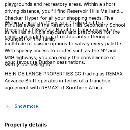
playgrounds and recreatory areas. Within a short
driving distance, you''ll find Reservoir Hills Mall and
Checker Hyper for all your shopping needs. Five
Within a radius of 10km, you''ll also find the
minutes away is the Reservoir Hills Secondary School
University of KwaZulu Natal for higher education
as well as multiple daycares and preschools for the
needs and a plethora of restaurants offering a
youngest of the family.
multitude of cuisine options to satisfy every palette.
With speedy access to routes such as the N2 and
M19 highways, you can enjoy the convenience of
your favourite Durban destinations.
swiftly journeying to
HEIN DE LANGE PROPERTIES CC trading as REMAX
Advance Bluff operates in terms of a franchise
agreement with REMAX of Southern Africa.
Show more
Property details