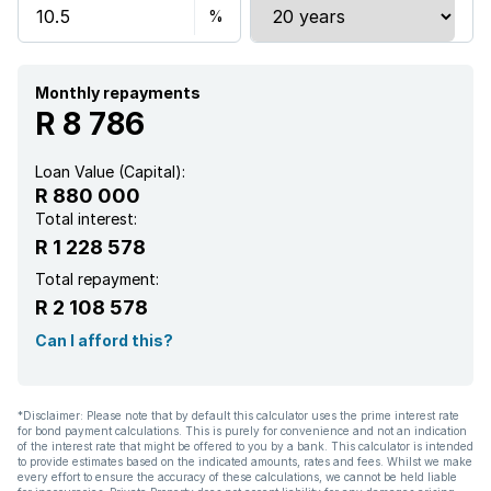
Paving
Monthly repayments
R 8 786
Loan Value (Capital):
R 880 000
Total interest:
R 1 228 578
Total repayment:
R 2 108 578
Can I afford this?
*Disclaimer: Please note that by default this calculator uses the prime interest rate
for bond payment calculations. This is purely for convenience and not an indication
of the interest rate that might be offered to you by a bank. This calculator is intended
to provide estimates based on the indicated amounts, rates and fees. Whilst we make
every effort to ensure the accuracy of these calculations, we cannot be held liable