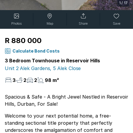
1
/
17
Photos
Map
Share
Save
R 880 000
Calculate Bond Costs
3 Bedroom Townhouse in Reservoir Hills
Unit 2 Alek Gardens, 5 Alek Close
3
2
2
98 m²
Spacious & Safe - A Bright Jewel Nestled in Reservoir
Hills, Durban, For Sale!
Welcome to your next potential home, a free-
standing sectional title property that perfectly
underscores the amalgamation of comfort and