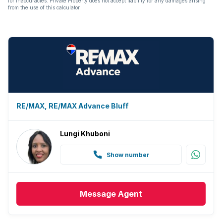
for inaccuracies. Private Property does not accept liability for any damages arising
from the use of this calculator.
RE/MAX, RE/MAX Advance Bluff
Lungi Khuboni
Show number
Message
Agent