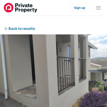
Sign up
Back to results