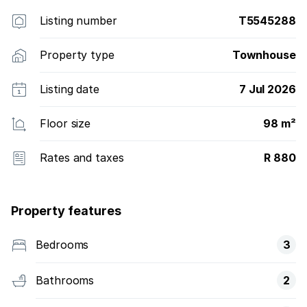
Listing number
T5545288
Property type
Townhouse
Listing date
7 Jul 2026
Floor size
98 m²
Rates and taxes
R 880
Property features
Bedrooms
3
Bathrooms
2