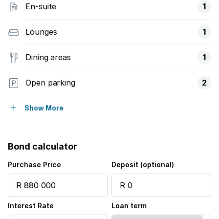
En-suite
1
Lounges
1
Dining areas
1
Open parking
2
Pet friendly
Show More
Access gate
Bond calculator
Fenced
Purchase Price
Deposit (optional)
Scenic view
Interest Rate
Loan term
Garden