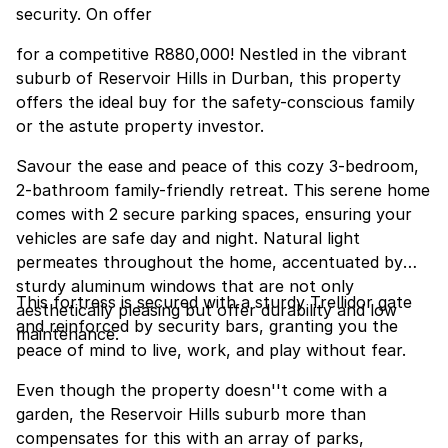
security. On offer
for a competitive R880,000! Nestled in the vibrant
suburb of Reservoir Hills in Durban, this property
offers the ideal buy for the safety-conscious family
or the astute property investor.
Savour the ease and peace of this cozy 3-bedroom,
2-bathroom family-friendly retreat. This serene home
comes with 2 secure parking spaces, ensuring your
vehicles are safe day and night. Natural light
permeates throughout the home, accentuated by
sturdy aluminum windows that are not only
This fortress is secured with a sturdy Trellidor gate
aesthetically pleasing but offer durability and low
and reinforced by security bars, granting you the
maintenance.
peace of mind to live, work, and play without fear.
Even though the property doesn''t come with a
garden, the Reservoir Hills suburb more than
compensates for this with an array of parks,