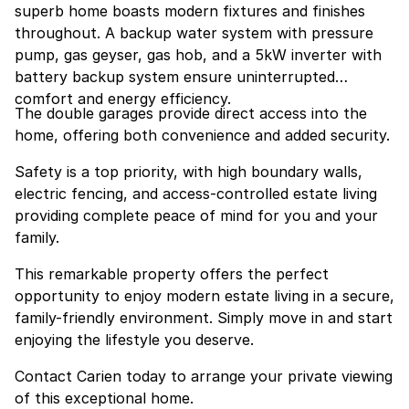
superb home boasts modern fixtures and finishes
throughout. A backup water system with pressure
pump, gas geyser, gas hob, and a 5kW inverter with
battery backup system ensure uninterrupted
comfort and energy efficiency.
The double garages provide direct access into the
home, offering both convenience and added security.
Safety is a top priority, with high boundary walls,
electric fencing, and access-controlled estate living
providing complete peace of mind for you and your
family.
This remarkable property offers the perfect
opportunity to enjoy modern estate living in a secure,
family-friendly environment. Simply move in and start
enjoying the lifestyle you deserve.
Contact Carien today to arrange your private viewing
of this exceptional home.