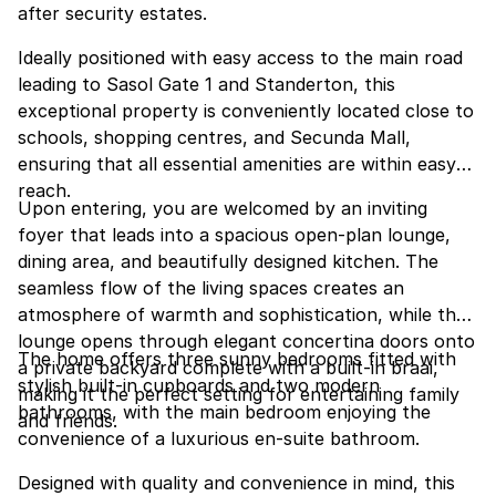
after security estates.
Ideally positioned with easy access to the main road
leading to Sasol Gate 1 and Standerton, this
exceptional property is conveniently located close to
schools, shopping centres, and Secunda Mall,
ensuring that all essential amenities are within easy
reach.
Upon entering, you are welcomed by an inviting
foyer that leads into a spacious open-plan lounge,
dining area, and beautifully designed kitchen. The
seamless flow of the living spaces creates an
atmosphere of warmth and sophistication, while the
lounge opens through elegant concertina doors onto
The home offers three sunny bedrooms fitted with
a private backyard complete with a built-in braai,
stylish built-in cupboards and two modern
making it the perfect setting for entertaining family
bathrooms, with the main bedroom enjoying the
and friends.
convenience of a luxurious en-suite bathroom.
Designed with quality and convenience in mind, this