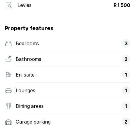
Levies
R 1 500
Property features
Bedrooms
3
Bathrooms
2
En-suite
1
Lounges
1
Dining areas
1
Garage parking
2