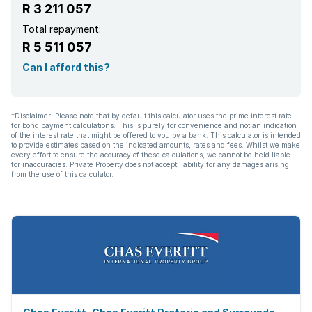
R 3 211 057
Total repayment:
R 5 511 057
Can I afford this?
*Disclaimer: Please note that by default this calculator uses the prime interest rate
for bond payment calculations. This is purely for convenience and not an indication
of the interest rate that might be offered to you by a bank. This calculator is intended
to provide estimates based on the indicated amounts, rates and fees. Whilst we make
every effort to ensure the accuracy of these calculations, we cannot be held liable
for inaccuracies. Private Property does not accept liability for any damages arising
from the use of this calculator.