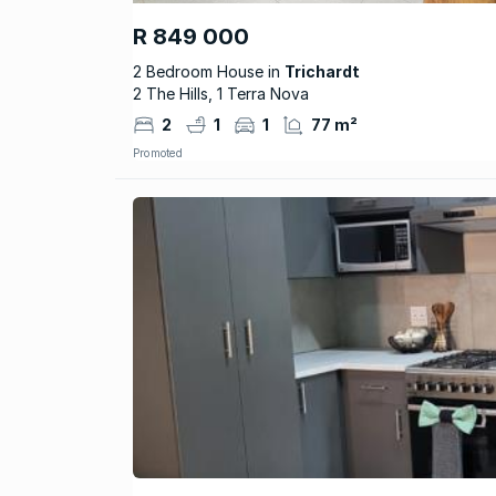
R 849 000
2 Bedroom House in
Trichardt
2 The Hills, 1 Terra Nova
2
1
1
77 m²
Promoted