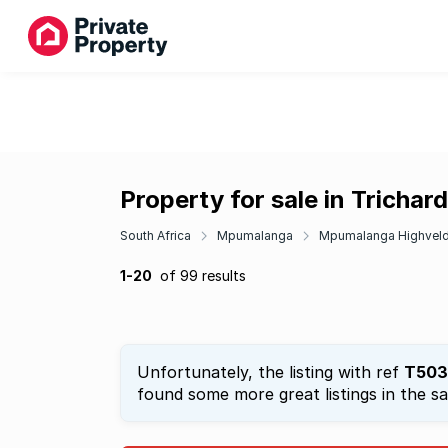
Property for sale in Trichard
South Africa
Mpumalanga
Mpumalanga Highvel
1-20
of 99 results
Unfortunately, the listing with ref
T503
found some more great listings in the s