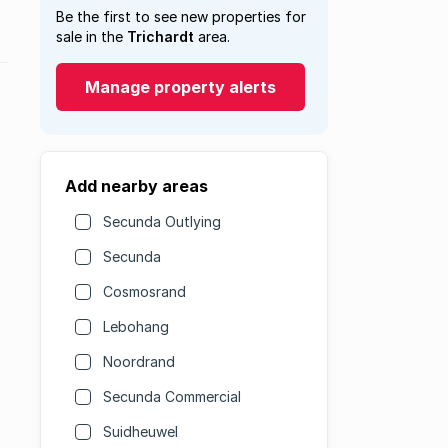
Be the first to see new properties for
sale in the
Trichardt
area.
Manage property alerts
Add nearby areas
Secunda Outlying
Secunda
Cosmosrand
Lebohang
Noordrand
Secunda Commercial
Suidheuwel