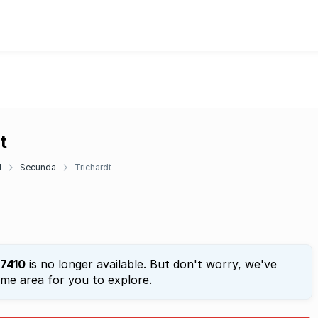
t
d
Secunda
Trichardt
7410
is no longer available. But don't worry, we've
ame area for you to explore.