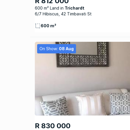
R 812 000
600 m² Land
Trichardt
6/7 Hibiscus, 42 Timbavati St
600 m²
On Show:
08 Aug
R 830 000