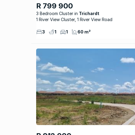
R 799 900
3 Bedroom Cluster
Trichardt
1 River View Cluster, 1 River View Road
3
1
1
60 m²