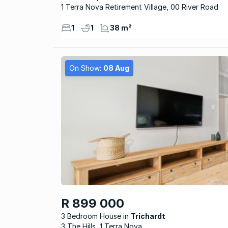
1 Terra Nova Retirement Village, 00 River Road
1
1
38 m²
On Show:
08 Aug
R 899 000
3 Bedroom House
Trichardt
3 The Hills, 1 Terra Nova