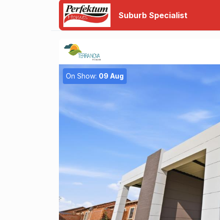
Suburb Specialist
On Show:
09 Aug