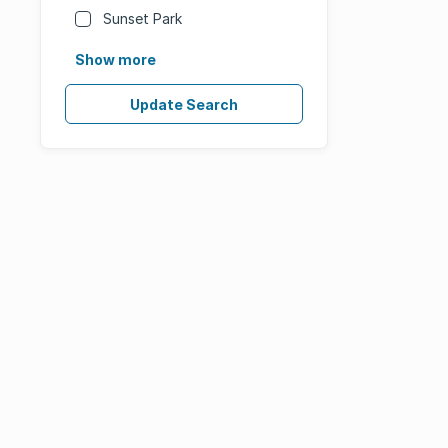
Sunset Park
Show more
Update Search