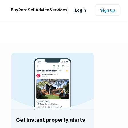
Buy
Rent
Sell
Advice
Services
Login
Sign up
Get instant property alerts