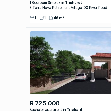
1 Bedroom Simplex
Trichardt
3 Terra Nova Retirement Village, 00 River Road
1
1
46 m²
R 725 000
Bachelor apartment
Trichardt