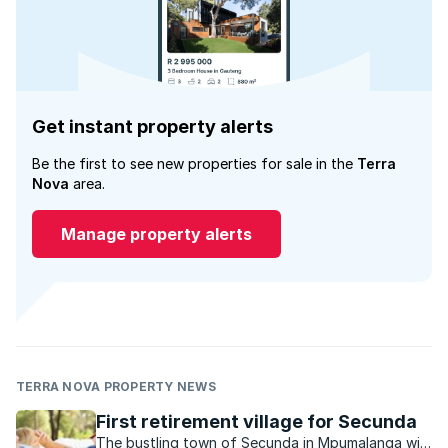
Get instant property alerts
Be the first to see new properties for sale in the
Terra
Nova
area.
Manage property alerts
TERRA NOVA PROPERTY NEWS
First retirement village for Secunda
The bustling town of Secunda in Mpumalanga will