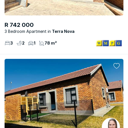
R 742 000
3 Bedroom Apartment
Terra Nova
3
2
1
78 m²