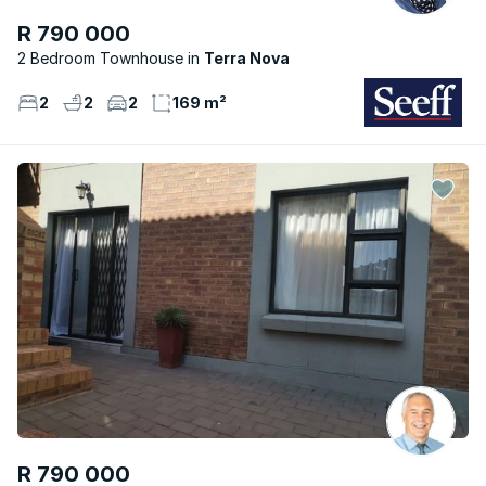
R 790 000
2 Bedroom Townhouse
Terra Nova
2
2
2
169 m²
R 790 000