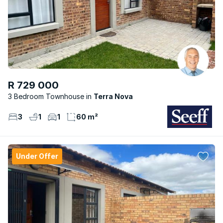
R 729 000
3 Bedroom Townhouse
Terra Nova
3
1
1
60 m²
Under Offer