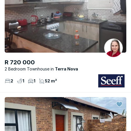
R 720 000
2 Bedroom Townhouse
Terra Nova
2
1
1
52 m²