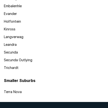
Embalenhle
Evander
Holfontein
Kinross
Langverwag
Leandra
Secunda
Secunda Outlying
Trichardt
Smaller Suburbs
Terra Nova