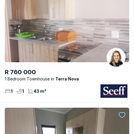
R 760 000
1 Bedroom Townhouse
Terra Nova
1
1
43 m²