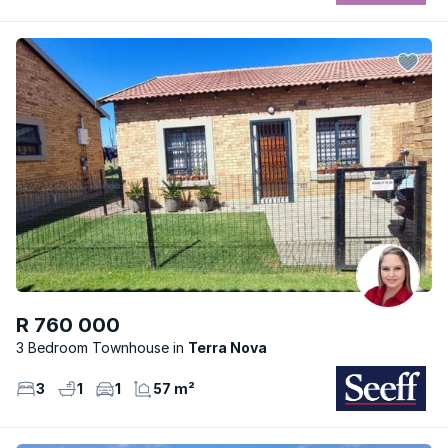
R 760 000
3 Bedroom Townhouse
Terra Nova
3
1
1
57 m²