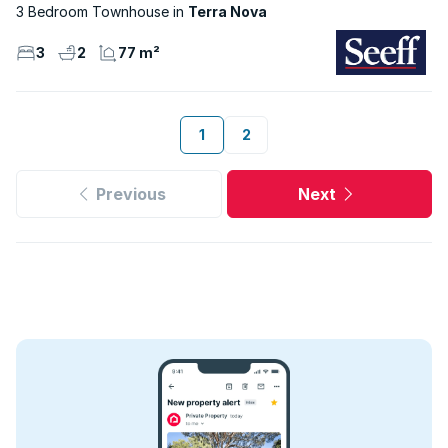
3 Bedroom Townhouse
Terra Nova
3
2
77 m²
1
2
Previous
Next