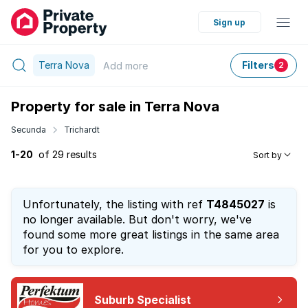
Sign up
Terra Nova
Filters
Add
more
2
Property for sale in Terra Nova
Secunda
Trichardt
1-20
of 29 results
Sort by
Unfortunately, the listing with ref
T4845027
is
no longer available. But don't worry, we've
found some more great listings in the same area
for you to explore.
Suburb Specialist