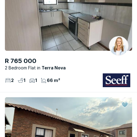
R 765 000
2 Bedroom Flat
Terra Nova
2
1
1
66 m²