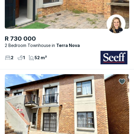
R 730 000
2 Bedroom Townhouse
Terra Nova
2
1
52 m²