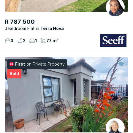
R 787 500
3 Bedroom Flat
Terra Nova
3
2
1
77 m²
First
on Private Property
Sold