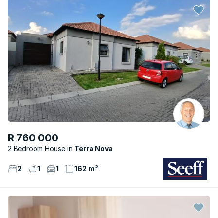
R 760 000
2 Bedroom House
Terra Nova
2
1
1
162 m²