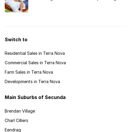
soon boast an exciting new development catering
for retirees, and demand has been high.
Switch to
Residential Sales in Terra Nova
Commercial Sales in Terra Nova
Farm Sales in Terra Nova
Developments in Terra Nova
Main Suburbs of Secunda
Brendan Village
Charl Cilliers
Eendrag