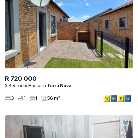
R 720 000
3 Bedroom House
Terra Nova
3
1
1
56 m²