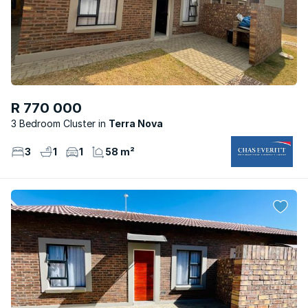
R 770 000
3 Bedroom Cluster
Terra Nova
3
1
1
58 m²