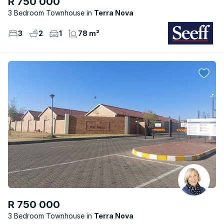
R 750 000
3 Bedroom Townhouse
Terra Nova
3
2
1
78 m²
R 750 000
3 Bedroom Townhouse
Terra Nova