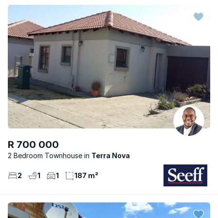
R 700 000
2 Bedroom Townhouse
Terra Nova
2
1
1
187 m²