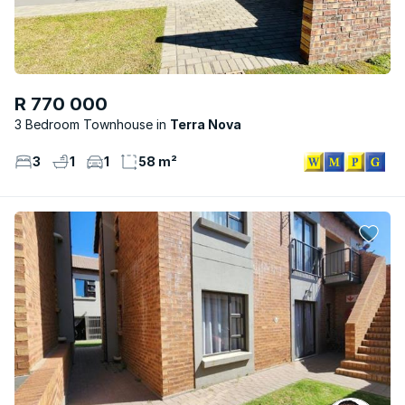
R 770 000
3 Bedroom Townhouse
Terra Nova
3
1
1
58 m²