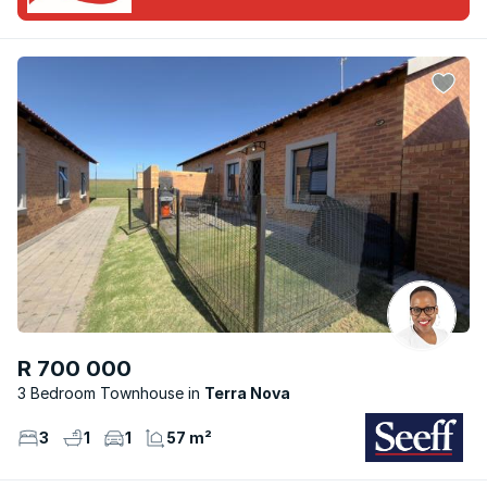
R 700 000
3 Bedroom Townhouse
Terra Nova
3
1
1
57 m²