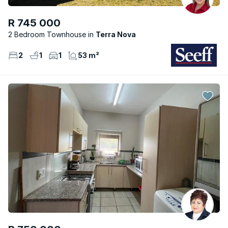
R 745 000
2 Bedroom Townhouse
Terra Nova
2
1
1
53 m²