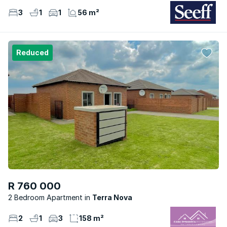
3
1
1
56 m²
Reduced
R 760 000
2 Bedroom Apartment
Terra Nova
2
1
3
158 m²