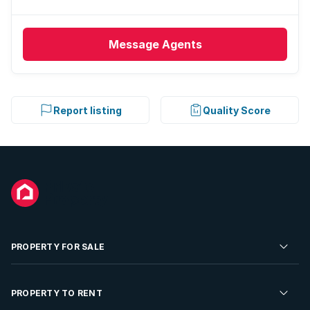
Message
Agents
Report listing
Quality Score
PROPERTY FOR SALE
Residential Property for Sale
PROPERTY TO RENT