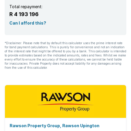
Total repayment:
R 4 193 196
Can I afford this?
*Disclaimer: Please note that by default this calculator uses the prime interest rate
for bond payment calculations. This is purely for convenience and not an indication
of the interest rate that might be offered to you by a bank. This calculator is intended
to provide estimates based on the indicated amounts, rates and fees. Whilst we make
every effort to ensure the accuracy of these calculations, we cannot be held liable
for inaccuracies. Private Property does not accept liability for any damages arising
from the use of this calculator.
Rawson Property Group, Rawson Upington