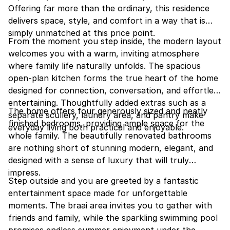
Offering far more than the ordinary, this residence
delivers space, style, and comfort in a way that is
simply unmatched at this price point.
From the moment you step inside, the modern layout
welcomes you with a warm, inviting atmosphere
where family life naturally unfolds. The spacious
open-plan kitchen forms the true heart of the home
designed for connection, conversation, and effortless
entertaining. Thoughtfully added extras such as a
The home offers four generously sized and neatly
separate scullery, laundry area, and pantry make
finished bedrooms, providing ample space for the
everyday living both practical and enjoyable.
whole family. The beautifully renovated bathrooms
are nothing short of stunning modern, elegant, and
designed with a sense of luxury that will truly
impress.
Step outside and you are greeted by a fantastic
entertainment space made for unforgettable
moments. The braai area invites you to gather with
friends and family, while the sparkling swimming pool