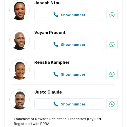
Joseph Ntau
Show number
Vuyani Prusent
Show number
Rensha Kampher
Show number
Justo Claude
Show number
Franchise of Rawson Residential Franchises (Pty) Ltd.
Registered with PPRA