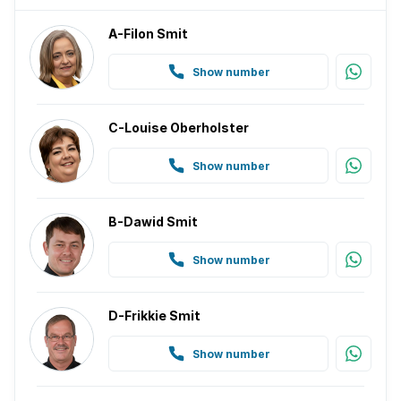
A-Filon Smit
Show number
C-Louise Oberholster
Show number
B-Dawid Smit
Show number
D-Frikkie Smit
Show number