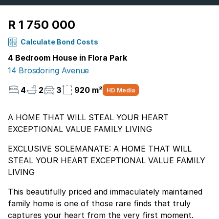
R 1 750 000
Calculate Bond Costs
4 Bedroom House in Flora Park
14 Brosdoring Avenue
4
2
3
920 m²
HD Media
A HOME THAT WILL STEAL YOUR HEART
EXCEPTIONAL VALUE FAMILY LIVING
EXCLUSIVE SOLEMANATE: A HOME THAT WILL
STEAL YOUR HEART EXCEPTIONAL VALUE FAMILY
LIVING
This beautifully priced and immaculately maintained
family home is one of those rare finds that truly
captures your heart from the very first moment.