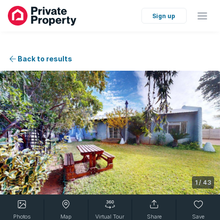
Sign up
Back to results
1
/
43
Photos
Map
Virtual Tour
Share
Save