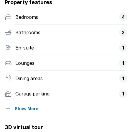
Property features
Bedrooms
4
Bathrooms
2
En-suite
1
Lounges
1
Dining areas
1
Garage parking
1
Open parking
2
Show More
Storeys
1
3D virtual tour