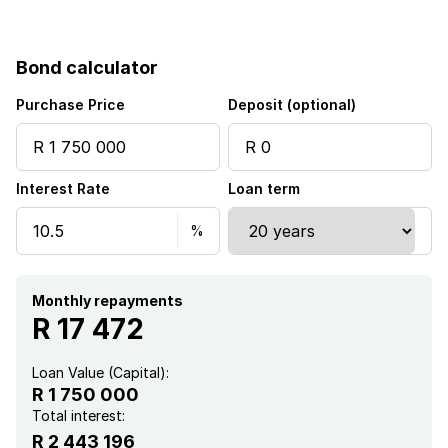
Paving
Bond calculator
Fireplace
Purchase Price
Deposit (optional)
Aircon
Interest Rate
Loan term
Monthly repayments
R 17 472
Loan Value (Capital):
R 1 750 000
Total interest:
R 2 443 196