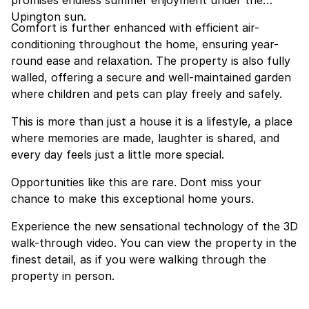
promises endless summer enjoyment under the
Upington sun.
Comfort is further enhanced with efficient air-
conditioning throughout the home, ensuring year-
round ease and relaxation. The property is also fully
walled, offering a secure and well-maintained garden
where children and pets can play freely and safely.
This is more than just a house it is a lifestyle, a place
where memories are made, laughter is shared, and
every day feels just a little more special.
Opportunities like this are rare. Dont miss your
chance to make this exceptional home yours.
Experience the new sensational technology of the 3D
walk-through video. You can view the property in the
finest detail, as if you were walking through the
property in person.