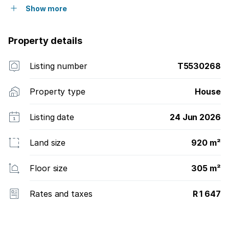
Show more
Property details
Listing number
T5530268
Property type
House
Listing date
24 Jun 2026
Land size
920 m²
Floor size
305 m²
Rates and taxes
R 1 647