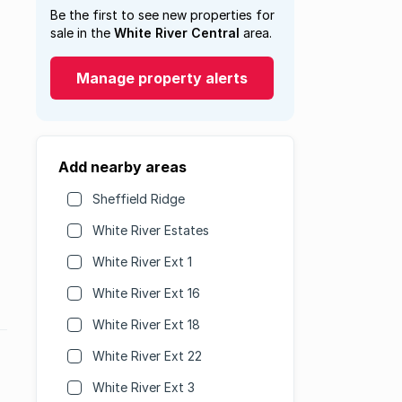
Be the first to see new properties for
sale in the
White River Central
area.
Manage property alerts
Add nearby areas
Sheffield Ridge
White River Estates
White River Ext 1
White River Ext 16
White River Ext 18
White River Ext 22
White River Ext 3