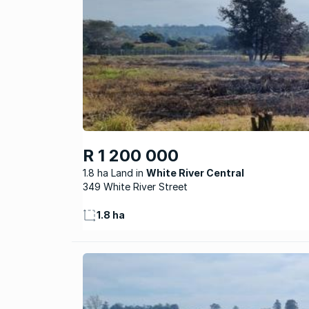
R 1 200 000
1.8 ha Land
White River Central
349 White River Street
1.8 ha