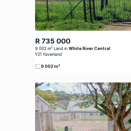
R 735 000
9 002 m² Land
White River Central
Y21 Yaverland
9 002 m²