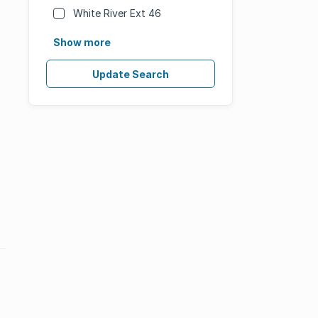
White River Ext 46
Show more
Update Search