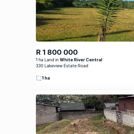
R 1 800 000
1 ha Land
White River Central
330 Lakeview Estate Road
1 ha