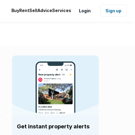
Buy
Rent
Sell
Advice
Services
Login
Sign up
Get instant property alerts