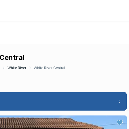
 Central
White River
White River Central