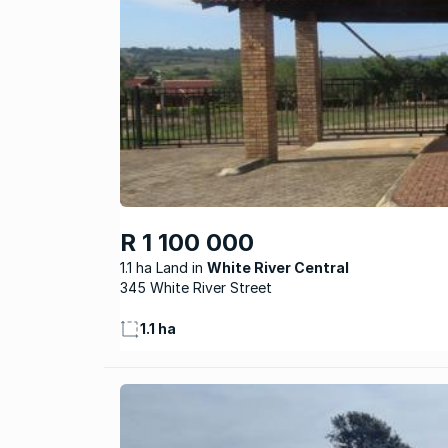
R 1 100 000
1.1 ha Land
White River Central
345 White River Street
1.1 ha