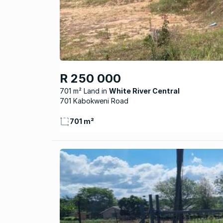
R 250 000
701 m² Land
White River Central
701 Kabokweni Road
701 m²