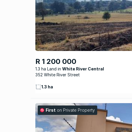
R 1 200 000
1.3 ha Land
White River Central
352 White River Street
1.3 ha
First
on Private Property