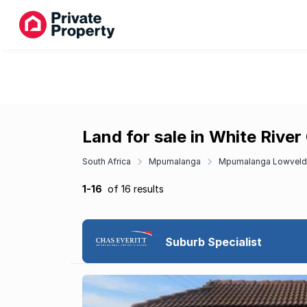
Land for sale in White River
South Africa
Mpumalanga
Mpumalanga Lowveld
1-16
of 16 results
Suburb Specialist