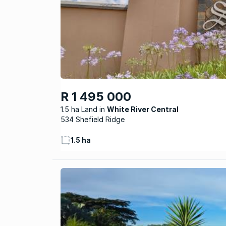
R 1 495 000
1.5 ha Land
White River Central
534 Shefield Ridge
1.5 ha